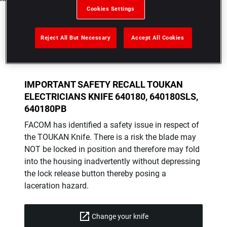
Cookies Settings
Reject All But Necessary
Accept All Cookies
IMPORTANT SAFETY RECALL TOUKAN
ELECTRICIANS KNIFE 640180, 640180SLS,
640180PB
FACOM has identified a safety issue in respect of
the TOUKAN Knife. There is a risk the blade may
NOT be locked in position and therefore may fold
into the housing inadvertently without depressing
the lock release button thereby posing a
laceration hazard.
Change your knife