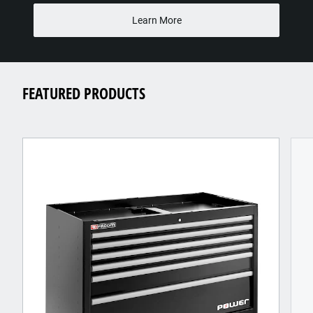
Learn More
FEATURED PRODUCTS