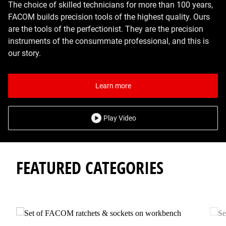
The choice of skilled technicians for more than 100 years,
FACOM builds precision tools of the highest quality. Ours
are the tools of the perfectionist. They are the precision
instruments of the consummate professional, and this is
our story.
Learn more
Play Video
FEATURED CATEGORIES