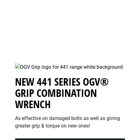
NEW 441 SERIES OGV®
GRIP COMBINATION
WRENCH
As effective on damaged bolts as well as giving
greater grip & torque on new ones!