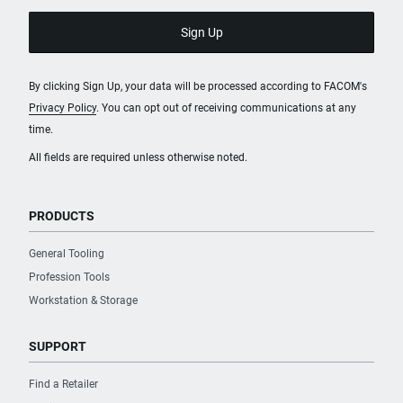
By clicking Sign Up, your data will be processed according to FACOM's
Privacy Policy
. You can opt out of receiving communications at any
time.
All fields are required unless otherwise noted.
PRODUCTS
General Tooling
Profession Tools
Workstation & Storage
SUPPORT
Find a Retailer