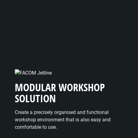
MODULAR WORKSHOP
SOLUTION
Create a precisely organised and functional
workshop environment that is also easy and
comfortable to use.