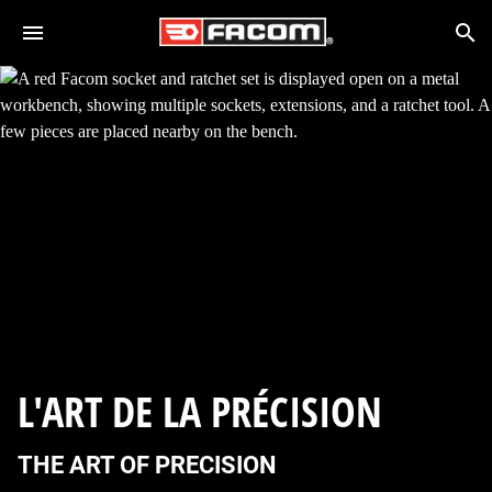
Skip to main content
Search
L'ART DE LA PRÉCISION
THE ART OF PRECISION