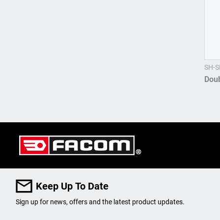
SH-S
Dou
Keep Up To Date
Sign up for news, offers and the latest product updates.
User Details