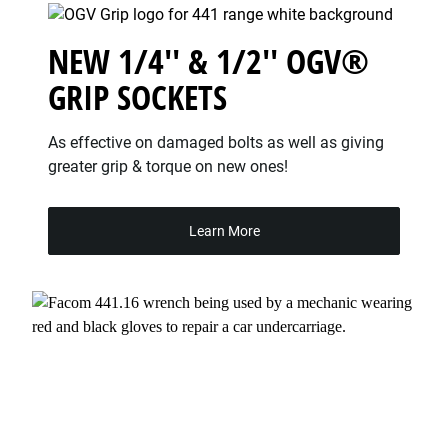
NEW 1/4'' & 1/2'' OGV®
GRIP SOCKETS
As effective on damaged bolts as well as giving
greater grip & torque on new ones!
Learn More