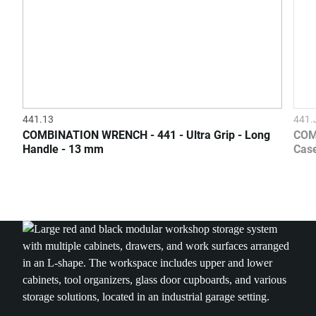
441.13
441
COMBINATION WRENCH - 441 - Ultra Grip - Long
COM
Handle - 13 mm
Case