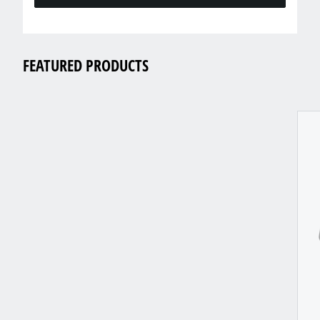
FEATURED PRODUCTS