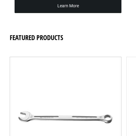
Learn More
FEATURED PRODUCTS