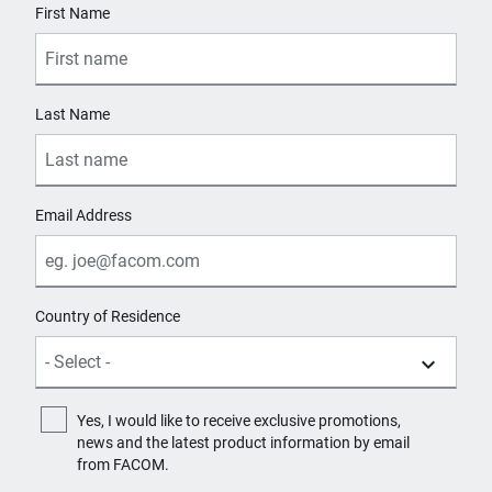
First Name
Last Name
Email Address
Country of Residence
Yes, I would like to receive exclusive promotions,
news and the latest product information by email
from FACOM.