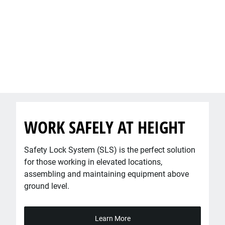
WORK SAFELY ​AT HEIGHT
Safety Lock System (SLS) is the perfect solution
for those working in elevated locations,
assembling and maintaining equipment above
ground level.
Learn More