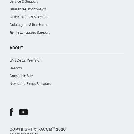
Service & Support
Guarantee Information
Safety Notices & Recalls
Catalogues & Brochures
contact_support
In Language Support
ABOUT
L’Art De La Précision
Careers
Corporate Site
News and Press Releases
®
COPYRIGHT © FACOM
2026