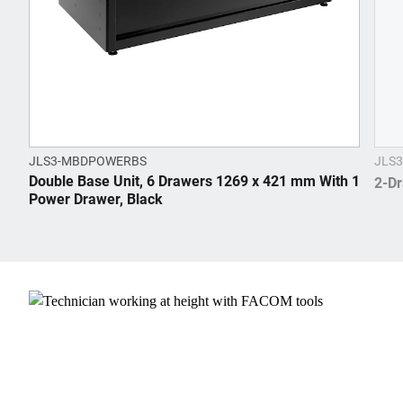
JLS3-MBDPOWERBS
JLS3
Double Base Unit, 6 Drawers 1269 x 421 mm With 1
2-Dr
Power Drawer, Black