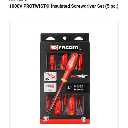
1000V PROTWIST® Insulated Screwdriver Set (5 pc.)