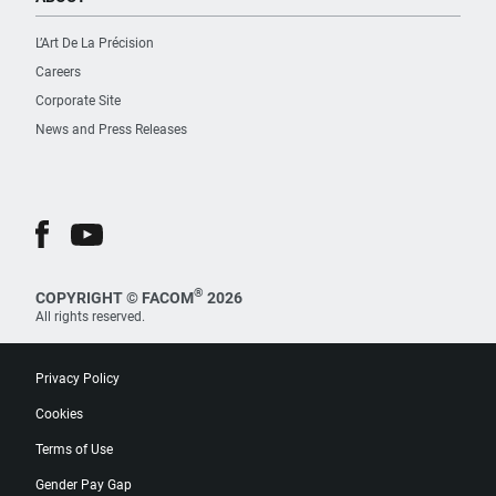
L’Art De La Précision
Careers
Corporate Site
News and Press Releases
®
COPYRIGHT © FACOM
2026
All rights reserved.
Privacy Policy
Cookies
Terms of Use
Gender Pay Gap