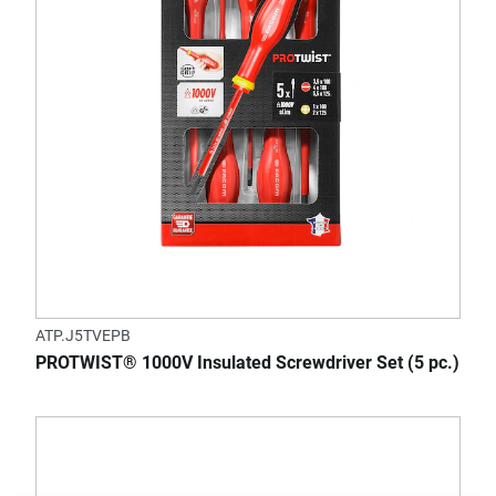
ATP.J5TVEPB
PROTWIST® 1000V Insulated Screwdriver Set (5 pc.)