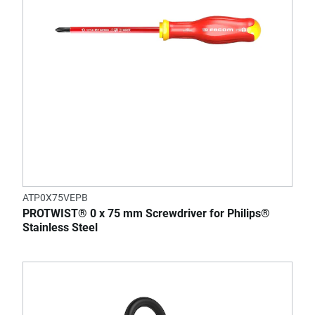
ATP0X75VEPB
PROTWIST® 0 x 75 mm Screwdriver for Philips®
Stainless Steel