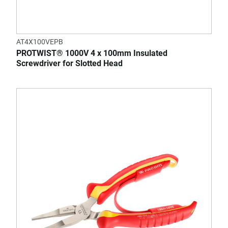
AT4X100VEPB
PROTWIST® 1000V 4 x 100mm Insulated
Screwdriver for Slotted Head