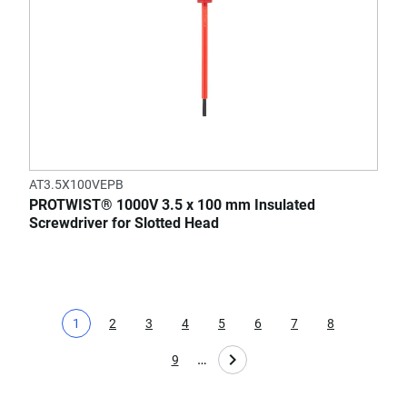
AT3.5X100VEPB
PROTWIST® 1000V 3.5 x 100 mm Insulated
Screwdriver for Slotted Head
1
2
3
4
5
6
7
8
Current page
Page
Page
Page
Page
Page
Page
Page
…
9
Page