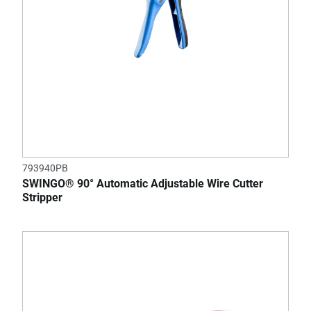
793940PB
SWINGO® 90° Automatic Adjustable Wire Cutter
Stripper