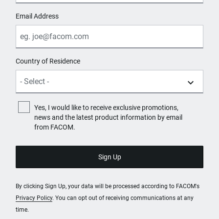
Email Address
Country of Residence
Yes, I would like to receive exclusive promotions,
news and the latest product information by email
from FACOM.
By clicking Sign Up, your data will be processed according to FACOM's
Privacy Policy
. You can opt out of receiving communications at any
time.