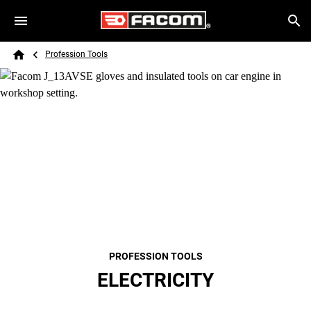
Skip to main content
Breadcrumb
Search
Profession Tools
Home
PROFESSION TOOLS
ELECTRICITY