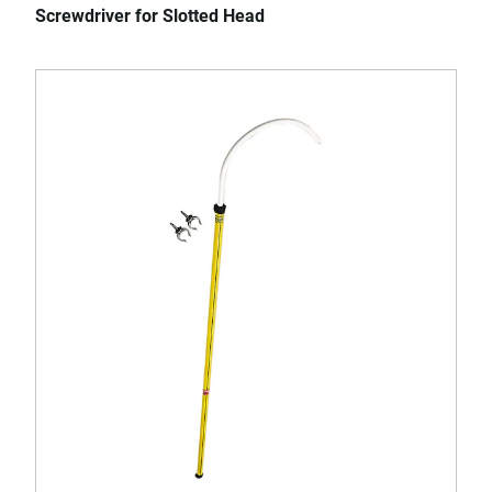
Screwdriver for Slotted Head