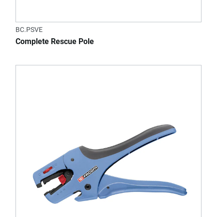
BC.PSVE
Complete Rescue Pole