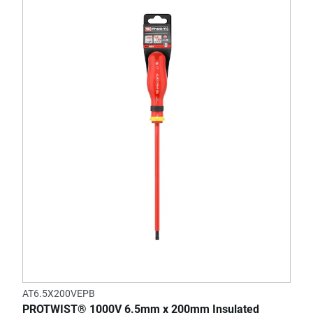
AT6.5X200VEPB
PROTWIST® 1000V 6.5mm x 200mm Insulated