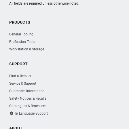
All fields are required unless otherwise noted.
PRODUCTS
General Tooling
Profession Tools
Workstation & Storage
SUPPORT
Find a Retailer
Service & Support
Guarantee Information
Safety Notices & Recalls
Catalogues & Brochures
contact_support
In Language Support
ABOUT