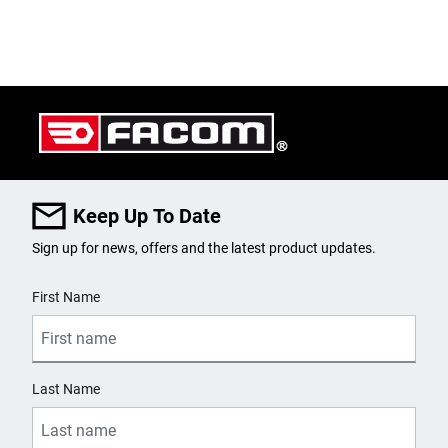
Keep Up To Date
Sign up for news, offers and the latest product updates.
User Details
First Name
Last Name