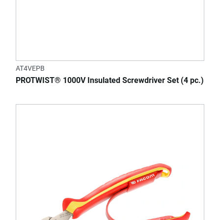
AT4VEPB
PROTWIST® 1000V Insulated Screwdriver Set (4 pc.)