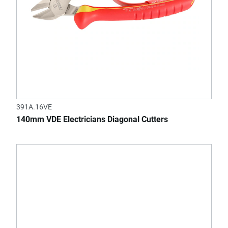
391A.16VE
140mm VDE Electricians Diagonal Cutters