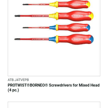
ATB.J4TVEPB
PROTWIST®BORNEO® Screwdrivers for Mixed Head
(4 pc.)