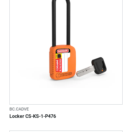
BC.CADVE
Locker CS-KS-1-P476