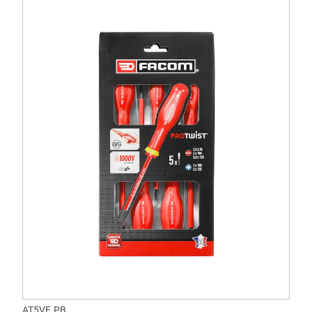
AT5VE.PB