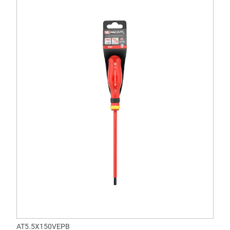
AT5.5X150VEPB