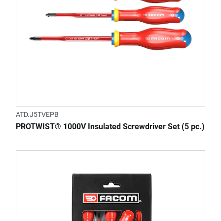
ATD.J5TVEPB
PROTWIST® 1000V Insulated Screwdriver Set (5 pc.)