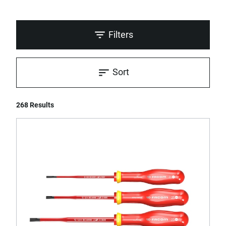
Filters
Sort
268 Results