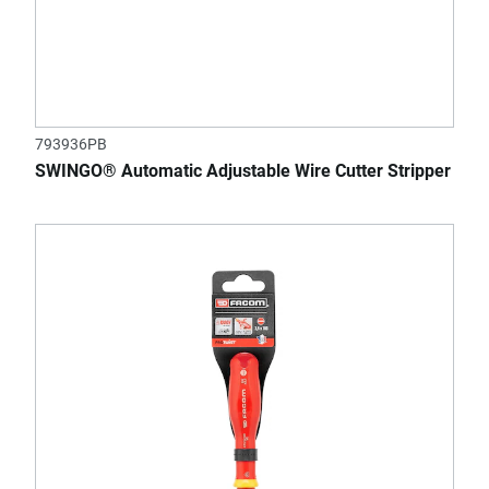
793936PB
SWINGO® Automatic Adjustable Wire Cutter Stripper