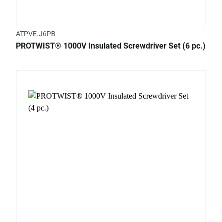
ATPVE.J6PB
PROTWIST® 1000V Insulated Screwdriver Set (6 pc.)