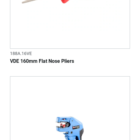
188A.16VE
VDE 160mm Flat Nose Pliers