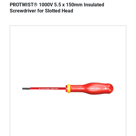
PROTWIST® 1000V 5.5 x 150mm Insulated
Screwdriver for Slotted Head