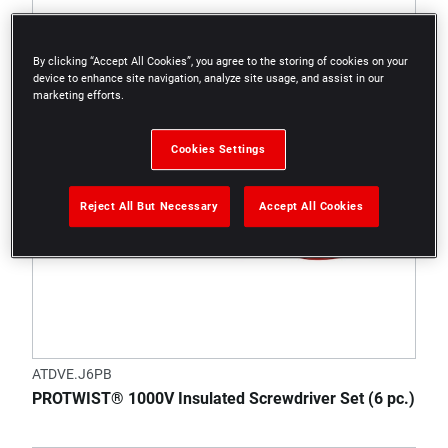
By clicking “Accept All Cookies”, you agree to the storing of cookies on your
device to enhance site navigation, analyze site usage, and assist in our
marketing efforts.
Cookies Settings
Reject All But Necessary
Accept All Cookies
ATDVE.J6PB
PROTWIST® 1000V Insulated Screwdriver Set (6 pc.)