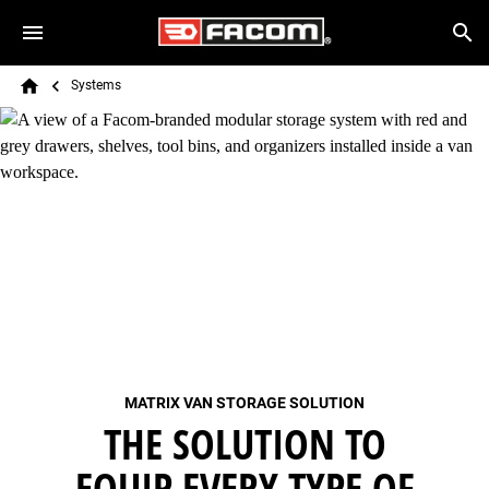
Skip to main content
Breadcrumb
Search
Systems
Home
MATRIX VAN STORAGE SOLUTION
THE SOLUTION TO
EQUIP EVERY TYPE OF