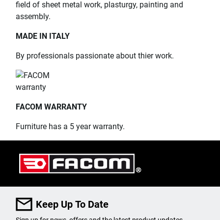
field of sheet metal work, plasturgy, painting and
assembly.
MADE IN ITALY
By professionals passionate about thier work.
FACOM WARRANTY
Furniture has a 5 year warranty.
Keep Up To Date