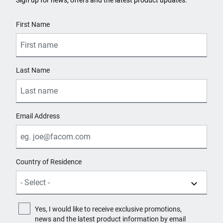
Sign up for news, offers and the latest product updates.
User Details
First Name
Last Name
Email Address
Country of Residence
Yes, I would like to receive exclusive promotions,
news and the latest product information by email