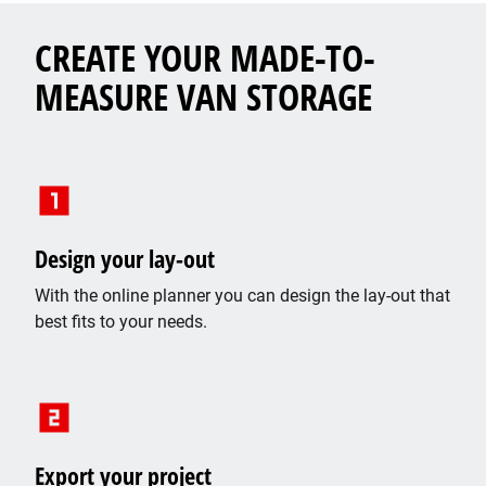
CREATE YOUR MADE-TO-
MEASURE VAN STORAGE
Design your lay-out
With the online planner you can design the lay-out that
best fits to your needs.
Export your project