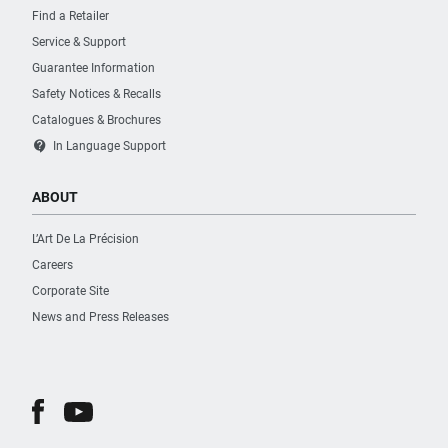
Find a Retailer
Service & Support
Guarantee Information
Safety Notices & Recalls
Catalogues & Brochures
contact_support
In Language Support
ABOUT
L’Art De La Précision
Careers
Corporate Site
News and Press Releases