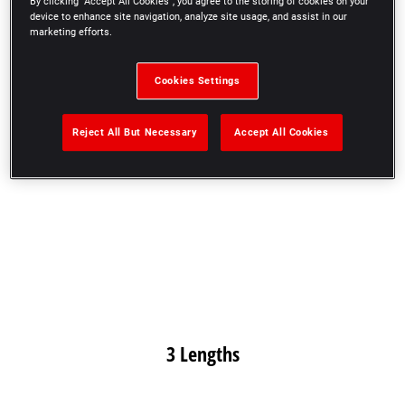
By clicking “Accept All Cookies”, you agree to the storing of cookies on your
2 Heights
device to enhance site navigation, analyze site usage, and assist in our
marketing efforts.
Cookies Settings
Reject All But Necessary
Accept All Cookies
3 Lengths