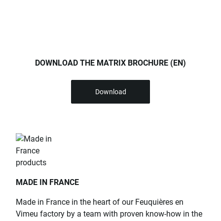
DOWNLOAD THE MATRIX BROCHURE (EN)
Download
MADE IN FRANCE
Made in France in the heart of our Feuquières en
Vimeu factory by a team with proven know-how in the