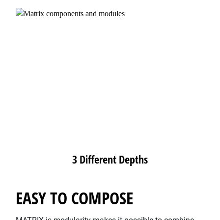
3 Different Depths
EASY TO COMPOSE