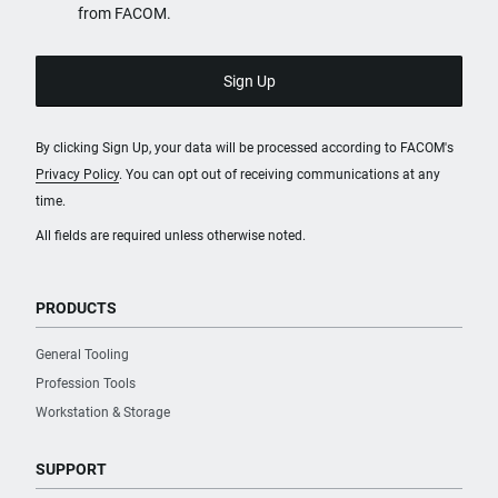
from FACOM.
By clicking Sign Up, your data will be processed according to FACOM's
Privacy Policy
. You can opt out of receiving communications at any
time.
All fields are required unless otherwise noted.
PRODUCTS
General Tooling
Profession Tools
Workstation & Storage
SUPPORT