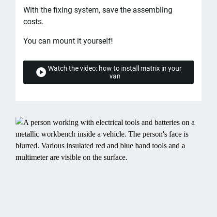
With the fixing system, save the assembling
costs.
You can mount it yourself!
Watch the video: how to install matrix in your
van