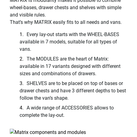
MATRIX is modularity makes it possible to combine
wheel-bases, drawer chests and shelves with simple
and visible rules.
That’s why MATRIX easily fits to all needs and vans.
Every lay-out starts with the WHEEL-BASES
available in 7 models, suitable for all types of
vans.
The MODULES are the heart of Matrix:
available in 17 variants designed with different
sizes and combinations of drawers.
SHELVES are to be placed on top of bases or
drawer chests and have 3 different depths to best
follow the van’s shape.
A wide range of ACCESSORIES allows to
complete the lay-out.