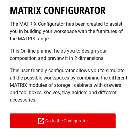
MATRIX CONFIGURATOR
The MATRIX Configurator has been created to assist
you in building your workspace with the furnitures of
the MATRIX range.
This On-line planner helps you to design your
composition and preview it in 2 dimensions.
This user friendly configurator allows you to simulate
all the possible workspaces by combining the different
MATRIX modules of storage : cabinets with drawers
and tool boxes, shelves, tray-holders and different
accessories.
Go to the Configurator