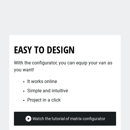
EASY TO DESIGN
With the configurator, you can equip your van as
you want!
It works online
Simple and intuitive
Project in a click
Watch the tutorial of matrix configurator