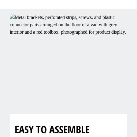
EASY TO ASSEMBLE