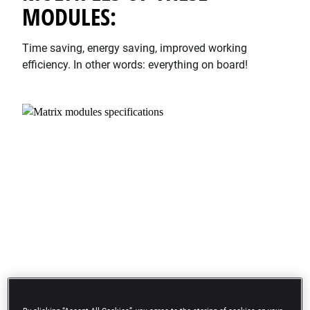
MODULES:
Time saving, energy saving, improved working
efficiency. In other words: everything on board!