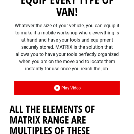
VAN!
Whatever the size of your vehicle, you can equip it
to make it a mobile workshop where everything is
at hand and have your tools and equipment
securely stored. MATRIX is the solution that
allows you to have your tools perfectly organized
when you are on the move and to locate them
instantly for use once you reach the job.
Play Video
ALL THE ELEMENTS OF
MATRIX RANGE ARE
MULTIPLES OF THESE