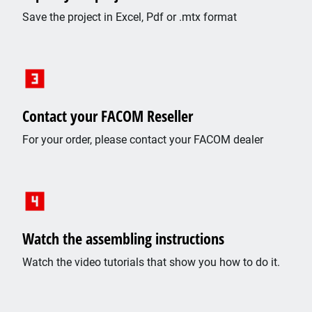
Save the project in Excel, Pdf or .mtx format
Contact your FACOM Reseller
For your order, please contact your FACOM dealer
Watch the assembling instructions
Watch the video tutorials that show you how to do it.