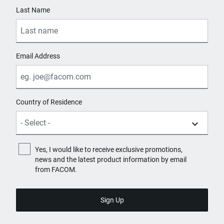
Last Name
Email Address
Country of Residence
Yes, I would like to receive exclusive promotions,
news and the latest product information by email
from FACOM.