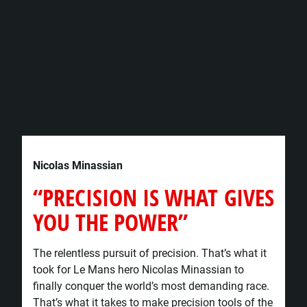
Nicolas Minassian
“PRECISION IS WHAT GIVES
YOU THE POWER”​
The relentless pursuit of precision. That’s what it
took for Le Mans hero Nicolas Minassian to
finally conquer the world’s most demanding race.
That’s what it takes to make precision tools of the