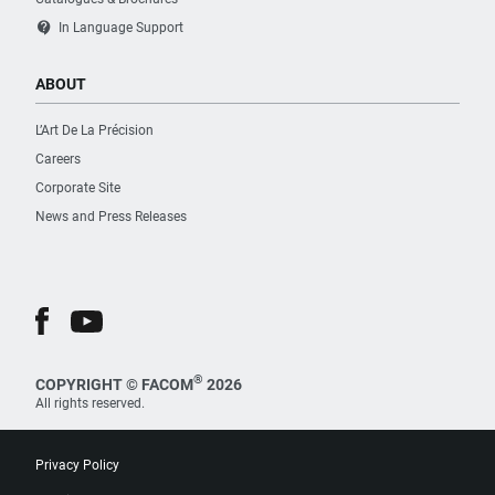
contact_support
In Language Support
ABOUT
L’Art De La Précision
Careers
Corporate Site
News and Press Releases
®
COPYRIGHT © FACOM
2026
All rights reserved.
Privacy Policy