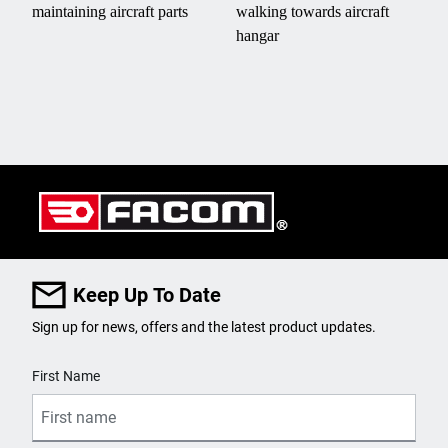
Keep Up To Date
Sign up for news, offers and the latest product updates.
User Details
First Name