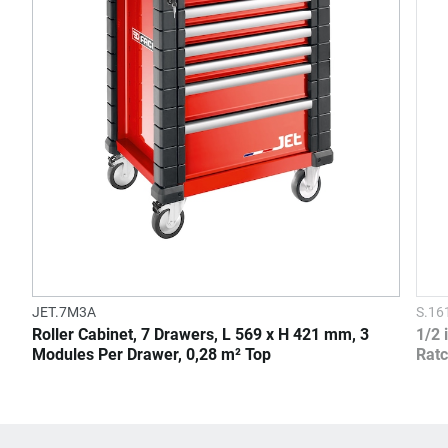
JET.7M3A
S.1
Roller Cabinet, 7 Drawers, L 569 x H 421 mm, 3
1/2 
Modules Per Drawer, 0,28 m² Top
Ratc