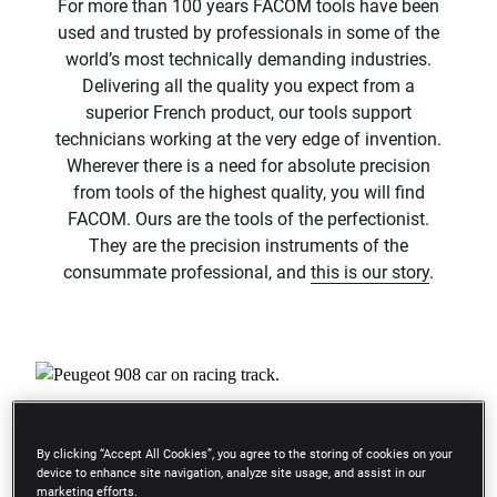
For more than 100 years FACOM tools have been
used and trusted by professionals in some of the
world’s most technically demanding industries.
Delivering all the quality you expect from a
superior French product, our tools support
technicians working at the very edge of invention.
Wherever there is a need for absolute precision
from tools of the highest quality, you will find
FACOM. Ours are the tools of the perfectionist.
They are the precision instruments of the
consummate professional, and
this is our story
.​
By clicking “Accept All Cookies”, you agree to the storing of cookies on your
device to enhance site navigation, analyze site usage, and assist in our
play_arrow
marketing efforts.