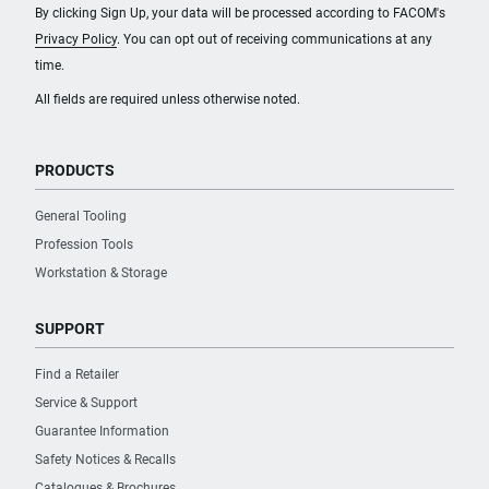
By clicking Sign Up, your data will be processed according to FACOM's
Privacy Policy
. You can opt out of receiving communications at any
time.
All fields are required unless otherwise noted.
PRODUCTS
General Tooling
Profession Tools
Workstation & Storage
SUPPORT
Find a Retailer
Service & Support
Guarantee Information
Safety Notices & Recalls
Catalogues & Brochures