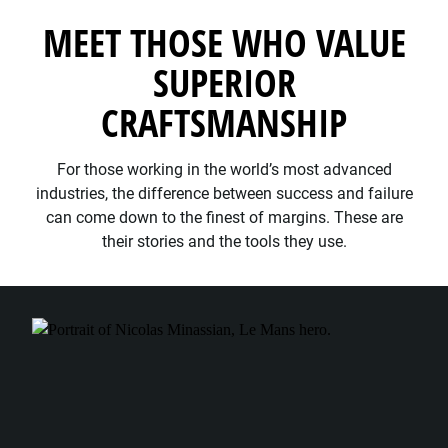
MEET THOSE WHO VALUE
SUPERIOR
CRAFTSMANSHIP
For those working in the world’s most advanced
industries, the difference between success and failure
can come down to the finest of margins. These are
their stories and the tools they use.