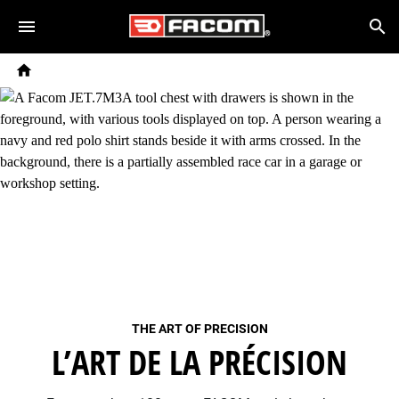
Skip to main content
Breadcrumb
Search
Home
THE ART OF PRECISION
L’ART DE LA PRÉCISION