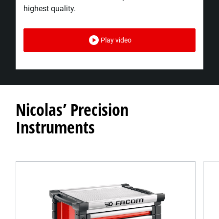
highest quality.​
Play video
Nicolas’ Precision
Instruments​