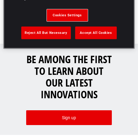
Cookies Settings
Reject All But Necessary
Accept All Cookies
BE AMONG THE FIRST
TO LEARN ABOUT
OUR LATEST
INNOVATIONS​
Sign up