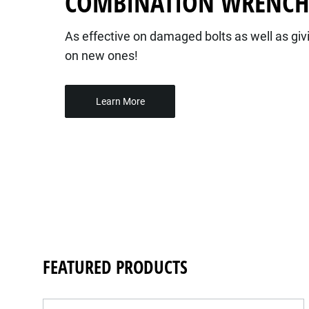
COMBINATION WRENC
As effective on damaged bolts as well as givi
on new ones!
Learn More
FEATURED PRODUCTS