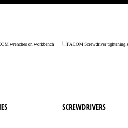
ES
SCREWDRIVERS