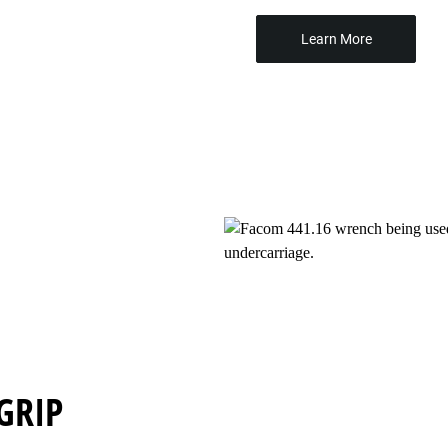
Learn More
GRIP