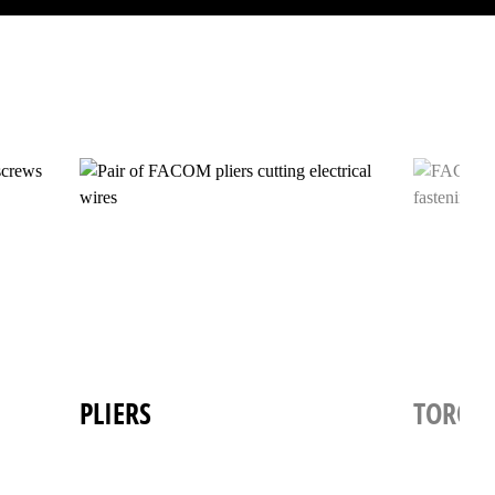
PLIERS
TORQU