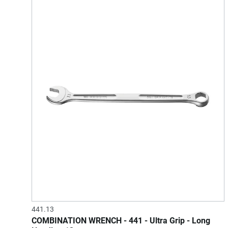
441.13
COMBINATION WRENCH - 441 - Ultra Grip - Long