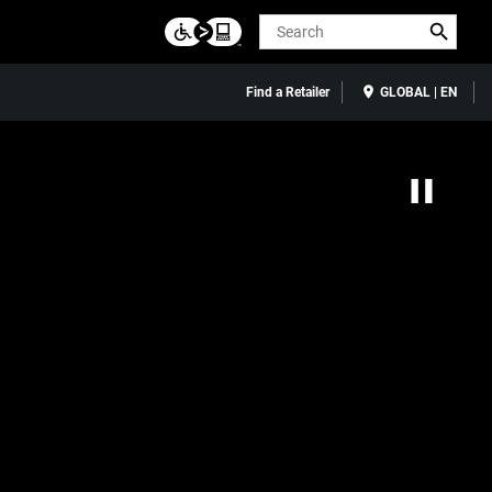
Search
Find a Retailer
GLOBAL | EN