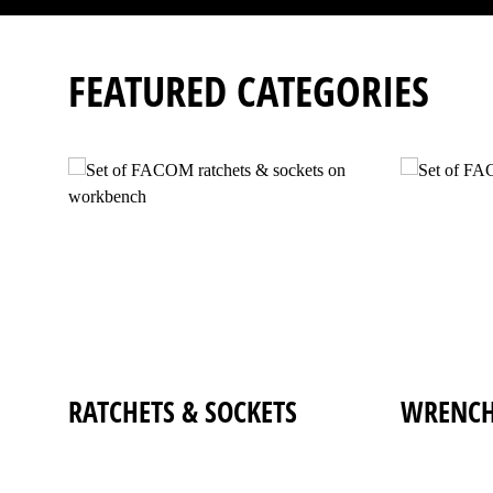
FEATURED CATEGORIES
RATCHETS
&
SOCKETS
WRENCH