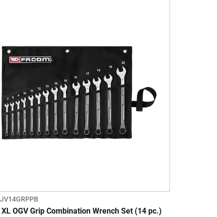
.JV14GRPPB
 XL OGV Grip Combination Wrench Set (14 pc.)