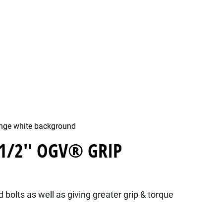
 1/2'' OGV® GRIP
bolts as well as giving greater grip & torque