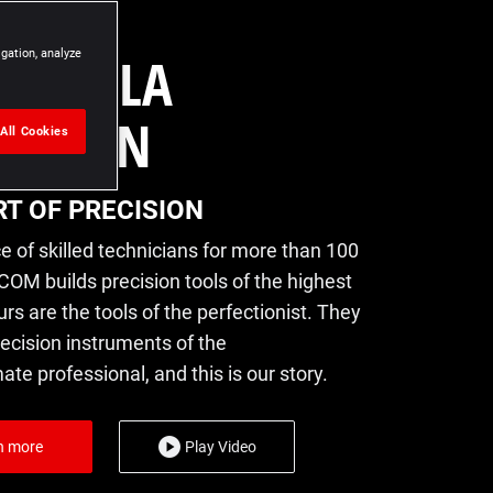
RT DE LA
igation, analyze
CISION
All Cookies
RT OF PRECISION
e of skilled technicians for more than 100
COM builds precision tools of the highest
urs are the tools of the perfectionist. They
recision instruments of the
e professional, and this is our story.
n more
Play Video