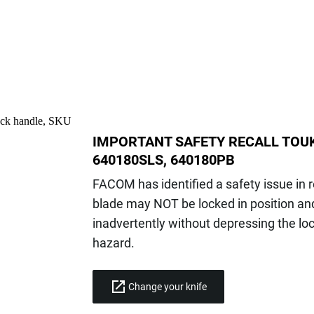
IMPORTANT SAFETY RECALL TOUK
640180SLS, 640180PB
FACOM has identified a safety issue in 
blade may NOT be locked in position and
inadvertently without depressing the lo
hazard.
Change your knife