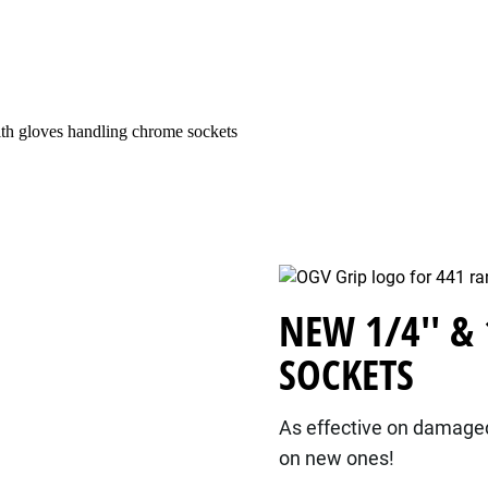
NEW 1/4'' &
SOCKETS
As effective on damaged 
on new ones!