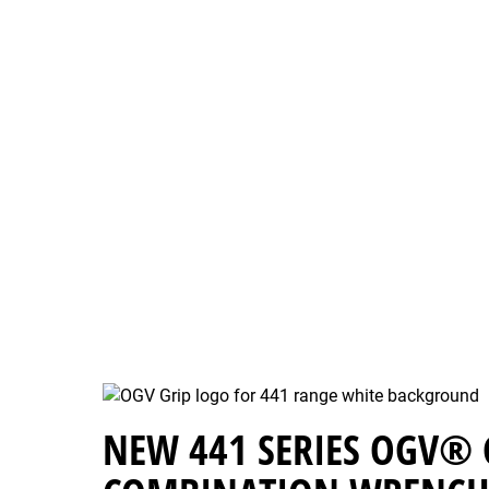
NEW 441 SERIES OGV® 