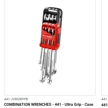
441.JV8GRPPB
441
COMBINATION WRENCHES - 441 - Ultra Grip - Case
441