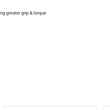
H
ng greater grip & torque