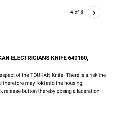
Next
4
of
6
AN ELECTRICIANS KNIFE 640180,
respect of the TOUKAN Knife. There is a risk the
 therefore may fold into the housing
ck release button thereby posing a laceration