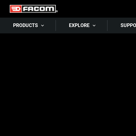
PRODUCTS
EXPLORE
SUPP