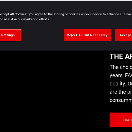
L'A
Accept All Cookies”, you agree to the storing of cookies on your device to enhance site nav
nd assist in our marketing efforts.
PRÉ
 Settings
Reject All But Necessary
Accept 
THE A
The choic
years, FA
quality. O
are the p
consummat
Lear