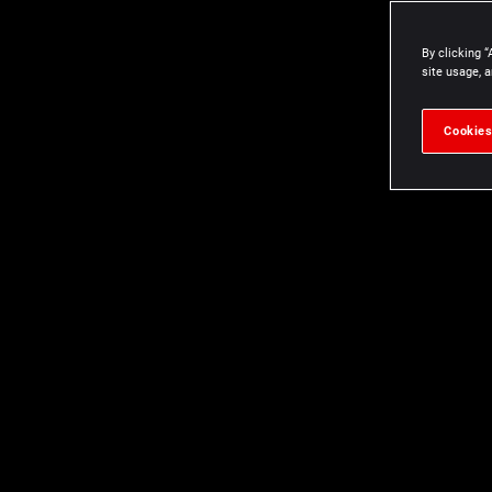
By clicking “
site usage, a
Cookies