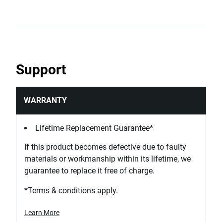
Support
WARRANTY
Lifetime Replacement Guarantee*
If this product becomes defective due to faulty
materials or workmanship within its lifetime, we
guarantee to replace it free of charge.
*Terms & conditions apply.
Learn More