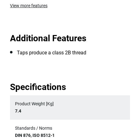
View more features
Additional Features
Taps produce a class 2B thread
Specifications
Product Weight [Kg]
7.4
Standards / Norms
DIN 876, ISO 8512-1