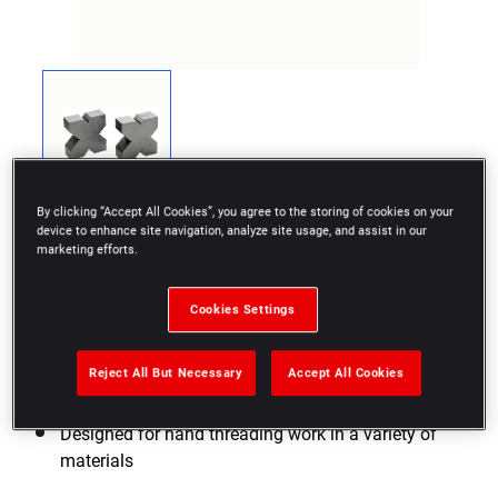
By clicking “Accept All Cookies”, you agree to the storing of cookies on your
device to enhance site navigation, analyze site usage, and assist in our
marketing efforts.
Cookies Settings
Pair of vees with 4 90° notches
Paired vees, identification number punched on the
Reject All But Necessary
Accept All Cookies
upper face
Designed for hand threading work in a variety of
materials