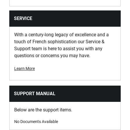
SERVICE
With a century-long legacy of excellence and a
touch of French sophistication our Service &
Support team is here to assist you with any
questions or concerns you may have.
Learn More
SUPPORT MANUAL
Below are the support items.
No Documents Available