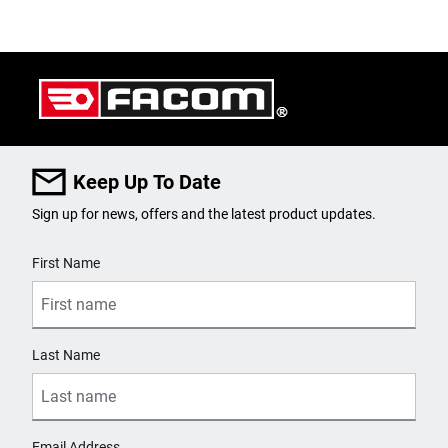
Keep Up To Date
Sign up for news, offers and the latest product updates.
User Details
First Name
Last Name
Email Address