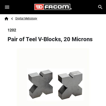
Skip to main content
Breadcrumb
Search
Digital Metrology
Home
1202
Pair of Teel V-Blocks, 20 Microns