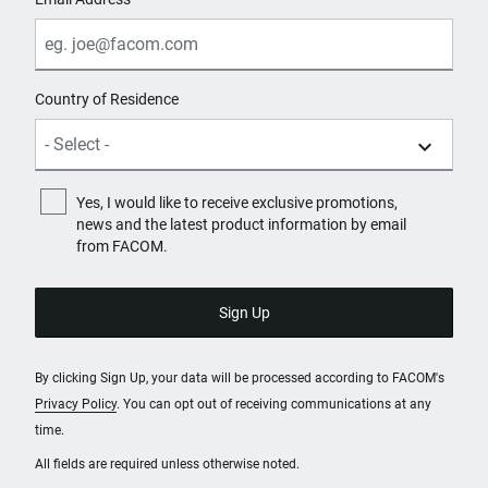
Country of Residence
Yes, I would like to receive exclusive promotions,
news and the latest product information by email
from FACOM.
By clicking Sign Up, your data will be processed according to FACOM's
Privacy Policy
. You can opt out of receiving communications at any
time.
All fields are required unless otherwise noted.