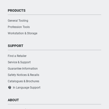
PRODUCTS
General Tooling
Profession Tools
Workstation & Storage
SUPPORT
Find a Retailer
Service & Support
Guarantee Information
Safety Notices & Recalls
Catalogues & Brochures
contact_support
In Language Support
ABOUT