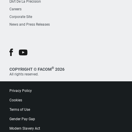
L’Art De La Précision
Careers
Corporate Site
News and Press Releases
®
COPYRIGHT © FACOM
2026
All rights reserved.
Privacy Policy
Cookies
Terms of Use
Gender Pay Gap
Modern Slavery Act