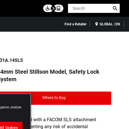
Search
Find a Retailer
GLOBAL | EN
31A.14SLS
4mm Steel Stillson Model, Safety Lock
System
Where to Buy
igation, analyze
Tool equipped with a FACOM SLS attachment
solution, preventing any risk of accidental
All Cookies