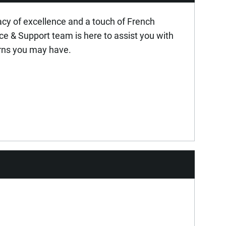
acy of excellence and a touch of French
ice & Support team is here to assist you with
rns you may have.