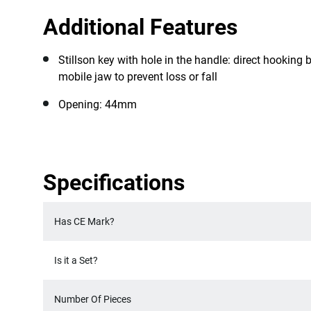
Additional Features
Stillson key with hole in the handle: direct hookin
mobile jaw to prevent loss or fall
Opening: 44mm
Specifications
Has CE Mark?
Is it a Set?
Number Of Pieces