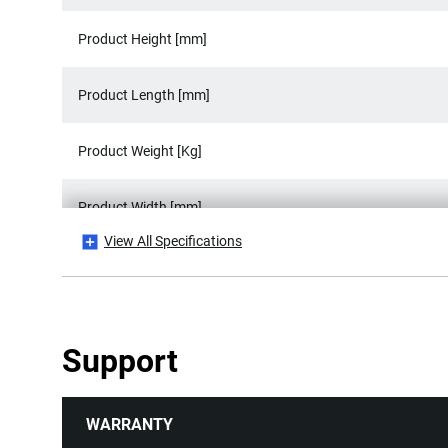
Product Height [mm]
Product Length [mm]
Product Weight [Kg]
Product Width [mm]
View All Specifications
Standards / Norms
Support
WARRANTY