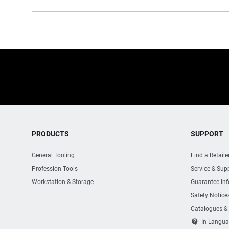
PRODUCTS
SUPPORT
General Tooling
Find a Retaile
Profession Tools
Service & Sup
Workstation & Storage
Guarantee In
Safety Notice
Catalogues &
contact_support
In Langua