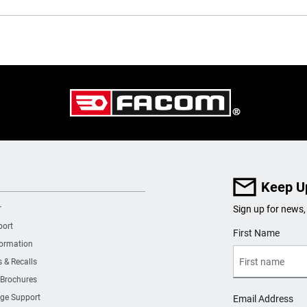
Keep U
r
Sign up for news,
port
User Details
First Name
formation
s & Recalls
 Brochures
ge Support
Email Address