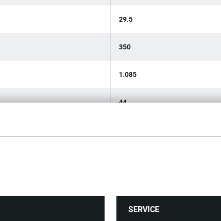
29.5
350
1.085
44
DIN 5234
SERVICE