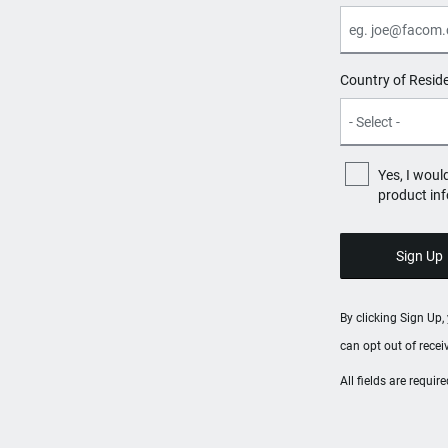
Country of Resid
Yes, I woul
product in
By clicking Sign Up
can opt out of rece
All fields are requi