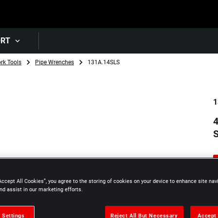
Skip to main content
ORT
rk Tools
Pipe Wrenches
131A.14SLS
1
4
Accept All Cookies”, you agree to the storing of cookies on your device to enhance site nav
nd assist in our marketing efforts.
 Settings
Reject All But Necessary
Accept 