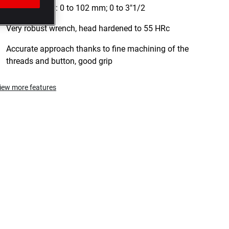
falls.Capacity: 0 to 102 mm; 0 to 3"1/2
Very robust wrench, head hardened to 55 HRc
Accurate approach thanks to fine machining of the
threads and button, good grip
iew more features