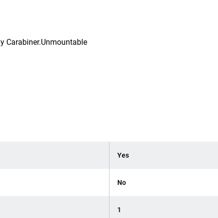
g by Carabiner.Unmountable
Yes
No
1