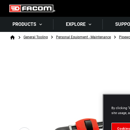
PRODUCTS
EXPLORE
SUPP
Breadcrumb
General Tooling
Personal Equipment - Maintenance
Pipewo
Home
By clicking “
site usage, a
Cookies