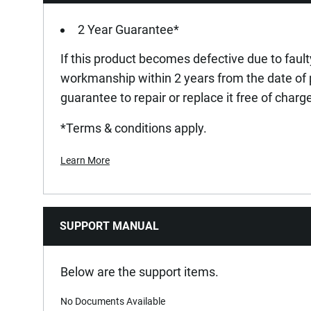
2 Year Guarantee*
If this product becomes defective due to fault
workmanship within 2 years from the date of
guarantee to repair or replace it free of charg
*Terms & conditions apply.
Learn More
SUPPORT MANUAL
Below are the support items.
No Documents Available