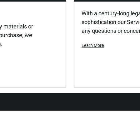
With a century-long leg
sophistication our Serv
y materials or
any questions or conce
 purchase, we
e.
Learn More