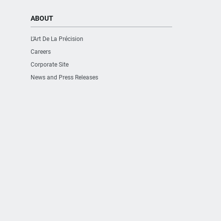
ABOUT
L’Art De La Précision
Careers
Corporate Site
News and Press Releases