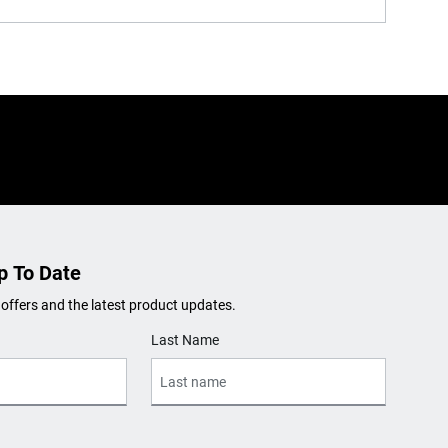
p To Date
 offers and the latest product updates.
Last Name