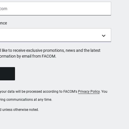
ence
d like to receive exclusive promotions, news and the latest
formation by email from FACOM.
, your data will be processed according to FACOM's
Privacy Policy
. You
iving communications at any time.
red unless otherwise noted.