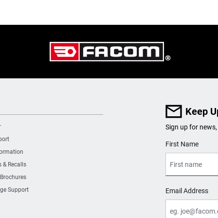
Keep U
r
Sign up for news,
port
User Details
First Name
formation
s & Recalls
 Brochures
ge Support
Email Address