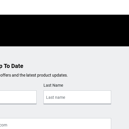
p To Date
 offers and the latest product updates.
Last Name