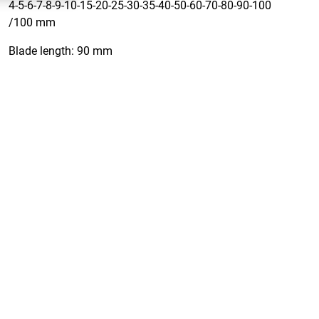
4-5-6-7-8-9-10-15-20-25-30-35-40-50-60-70-80-90-100
/100 mm
Blade length: 90 mm