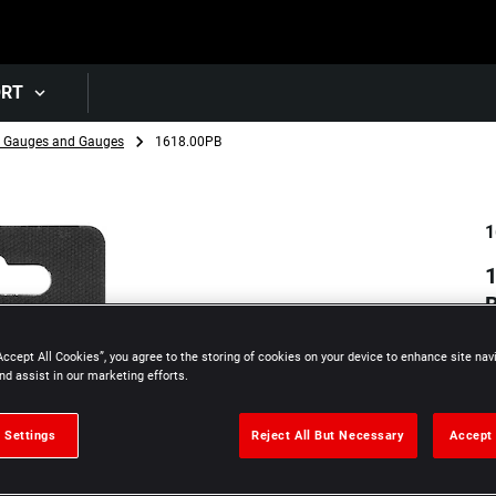
Skip to main content
ORT
r Gauges and Gauges
1618.00PB
1
1
Accept All Cookies”, you agree to the storing of cookies on your device to enhance site nav
nd assist in our marketing efforts.
 Settings
Reject All But Necessary
Accept 