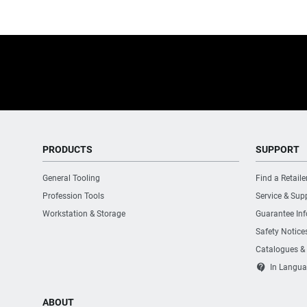
PRODUCTS
SUPPORT
General Tooling
Find a Retaile
Profession Tools
Service & Sup
Workstation & Storage
Guarantee In
Safety Notice
Catalogues &
contact_support
In Langua
ABOUT