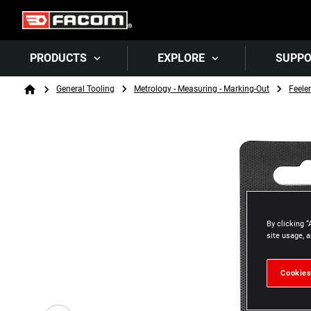
PRODUCTS
EXPLORE
SUPP
Breadcrumb
General Tooling
Metrology - Measuring - Marking-Out
Feele
Home
By clicking “
site usage, a
Cookies