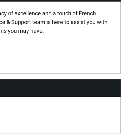
acy of excellence and a touch of French
ice & Support team is here to assist you with
rns you may have.