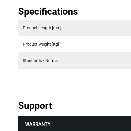
Specifications
Product Length [mm]
Product Weight [Kg]
Standards / Norms
Support
WARRANTY