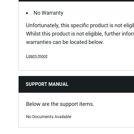
No Warranty
Unfortunately, this specific product is not elig
Whilst this product is not eligible, further inf
warranties can be located below.
Learn more
SUPPORT MANUAL
Below are the support items.
No Documents Available