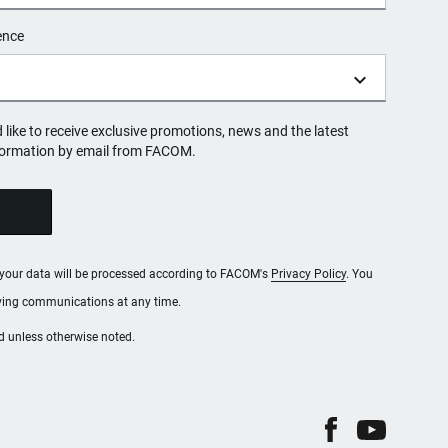
ence
d like to receive exclusive promotions, news and the latest
formation by email from FACOM.
, your data will be processed according to FACOM's
Privacy Policy
. You
iving communications at any time.
red unless otherwise noted.