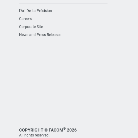
L’Art De La Précision
Careers
Corporate Site
News and Press Releases
®
COPYRIGHT © FACOM
2026
All rights reserved.