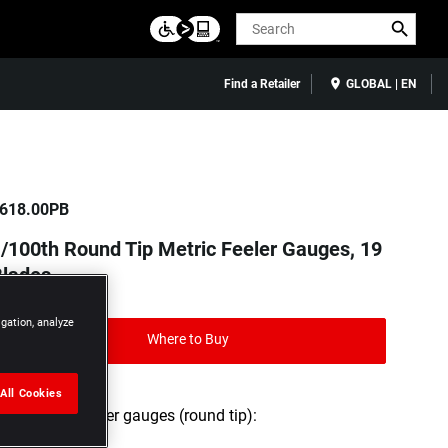
Search
Find a Retailer
GLOBAL | EN
618.00PB
/100th Round Tip Metric Feeler Gauges, 19
Blades
igation, analyze
Where to Buy
All Cookies
Set of 19 feeler gauges (round tip):