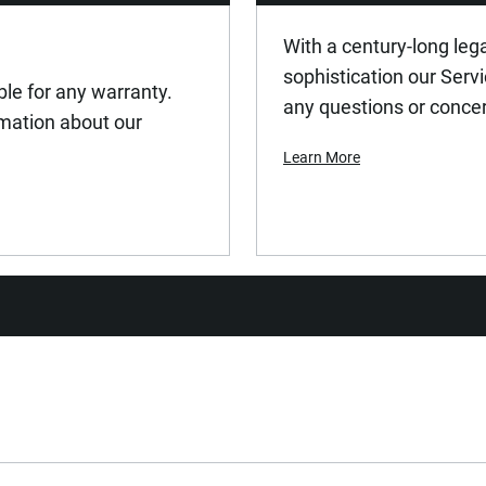
With a century-long leg
sophistication our Serv
ible for any warranty.
any questions or conce
ormation about our
Learn More