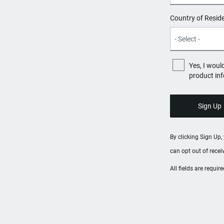
Country of Resid
Yes, I woul
product in
By clicking Sign Up
can opt out of rece
All fields are requi