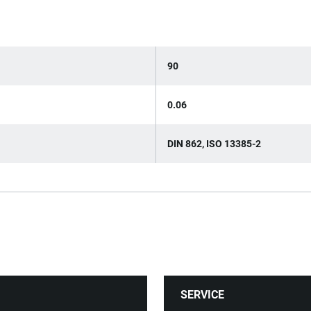
90
0.06
DIN 862, ISO 13385-2
SERVICE