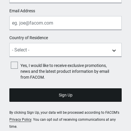
Email Address
Country of Residence
Yes, I would like to receive exclusive promotions,
news and the latest product information by email
from FACOM.
By clicking Sign Up, your data will be processed according to FACOM's
Privacy Policy
. You can opt out of receiving communications at any
time.