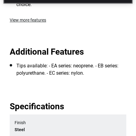
choice.
View more features
Additional Features
Tips available: - EA series: neoprene. - EB series:
polyurethane. - EC series: nylon.
Specifications
Finish
Steel