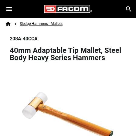
Skip to main content
Breadcrumb
Search
Sledge Hammers - Mallets
Home
208A.40CCA
40mm Adaptable Tip Mallet, Steel
Body Heavy Series Hammers