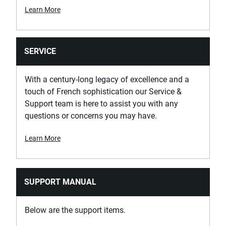
Learn More
SERVICE
With a century-long legacy of excellence and a
touch of French sophistication our Service &
Support team is here to assist you with any
questions or concerns you may have.
Learn More
SUPPORT MANUAL
Below are the support items.