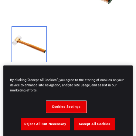
By clicking “Accept All Cookies”, you agree to the storing of cookies on your
device to enhance site navigation, analyze site usage, and assist in our
marketing efforts.
207A: Aluminum body light series hammers.
208A: Steel body heavy series hammers.
Cookies Settings
Mallets are available with a limited number of tip
Reject All But Necessary
Accept All Cookies
combinations only, but you can customize your
mallet by selecting a body and two tips of your