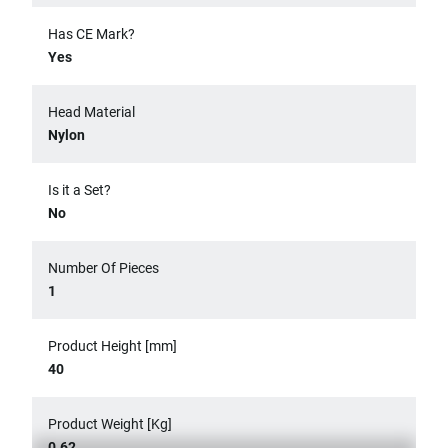
Has CE Mark?
Yes
Head Material
Nylon
Is it a Set?
No
Number Of Pieces
1
Product Height [mm]
40
Product Weight [Kg]
0.62