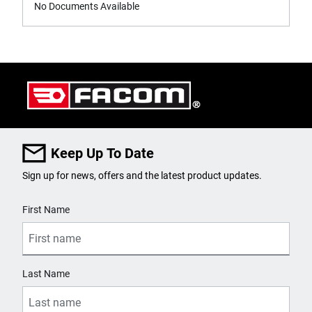
No Documents Available
Keep Up To Date
Sign up for news, offers and the latest product updates.
User Details
First Name
Last Name