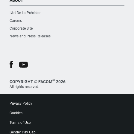
ABOUT
L’Art De La Précision
Careers
Corporate Site
News and Press Releases
®
COPYRIGHT © FACOM
2026
All rights reserved.
Privacy Policy
Cookies
Terms of Use
Gender Pay Gap