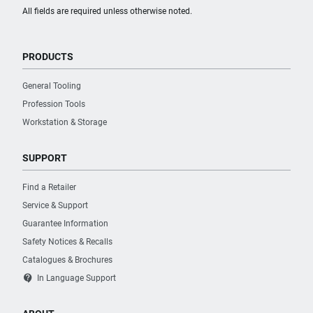
All fields are required unless otherwise noted.
PRODUCTS
General Tooling
Profession Tools
Workstation & Storage
SUPPORT
Find a Retailer
Service & Support
Guarantee Information
Safety Notices & Recalls
Catalogues & Brochures
contact_support
In Language Support