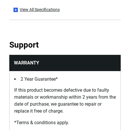
View All Specifications
Standards / Norms
ISO 15601
Support
WARRANTY
2 Year Guarantee*
If this product becomes defective due to faulty
materials or workmanship within 2 years from the
date of purchase, we guarantee to repair or
replace it free of charge.
*Terms & conditions apply.