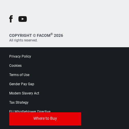
®
COPYRIGHT © FACOM
2026
All rights reserved.
Privacy Policy
Cookies
Terms of Use
Gender Pay Gap
Modern Slavery Act
Tax Strategy
EU Whistleblower Directive
Where to Buy
Digital Product Passport Catalog