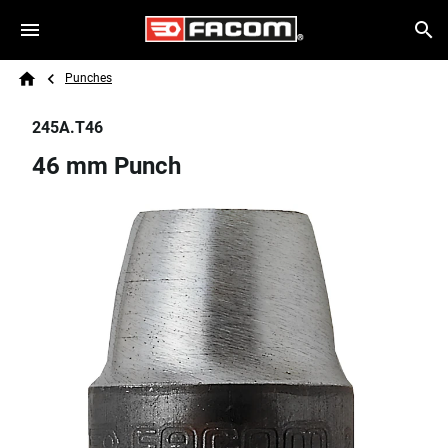
Skip to main content
Breadcrumb
Search
Punches
Home
245A.T46
46 mm Punch