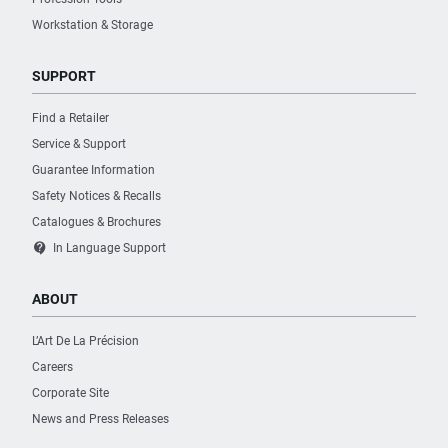
Workstation & Storage
SUPPORT
Find a Retailer
Service & Support
Guarantee Information
Safety Notices & Recalls
Catalogues & Brochures
contact_support
In Language Support
ABOUT
L’Art De La Précision
Careers
Corporate Site
News and Press Releases