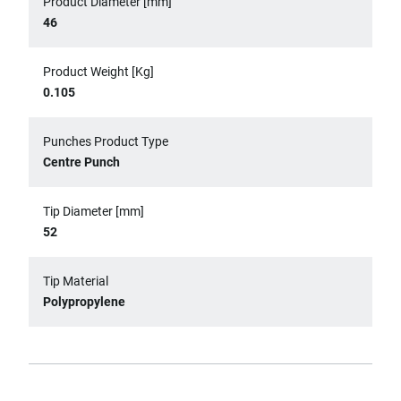
Product Diameter [mm]
46
Product Weight [Kg]
0.105
Punches Product Type
Centre Punch
Tip Diameter [mm]
52
Tip Material
Polypropylene