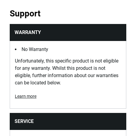
Support
WARRANTY
No Warranty
Unfortunately, this specific product is not eligible
for any warranty. Whilst this product is not
eligible, further information about our warranties
can be located below.
Learn more
SERVICE