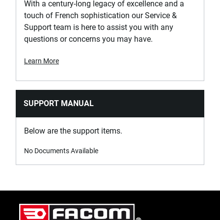
With a century-long legacy of excellence and a
touch of French sophistication our Service &
Support team is here to assist you with any
questions or concerns you may have.
Learn More
SUPPORT MANUAL
Below are the support items.
No Documents Available