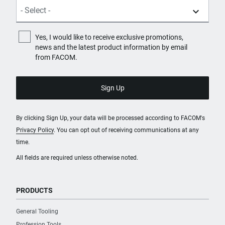
Yes, I would like to receive exclusive promotions,
news and the latest product information by email
from FACOM.
By clicking Sign Up, your data will be processed according to FACOM's
Privacy Policy
. You can opt out of receiving communications at any
time.
All fields are required unless otherwise noted.
PRODUCTS
General Tooling
Profession Tools