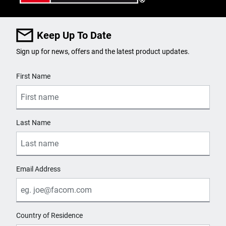
Keep Up To Date
Sign up for news, offers and the latest product updates.
User Details
First Name
Last Name
Email Address
Country of Residence