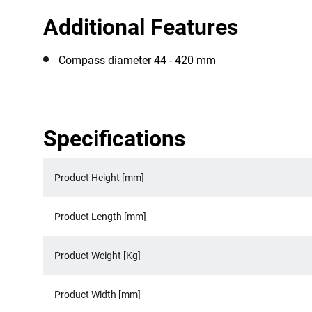
Additional Features
Compass diameter 44 - 420 mm
Specifications
Product Height [mm]
Product Length [mm]
Product Weight [Kg]
Product Width [mm]