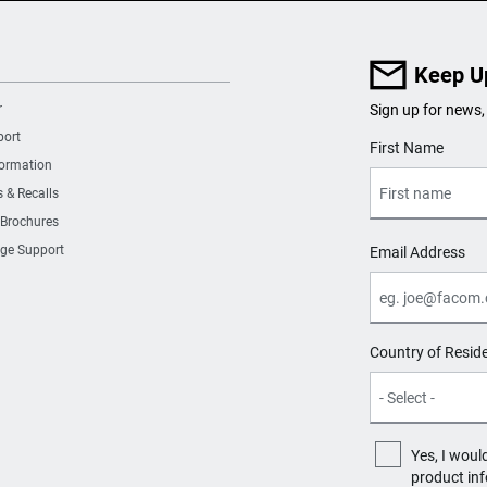
Keep U
r
Sign up for news,
port
User Details
First Name
formation
s & Recalls
 Brochures
ge Support
Email Address
Country of Resid
Yes, I woul
product in