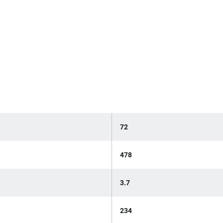
72
478
3.7
234