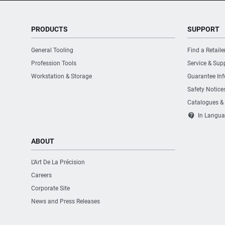
PRODUCTS
SUPPORT
General Tooling
Find a Retaile
Profession Tools
Service & Sup
Workstation & Storage
Guarantee In
Safety Notice
Catalogues &
contact_support
In Langua
ABOUT
L’Art De La Précision
Careers
Corporate Site
News and Press Releases