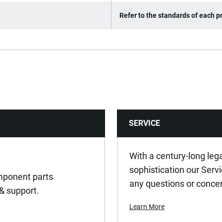
Refer to the standards of each pr
SERVICE
With a century-long leg
sophistication our Serv
omponent parts
any questions or conce
 & support.
Learn More