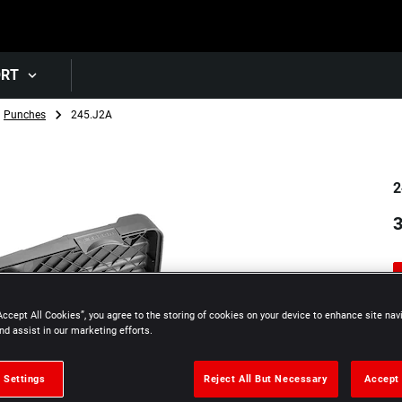
Skip to main content
ORT
Punches
245.J2A
2
Accept All Cookies”, you agree to the storing of cookies on your device to enhance site nav
nd assist in our marketing efforts.
 Settings
Reject All But Necessary
Accept 