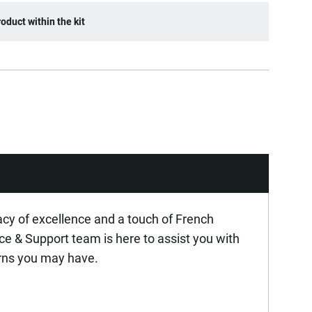
oduct within the kit
acy of excellence and a touch of French
ice & Support team is here to assist you with
rns you may have.