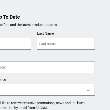
p To Date
 offers and the latest product updates.
Last Name
ence
d like to receive exclusive promotions, news and the latest
formation by email from FACOM.