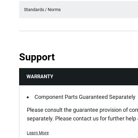
Standards / Norms
Support
WARRANTY
Component Parts Guaranteed Separately
Please consult the guarantee provision of c
separately. Please contact us for further help
Learn More