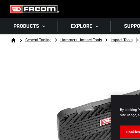
PRODUCTS
EXPLORE
SUPP
Breadcrumb
General Tooling
Hammers - Impact Tools
Impact Tools
Home
By clicking “
site usage, a
Cookies