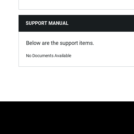
SUPPORT MANUAL
Below are the support items.
No Documents Available