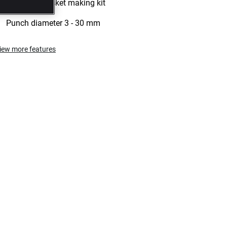
26 pieces gasket making kit
Punch diameter 3 - 30 mm
iew more features