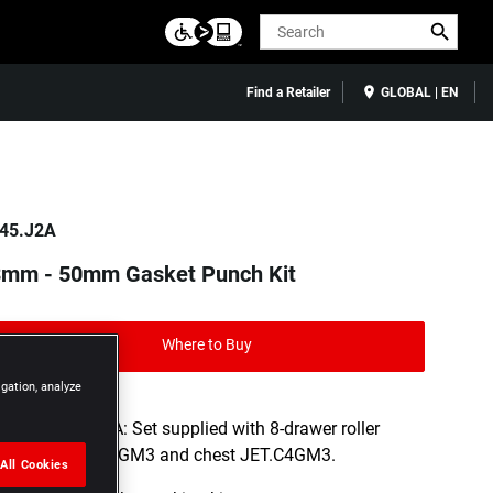
Search
Find a Retailer
GLOBAL | EN
45.J2A
3mm - 50mm Gasket Punch Kit
Where to Buy
igation, analyze
- JET8.M160A: Set supplied with 8-drawer roller
cabinet JET.8GM3 and chest JET.C4GM3.
All Cookies