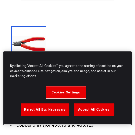
By clicking “Accept All Cookies”, you agree to the storing of cookies on your
device to enhance site navigation, analyze site usage, and assist in our
marketing efforts.
Cookies Settings
Axial cut
Finish: Matt burnished finish, red grips, return
Reject All But Necessary
Accept All Cookies
spring
Copper only (for 405.10 and 405.12)