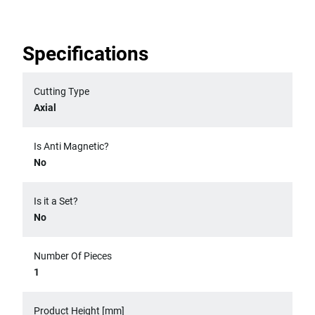
Specifications
Cutting Type
Axial
Is Anti Magnetic?
No
Is it a Set?
No
Number Of Pieces
1
Product Height [mm]