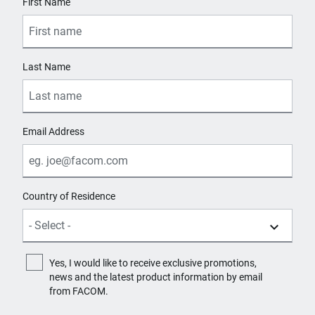
First Name
Last Name
Email Address
Country of Residence
Yes, I would like to receive exclusive promotions,
news and the latest product information by email
from FACOM.