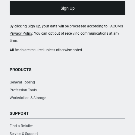
By clicking Sign Up, your data will be processed according to FACOM's
Privacy Policy
. You can opt out of receiving communications at any
time.
All fields are required unless otherwise noted.
PRODUCTS
General Tooling
Profession Tools
Workstation & Storage
SUPPORT
Find a Retailer
Service & Support