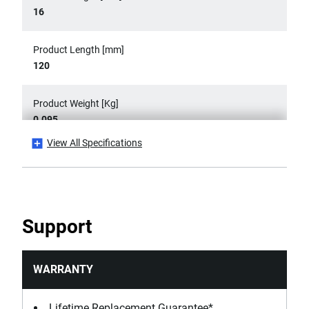
16
Product Length [mm]
120
Product Weight [Kg]
0.095
View All Specifications
Product Width [mm]
16
Standards / Norms
Support
ASME B107.500, DIN ISO 5749, ISO 5749, NF ISO 5749
WARRANTY
Lifetime Replacement Guarantee*