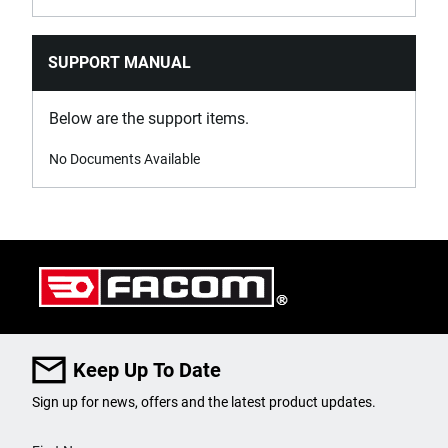
SUPPORT MANUAL
Below are the support items.
No Documents Available
Keep Up To Date
Sign up for news, offers and the latest product updates.
User Details