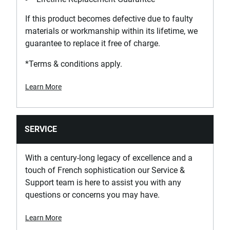
If this product becomes defective due to faulty
materials or workmanship within its lifetime, we
guarantee to replace it free of charge.
*Terms & conditions apply.
Learn More
SERVICE
With a century-long legacy of excellence and a
touch of French sophistication our Service &
Support team is here to assist you with any
questions or concerns you may have.
Learn More