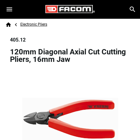
Skip to main content
Breadcrumb
Search
Electronic Pliers
Home
405.12
120mm Diagonal Axial Cut Cutting
Pliers, 16mm Jaw