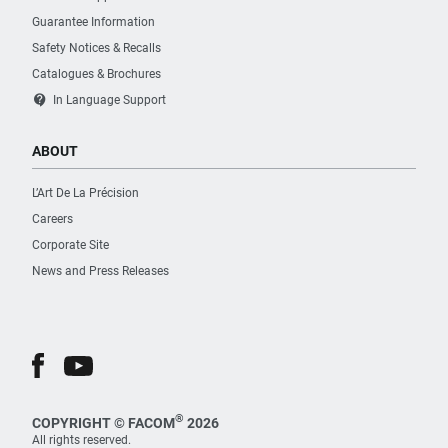
Guarantee Information
Safety Notices & Recalls
Catalogues & Brochures
contact_support
In Language Support
ABOUT
L’Art De La Précision
Careers
Corporate Site
News and Press Releases
®
COPYRIGHT © FACOM
2026
All rights reserved.