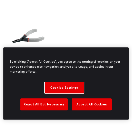
By clicking “Accept All Cookies”, you agree to the storing of cookies on your
device to enhance site navigation, analyze site usage, and assist in our
marketing efforts.
Protection of electronic components from risks of
Cookies Settings
electrostatic discharge (ESD).
Very thin nose.
Reject All But Necessary
Accept All Cookies