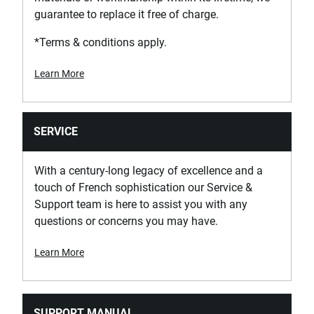
guarantee to replace it free of charge.
*Terms & conditions apply.
Learn More
SERVICE
With a century-long legacy of excellence and a
touch of French sophistication our Service &
Support team is here to assist you with any
questions or concerns you may have.
Learn More
SUPPORT MANUAL