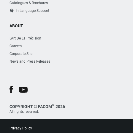
Catalogues & Brochures
contact_support
In Language Support
ABOUT
L’Art De La Précision
Careers
Corporate Site
News and Press Releases
®
COPYRIGHT © FACOM
2026
All rights reserved.
Privacy Policy