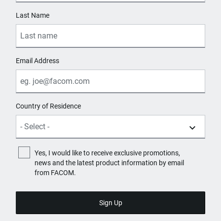
Last Name
Email Address
Country of Residence
Yes, I would like to receive exclusive promotions,
news and the latest product information by email
from FACOM.