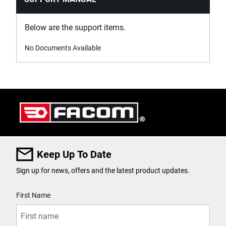
Below are the support items.
No Documents Available
Keep Up To Date
Sign up for news, offers and the latest product updates.
User Details
First Name