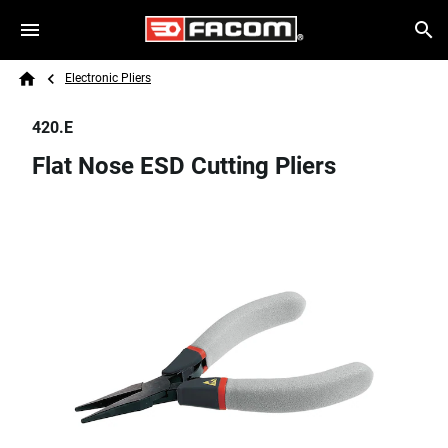
Skip to main content
Breadcrumb
Search
Electronic Pliers
Home
420.E
Flat Nose ESD Cutting Pliers