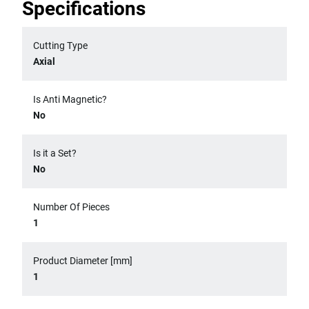
Specifications
Cutting Type
Axial
Is Anti Magnetic?
No
Is it a Set?
No
Number Of Pieces
1
Product Diameter [mm]
1