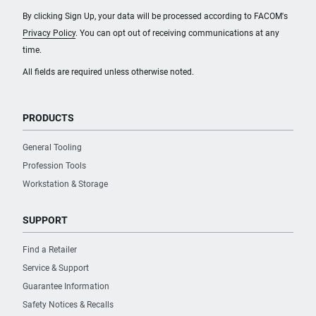
By clicking Sign Up, your data will be processed according to FACOM's
Privacy Policy
. You can opt out of receiving communications at any
time.
All fields are required unless otherwise noted.
PRODUCTS
General Tooling
Profession Tools
Workstation & Storage
SUPPORT
Find a Retailer
Service & Support
Guarantee Information
Safety Notices & Recalls