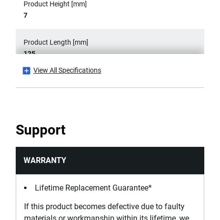
Product Height [mm]
7
Product Length [mm]
125
View All Specifications
Product Weight [Kg]
0.065
Product Width [mm]
Support
21
Standards / Norms
WARRANTY
ASME B107.500, DIN ISO 9655, ISO 9655, NF ISO 9655
Lifetime Replacement Guarantee*
If this product becomes defective due to faulty
materials or workmanship within its lifetime, we