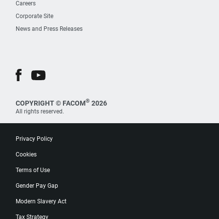
Careers
Corporate Site
News and Press Releases
®
COPYRIGHT © FACOM
2026
All rights reserved.
Privacy Policy
Cookies
Terms of Use
Gender Pay Gap
Modern Slavery Act
Tax Strategy