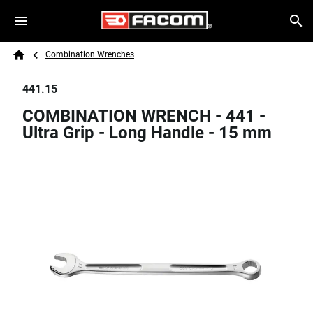
Skip to main content
Breadcrumb
Search
Combination Wrenches
Home
441.15
COMBINATION WRENCH - 441 -
Ultra Grip - Long Handle - 15 mm