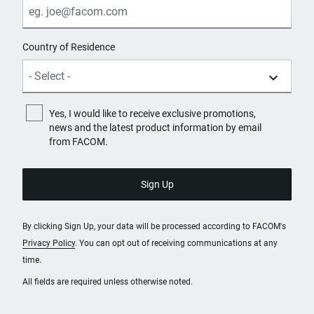
Country of Residence
Yes, I would like to receive exclusive promotions,
news and the latest product information by email
from FACOM.
By clicking Sign Up, your data will be processed according to FACOM's
Privacy Policy
. You can opt out of receiving communications at any
time.
All fields are required unless otherwise noted.