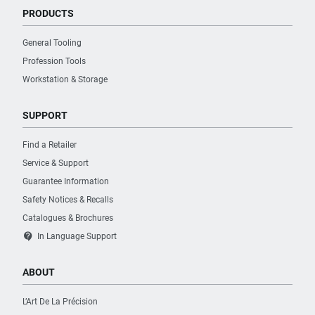
PRODUCTS
General Tooling
Profession Tools
Workstation & Storage
SUPPORT
Find a Retailer
Service & Support
Guarantee Information
Safety Notices & Recalls
Catalogues & Brochures
contact_support
In Language Support
ABOUT
L’Art De La Précision