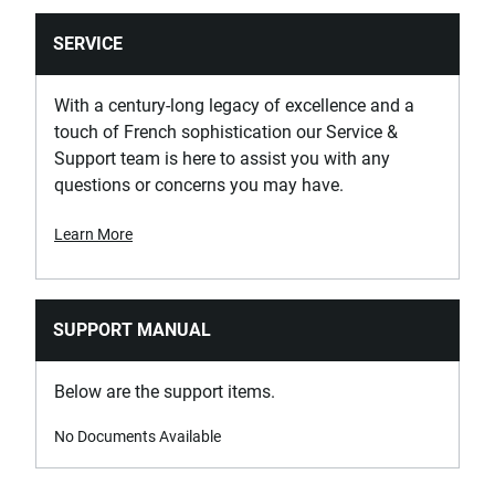
SERVICE
With a century-long legacy of excellence and a
touch of French sophistication our Service &
Support team is here to assist you with any
questions or concerns you may have.
Learn More
SUPPORT MANUAL
Below are the support items.
No Documents Available