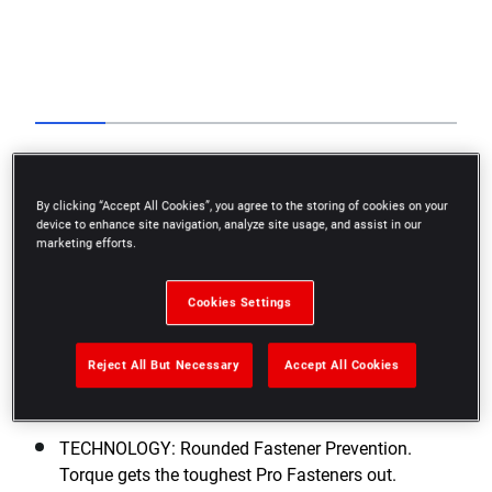
Go to slide 1
Go to slide 2
Go to slide 3
Go to slide 4
Go to slide 5
Go to slide 6
Previous
By clicking “Accept All Cookies”, you agree to the storing of cookies on your
device to enhance site navigation, analyze site usage, and assist in our
marketing efforts.
Cookies Settings
Next
Reject All But Necessary
Accept All Cookies
TECHNOLOGY: Rounded Fastener Prevention.
Torque gets the toughest Pro Fasteners out.