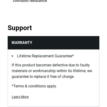
corrosion resistance
Support
WARRANTY
Lifetime Replacement Guarantee*
If this product becomes defective due to faulty
materials or workmanship within its lifetime, we
guarantee to replace it free of charge.
*Terms & conditions apply.
Learn More