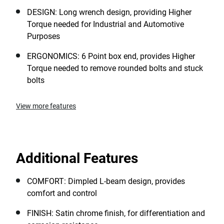
DESIGN: Long wrench design, providing Higher
Torque needed for Industrial and Automotive
Purposes
ERGONOMICS: 6 Point box end, provides Higher
Torque needed to remove rounded bolts and stuck
bolts
View more features
Additional Features
COMFORT: Dimpled L-beam design, provides
comfort and control
FINISH: Satin chrome finish, for differentiation and