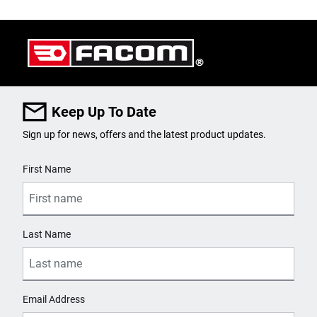
Keep Up To Date
Sign up for news, offers and the latest product updates.
User Details
First Name
Last Name
Email Address