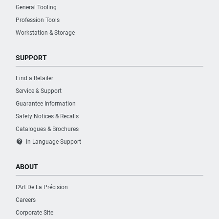
General Tooling
Profession Tools
Workstation & Storage
SUPPORT
Find a Retailer
Service & Support
Guarantee Information
Safety Notices & Recalls
Catalogues & Brochures
contact_support
In Language Support
ABOUT
L’Art De La Précision
Careers
Corporate Site