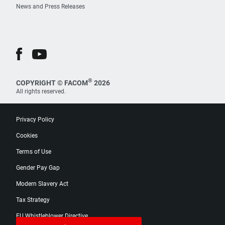
News and Press Releases
®
COPYRIGHT © FACOM
2026
All rights reserved.
Privacy Policy
Cookies
Terms of Use
Gender Pay Gap
Modern Slavery Act
Tax Strategy
EU Whistleblower Directive