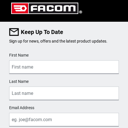
Keep Up To Date
Sign up for news, offers and the latest product updates.
User Details
First Name
Last Name
Email Address