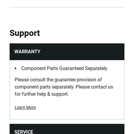
Support
WARRANTY
Component Parts Guaranteed Separately
Please consult the guarantee provision of
component parts separately. Please contact us
for further help & support.
Learn More
SERVICE