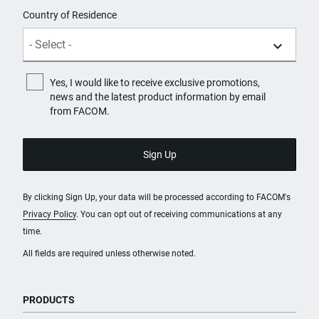
Country of Residence
Yes, I would like to receive exclusive promotions,
news and the latest product information by email
from FACOM.
By clicking Sign Up, your data will be processed according to FACOM's
Privacy Policy
. You can opt out of receiving communications at any
time.
All fields are required unless otherwise noted.
PRODUCTS