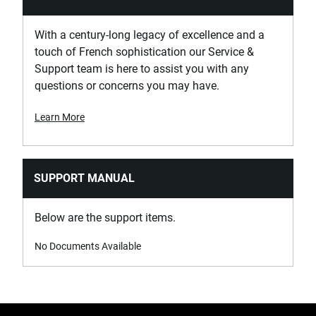
With a century-long legacy of excellence and a
touch of French sophistication our Service &
Support team is here to assist you with any
questions or concerns you may have.
Learn More
SUPPORT MANUAL
Below are the support items.
No Documents Available