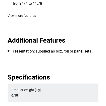
from 1/4 to 1"5/8
View more features
Additional Features
Presentation: supplied as box, roll or panel sets
Specifications
Product Weight [Kg]
0.58