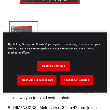
By clicking “Accept All Cookies”, you agree to the storing of cookies on your
device to enhance site navigation, analyze site usage, and assist in our
marketing efforts.
Cookies Settings
VERSATILITY - Two dimensions per wrench which
Reject All But Necessary
Accept All Cookies
maximize the number of tools to carry
15° OFFSET - Offers better manoeuvrability and
allows you to avoid certain obstacles
DIMENSIONS - Metric sizes: 3.2 to 42 mm. Inches: