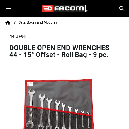
Skip to main content
Breadcrumb
Search
Sets, Boxes and Modules
Home
44.JE9T
DOUBLE OPEN END WRENCHES -
44 - 15° Offset - Roll Bag - 9 pc.