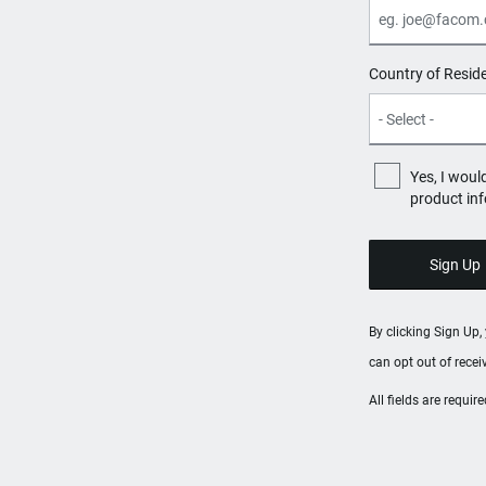
Country of Resid
Yes, I woul
product in
By clicking Sign Up
can opt out of rece
All fields are requi