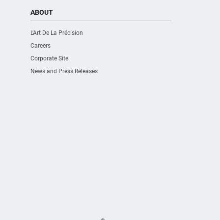
ABOUT
L’Art De La Précision
Careers
Corporate Site
News and Press Releases