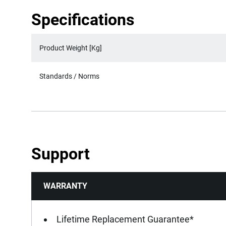
Specifications
Product Weight [Kg]
Standards / Norms
Support
WARRANTY
Lifetime Replacement Guarantee*