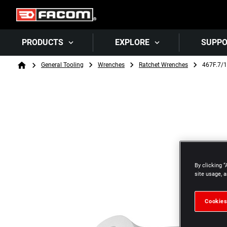
PRODUCTS
EXPLORE
SUPP
Breadcrumb
General Tooling
Wrenches
Ratchet Wrenches
467F.7/
Home
By clicking “
site usage, a
Cookies