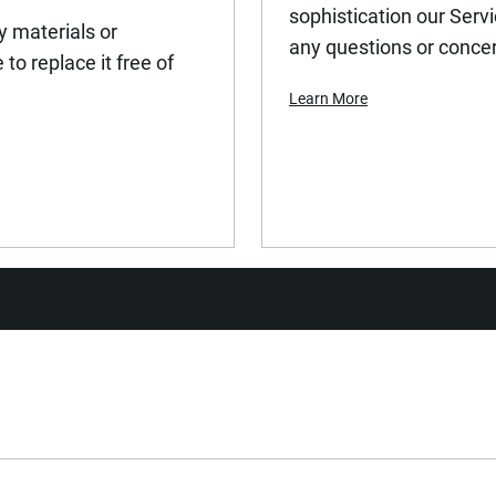
sophistication our Serv
y materials or
any questions or conce
to replace it free of
Learn More