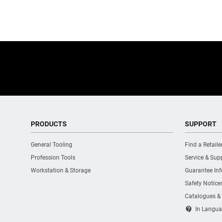
PRODUCTS
SUPPORT
General Tooling
Find a Retaile
Profession Tools
Service & Sup
Workstation & Storage
Guarantee In
Safety Notice
Catalogues &
contact_support
In Langua