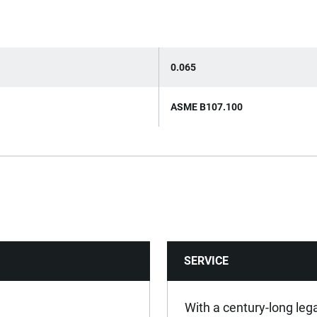
0.065
ASME B107.100
SERVICE
With a century-long leg