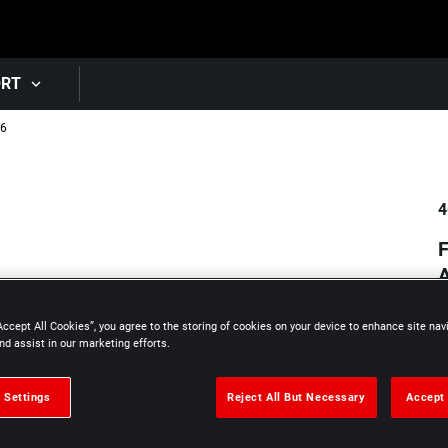
Skip to main content
ORT
16
4
A
Accept All Cookies”, you agree to the storing of cookies on your device to enhance site nav
nd assist in our marketing efforts.
 Settings
Reject All But Necessary
Accept 