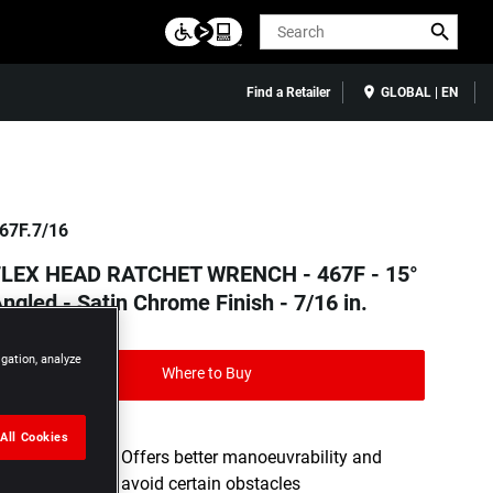
Search
Find a Retailer
GLOBAL | EN
67F.7/16
FLEX HEAD RATCHET WRENCH - 467F - 15°
ngled - Satin Chrome Finish - 7/16 in.
igation, analyze
Where to Buy
All Cookies
15° OFFSET - Offers better manoeuvrability and
allows you to avoid certain obstacles