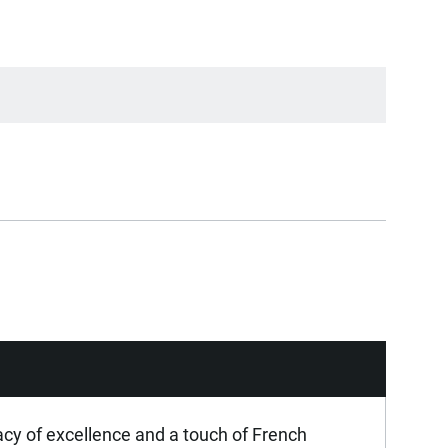
acy of excellence and a touch of French