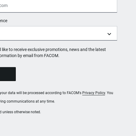
ence
d like to receive exclusive promotions, news and the latest
formation by email from FACOM.
, your data will be processed according to FACOM's
Privacy Policy
. You
iving communications at any time.
red unless otherwise noted.