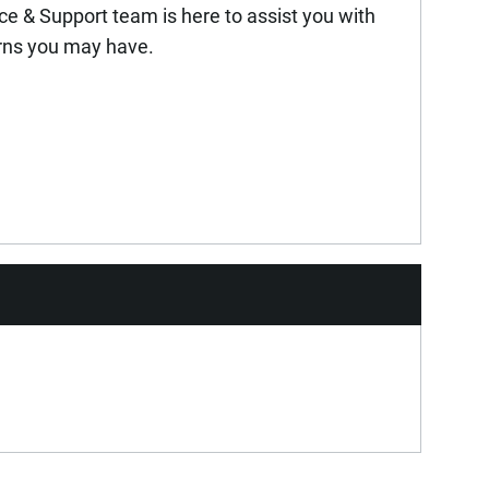
ice & Support team is here to assist you with
rns you may have.