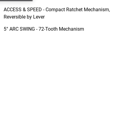
ACCESS & SPEED - Compact Ratchet Mechanism,
Reversible by Lever
5° ARC SWING - 72-Tooth Mechanism