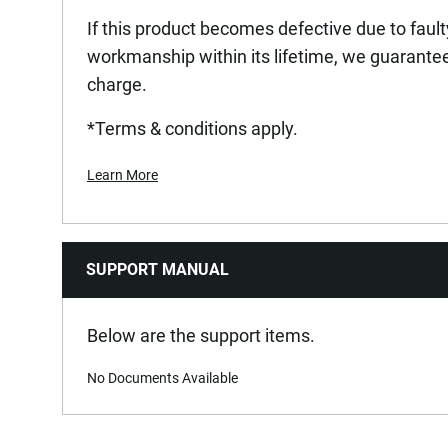
If this product becomes defective due to fault
workmanship within its lifetime, we guarantee 
charge.
*Terms & conditions apply.
Learn More
SUPPORT MANUAL
Below are the support items.
No Documents Available