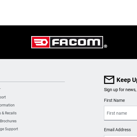
Keep U
r
Sign up for news,
port
User Details
First Name
formation
s & Recalls
 Brochures
ge Support
Email Address