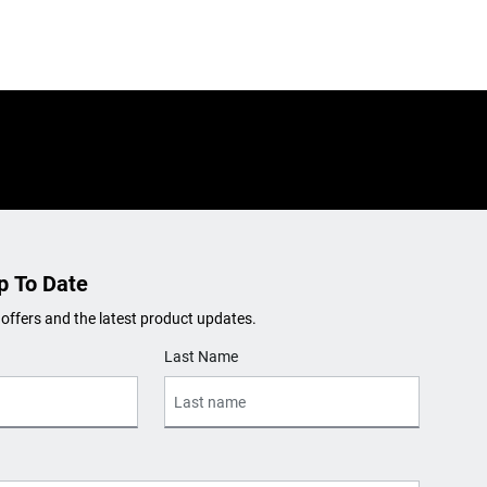
p To Date
 offers and the latest product updates.
Last Name