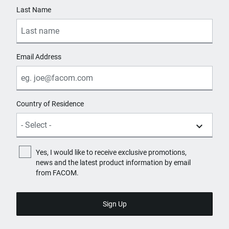
Last Name
Email Address
Country of Residence
Yes, I would like to receive exclusive promotions,
news and the latest product information by email
from FACOM.