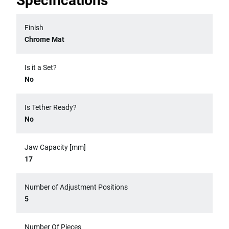
Specifications
Finish
Chrome Mat
Is it a Set?
No
Is Tether Ready?
No
Jaw Capacity [mm]
17
Number of Adjustment Positions
5
Number Of Pieces