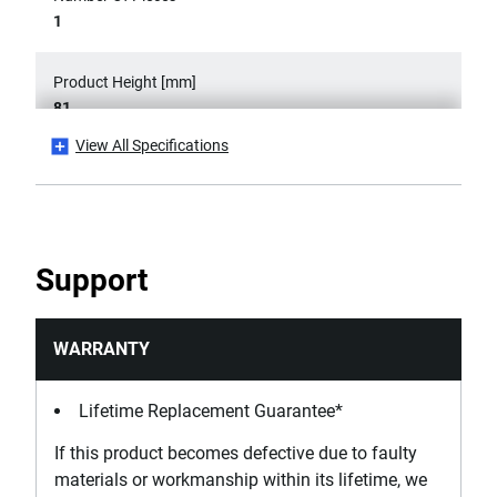
1
Product Height [mm]
81
View All Specifications
Product Length [mm]
230
Product Weight [g]
Support
740
Secondary Product Type
WARRANTY
Short Nose Pliers
Lifetime Replacement Guarantee*
Standards / Norms
If this product becomes defective due to faulty
ASME B107.500
materials or workmanship within its lifetime, we