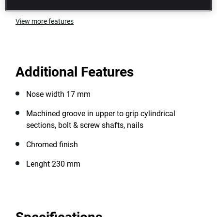
View more features
Additional Features
Nose width 17 mm
Machined groove in upper to grip cylindrical
sections, bolt & screw shafts, nails
Chromed finish
Lenght 230 mm