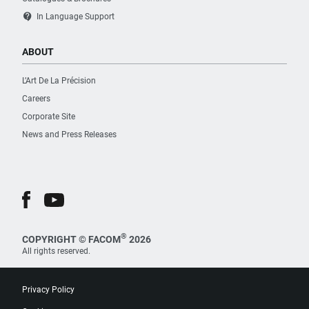
contact_support
In Language Support
ABOUT
L’Art De La Précision
Careers
Corporate Site
News and Press Releases
®
COPYRIGHT © FACOM
2026
All rights reserved.
Privacy Policy