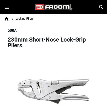
Skip to main content
Breadcrumb
Search
Locking Pliers
Home
500A
230mm Short-Nose Lock-Grip
Pliers