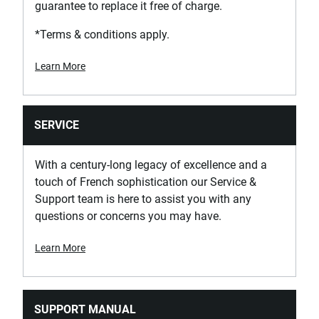
guarantee to replace it free of charge.
*Terms & conditions apply.
Learn More
SERVICE
With a century-long legacy of excellence and a
touch of French sophistication our Service &
Support team is here to assist you with any
questions or concerns you may have.
Learn More
SUPPORT MANUAL