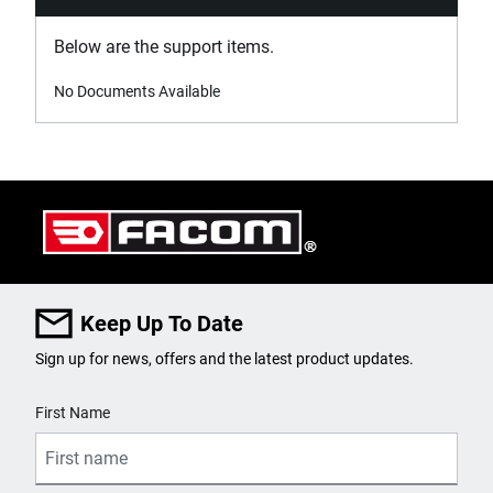
Below are the support items.
No Documents Available
Keep Up To Date
Sign up for news, offers and the latest product updates.
User Details
First Name