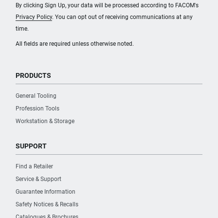
By clicking Sign Up, your data will be processed according to FACOM's
Privacy Policy
. You can opt out of receiving communications at any
time.
All fields are required unless otherwise noted.
PRODUCTS
General Tooling
Profession Tools
Workstation & Storage
SUPPORT
Find a Retailer
Service & Support
Guarantee Information
Safety Notices & Recalls
Catalogues & Brochures