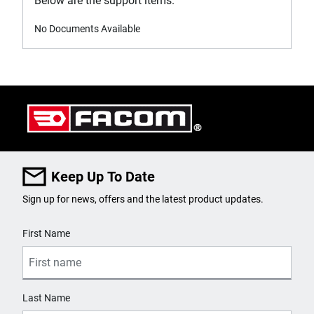
Below are the support items.
No Documents Available
Keep Up To Date
Sign up for news, offers and the latest product updates.
User Details
First Name
Last Name