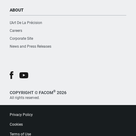
ABOUT
L’Art De La Précision
Careers
Corporate Site
News and Press Releases
®
COPYRIGHT © FACOM
2026
All rights reserved.
Privacy Policy
Cookies
Terms of Use