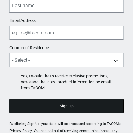
Email Address
Country of Residence
Yes, I would like to receive exclusive promotions,
news and the latest product information by email
from FACOM.
By clicking Sign Up, your data will be processed according to FACOM's
Privacy Policy
. You can opt out of receiving communications at any