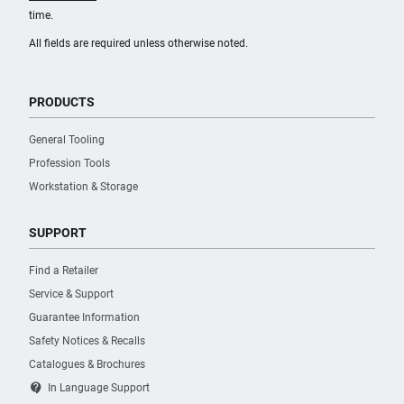
time.
All fields are required unless otherwise noted.
PRODUCTS
General Tooling
Profession Tools
Workstation & Storage
SUPPORT
Find a Retailer
Service & Support
Guarantee Information
Safety Notices & Recalls
Catalogues & Brochures
contact_support
In Language Support