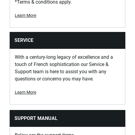
*Terms & conditions apply.
Learn More
SERVICE
With a century-long legacy of excellence and a
touch of French sophistication our Service &
Support team is here to assist you with any
questions or concerns you may have.
Learn More
SUPPORT MANUAL