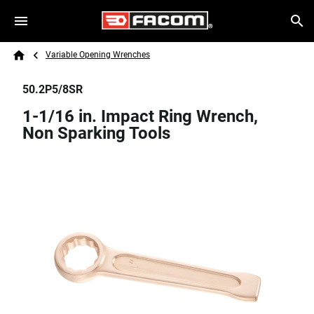
Skip to main content
Breadcrumb
Search
Variable Opening Wrenches
Home
50.2P5/8SR
1-1/16 in. Impact Ring Wrench,
Non Sparking Tools