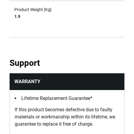
Product Weight [Kg]
1.9
Support
WARRANTY
Lifetime Replacement Guarantee*
If this product becomes defective due to faulty
materials or workmanship within its lifetime, we
guarantee to replace it free of charge.