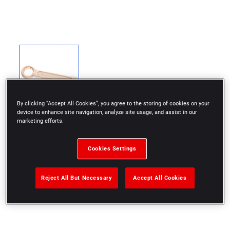
By clicking “Accept All Cookies”, you agree to the storing of cookies on your
device to enhance site navigation, analyze site usage, and assist in our
marketing efforts.
Cookies Settings
Special non sparking and anti-magnetic Copper-
Beryllium alloy
Reject All But Necessary
Accept All Cookies
Inch size: 2'5/8"