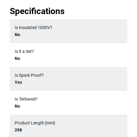
Specifications
Is Insulated 1000V?
No
Is it a Set?
No
Is Spark Proof?
Yes
Is Tethered?
No
Product Length [mm]
298