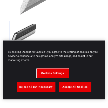
By clicking “Accept All Cookies”, you agree to the storing of cookies on your
device to enhance site navigation, analyze site usage, and assist in our
marketing efforts.
Cookies Settings
To check a surface or an edge
Tempered stainless steel with insulating handle
Reject All But Necessary
Accept All Cookies
Supplied in wallet