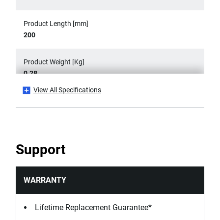
Product Length [mm]
200
Product Weight [Kg]
0.28
View All Specifications
Rules Product Type
Flat Rules
Standards / Norms
Support
DIN 862, ISO 13385-1
WARRANTY
Lifetime Replacement Guarantee*