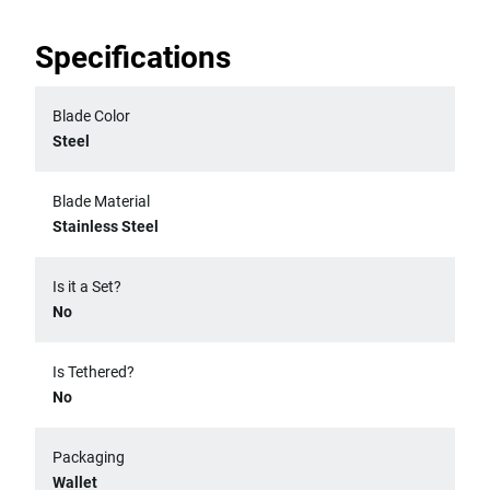
Specifications
Blade Color
Steel
Blade Material
Stainless Steel
Is it a Set?
No
Is Tethered?
No
Packaging
Wallet