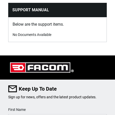
SUPPORT MANUAL
Below are the support items.
No Documents Available
Keep Up To Date
Sign up for news, offers and the latest product updates.
User Details
First Name