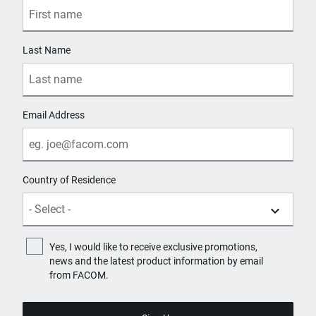
Last Name
Email Address
Country of Residence
Yes, I would like to receive exclusive promotions,
news and the latest product information by email
from FACOM.