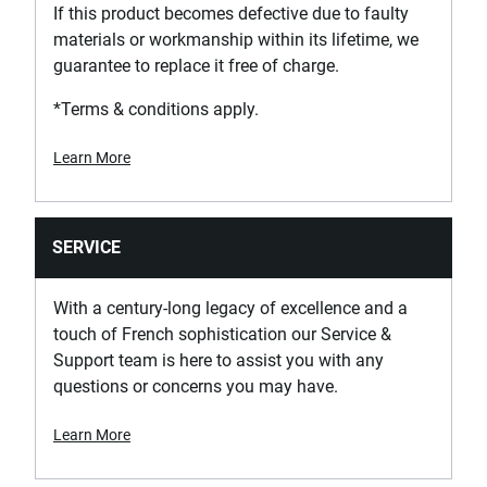
If this product becomes defective due to faulty
materials or workmanship within its lifetime, we
guarantee to replace it free of charge.
*Terms & conditions apply.
Learn More
SERVICE
With a century-long legacy of excellence and a
touch of French sophistication our Service &
Support team is here to assist you with any
questions or concerns you may have.
Learn More