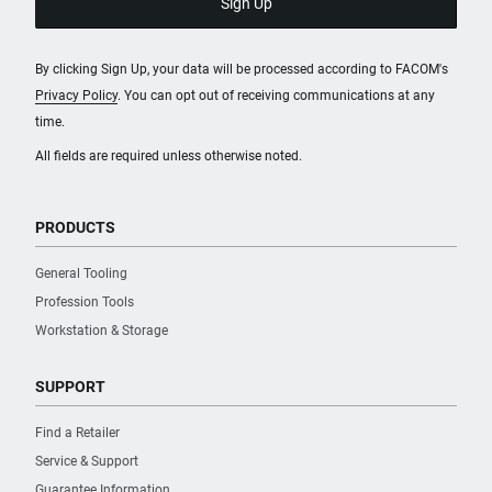
By clicking Sign Up, your data will be processed according to FACOM's
Privacy Policy
. You can opt out of receiving communications at any
time.
All fields are required unless otherwise noted.
PRODUCTS
General Tooling
Profession Tools
Workstation & Storage
SUPPORT
Find a Retailer
Service & Support
Guarantee Information