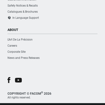
Safety Notices & Recalls
Catalogues & Brochures
contact_support
In Language Support
ABOUT
L’Art De La Précision
Careers
Corporate Site
News and Press Releases
®
COPYRIGHT © FACOM
2026
All rights reserved.