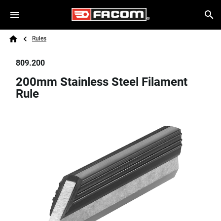
Skip to main content
Breadcrumb
Search
Rules
Home
809.200
200mm Stainless Steel Filament
Rule