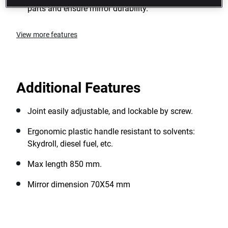
parts and ensure mirror durability.
View more features
Additional Features
Joint easily adjustable, and lockable by screw.
Ergonomic plastic handle resistant to solvents:
Skydroll, diesel fuel, etc.
Max length 850 mm.
Mirror dimension 70X54 mm