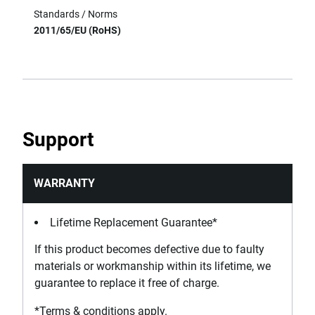
Standards / Norms
2011/65/EU (RoHS)
Support
WARRANTY
Lifetime Replacement Guarantee*
If this product becomes defective due to faulty
materials or workmanship within its lifetime, we
guarantee to replace it free of charge.
*Terms & conditions apply.