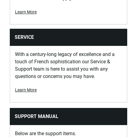
Learn More
SERVICE
With a century-long legacy of excellence and a
touch of French sophistication our Service &
Support team is here to assist you with any
questions or concerns you may have.
Learn More
SUPPORT MANUAL
Below are the support items.