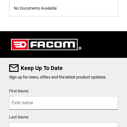
No Documents Available
Keep Up To Date
Sign up for news, offers and the latest product updates.
User Details
First Name
Last Name