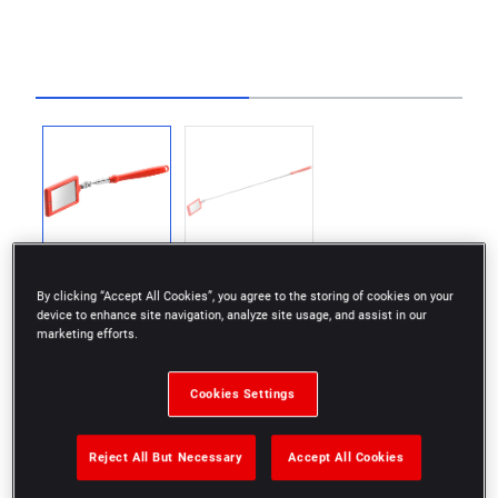
Go to slide 1
Go to slide 2
By clicking “Accept All Cookies”, you agree to the storing of cookies on your
device to enhance site navigation, analyze site usage, and assist in our
marketing efforts.
Mirror with LED back lighting for better visibility in
Cookies Settings
dark areas.
Scratch resistant glass.
Reject All But Necessary
Accept All Cookies
Molded plastic rim around the glass to protect