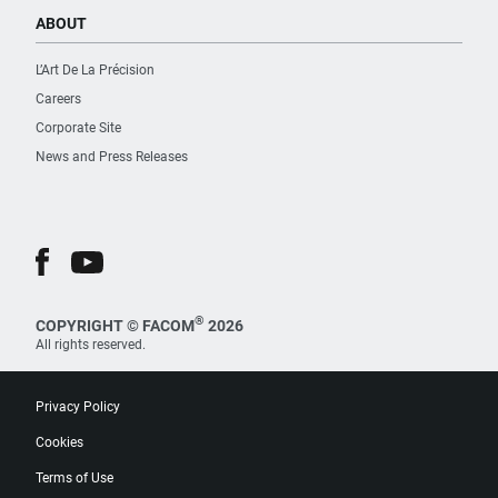
ABOUT
L’Art De La Précision
Careers
Corporate Site
News and Press Releases
®
COPYRIGHT © FACOM
2026
All rights reserved.
Privacy Policy
Cookies
Terms of Use