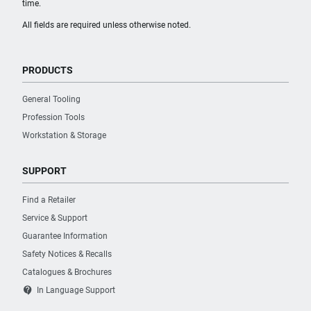
time.
All fields are required unless otherwise noted.
PRODUCTS
General Tooling
Profession Tools
Workstation & Storage
SUPPORT
Find a Retailer
Service & Support
Guarantee Information
Safety Notices & Recalls
Catalogues & Brochures
contact_support
In Language Support