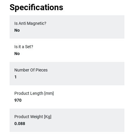
Specifications
Is Anti Magnetic?
No
Is it a Set?
No
Number Of Pieces
1
Product Length [mm]
970
Product Weight [Kg]
0.088