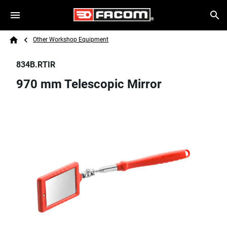
Skip to main content
Breadcrumb
Search
Other Workshop Equipment
Home
834B.RTIR
970 mm Telescopic Mirror