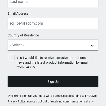
Email Address
Country of Residence
Yes, I would like to receive exclusive promotions,
news and the latest product information by email
from FACOM.
By clicking Sign Up, your data will be processed according to FACOM's
Privacy Policy
. You can opt out of receiving communications at any