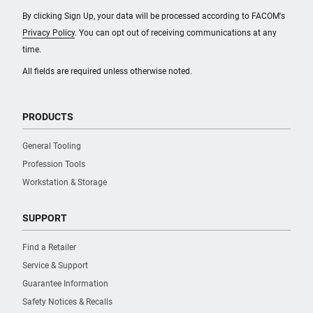
By clicking Sign Up, your data will be processed according to FACOM's
Privacy Policy
. You can opt out of receiving communications at any
time.
All fields are required unless otherwise noted.
PRODUCTS
General Tooling
Profession Tools
Workstation & Storage
SUPPORT
Find a Retailer
Service & Support
Guarantee Information
Safety Notices & Recalls