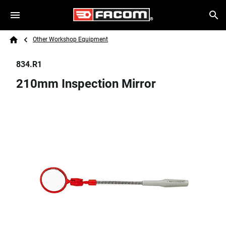
Skip to main content
Breadcrumb
Search
Other Workshop Equipment
Home
834.R1
210mm Inspection Mirror