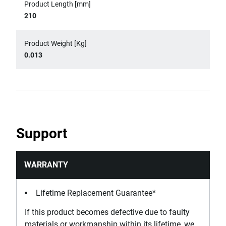
Product Length [mm]
210
Product Weight [Kg]
0.013
Support
WARRANTY
Lifetime Replacement Guarantee*
If this product becomes defective due to faulty
materials or workmanship within its lifetime, we