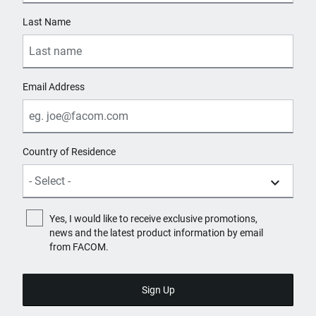
Last Name
Email Address
Country of Residence
Yes, I would like to receive exclusive promotions,
news and the latest product information by email
from FACOM.