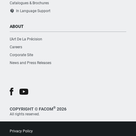
Catalogues & Brochures
contact_support
In Language Support
ABOUT
L’Art De La Précision
Careers
Corporate Site
News and Press Releases
®
COPYRIGHT © FACOM
2026
All rights reserved.
Privacy Policy