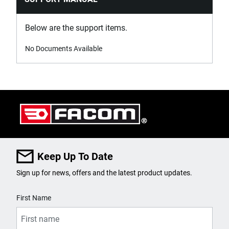
Below are the support items.
No Documents Available
Keep Up To Date
Sign up for news, offers and the latest product updates.
User Details
First Name