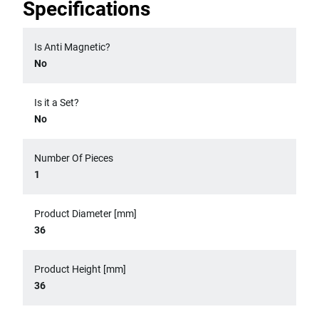
Specifications
Is Anti Magnetic?
No
Is it a Set?
No
Number Of Pieces
1
Product Diameter [mm]
36
Product Height [mm]
36