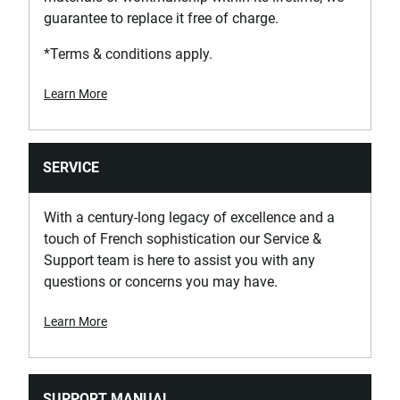
guarantee to replace it free of charge.
*Terms & conditions apply.
Learn More
SERVICE
With a century-long legacy of excellence and a
touch of French sophistication our Service &
Support team is here to assist you with any
questions or concerns you may have.
Learn More
SUPPORT MANUAL