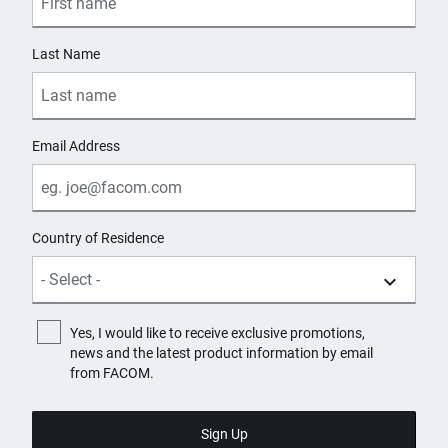
Last Name
Email Address
Country of Residence
Yes, I would like to receive exclusive promotions,
news and the latest product information by email
from FACOM.