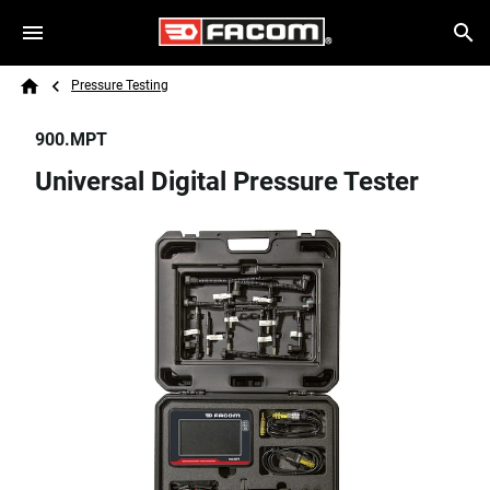
Skip to main content
Breadcrumb
Search
Pressure Testing
Home
900.MPT
Universal Digital Pressure Tester