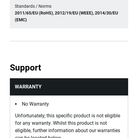
Standards / Norms
2011/65/EU (RoHS), 2012/19/EU (WEEE), 2014/30/EU
(EMC)
Support
WARRANTY
No Warranty
Unfortunately, this specific product is not eligible
for any warranty. Whilst this product is not
eligible, further information about our warranties
can be located below.