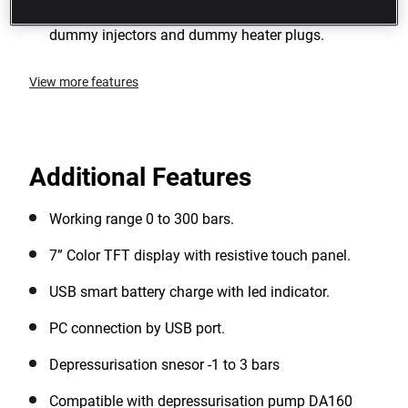
Suitable for all types of diesel engine: using
dummy injectors and dummy heater plugs.
View more features
Additional Features
Working range 0 to 300 bars.
7” Color TFT display with resistive touch panel.
USB smart battery charge with led indicator.
PC connection by USB port.
Depressurisation snesor -1 to 3 bars
Compatible with depressurisation pump DA160