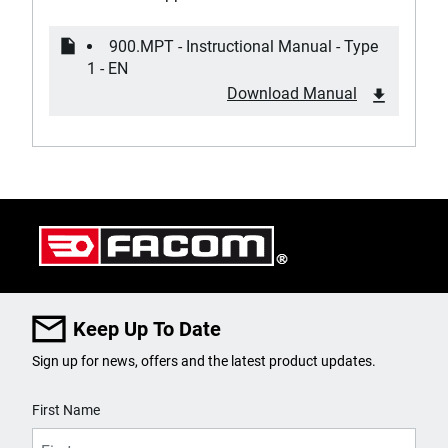
900.MPT - Instructional Manual - Type
1 - EN
Download Manual
Keep Up To Date
Sign up for news, offers and the latest product updates.
User Details
First Name