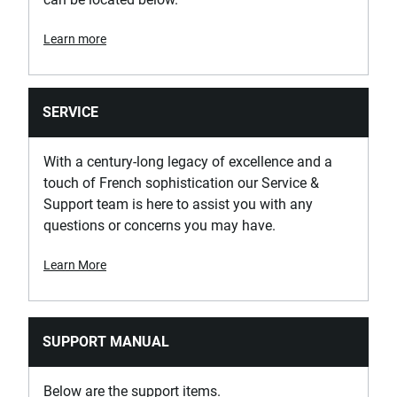
Learn more
SERVICE
With a century-long legacy of excellence and a
touch of French sophistication our Service &
Support team is here to assist you with any
questions or concerns you may have.
Learn More
SUPPORT MANUAL
Below are the support items.