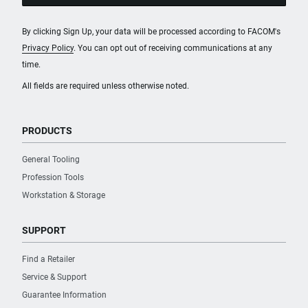
By clicking Sign Up, your data will be processed according to FACOM's
Privacy Policy
. You can opt out of receiving communications at any
time.
All fields are required unless otherwise noted.
PRODUCTS
General Tooling
Profession Tools
Workstation & Storage
SUPPORT
Find a Retailer
Service & Support
Guarantee Information