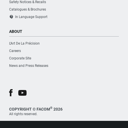
Safety Notices & Recalls
Catalogues & Brochures
contact_support
In Language Support
ABOUT
L’Art De La Précision
Careers
Corporate Site
News and Press Releases
®
COPYRIGHT © FACOM
2026
All rights reserved.