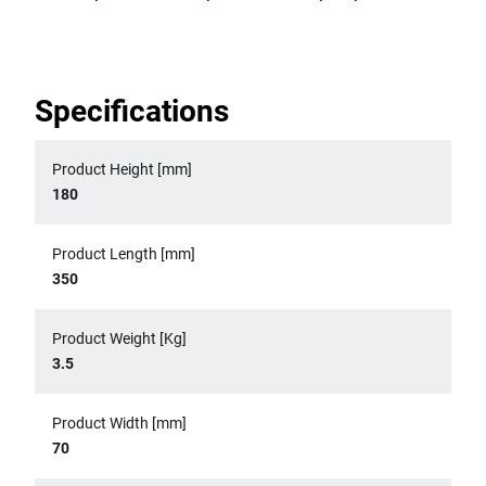
Specifications
Product Height [mm]
180
Product Length [mm]
350
Product Weight [Kg]
3.5
Product Width [mm]
70