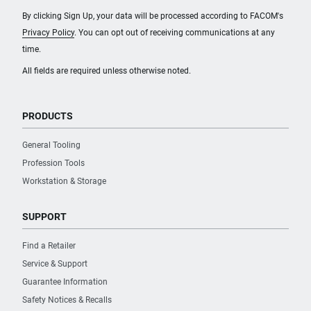
By clicking Sign Up, your data will be processed according to FACOM's
Privacy Policy
. You can opt out of receiving communications at any
time.
All fields are required unless otherwise noted.
PRODUCTS
General Tooling
Profession Tools
Workstation & Storage
SUPPORT
Find a Retailer
Service & Support
Guarantee Information
Safety Notices & Recalls