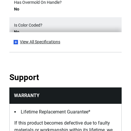
Has Overmold On Handle?
No
Is Color Coded?
No
View All Specifications
Is it a Set?
No
Number Of Pieces
Support
1
Product Height [mm]
WARRANTY
75
Lifetime Replacement Guarantee*
Product Length [mm]
If this product becomes defective due to faulty
155
materials or workmanship within its lifetime, we