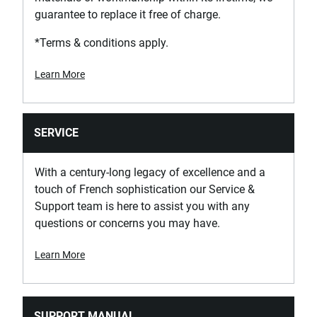
guarantee to replace it free of charge.
Product Weight [Kg]
0.033
*Terms & conditions apply.
Learn More
Product Width [mm]
20.5
Screwdriver Head Type
SERVICE
Philips
With a century-long legacy of excellence and a
Standards / Norms
touch of French sophistication our Service &
ISO 8764-1, ISO 8764-2
Support team is here to assist you with any
questions or concerns you may have.
Learn More
SUPPORT MANUAL