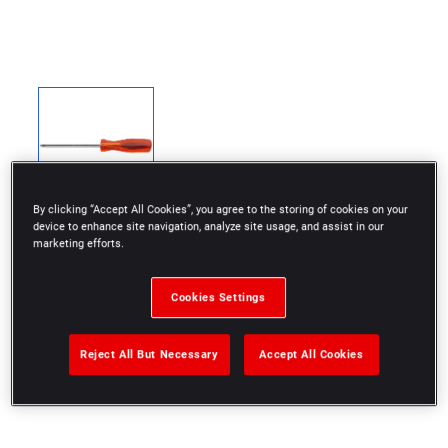
By clicking “Accept All Cookies”, you agree to the storing of cookies on your
device to enhance site navigation, analyze site usage, and assist in our
marketing efforts.
Cookies Settings
Finish: chromed
4 x 50 mm
Reject All But Necessary
Accept All Cookies