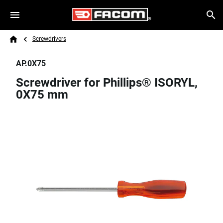
Skip to main content
Breadcrumb
Search
Screwdrivers
Home
AP.0X75
Screwdriver for Phillips® ISORYL,
0X75 mm