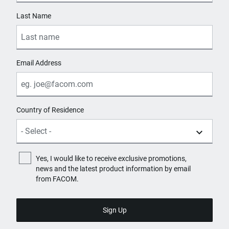
Last Name
Email Address
Country of Residence
Yes, I would like to receive exclusive promotions,
news and the latest product information by email
from FACOM.