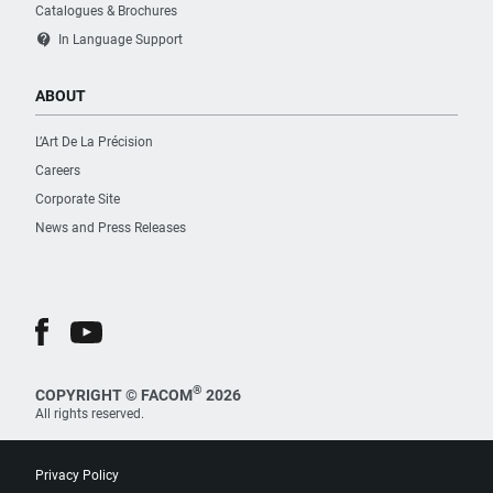
Catalogues & Brochures
contact_support
In Language Support
ABOUT
L’Art De La Précision
Careers
Corporate Site
News and Press Releases
®
COPYRIGHT © FACOM
2026
All rights reserved.
Privacy Policy