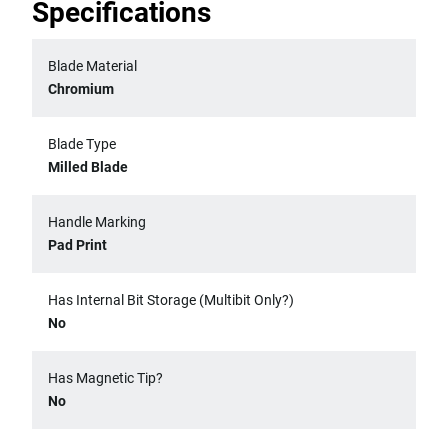
Specifications
Blade Material
Chromium
Blade Type
Milled Blade
Handle Marking
Pad Print
Has Internal Bit Storage (Multibit Only?)
No
Has Magnetic Tip?
No