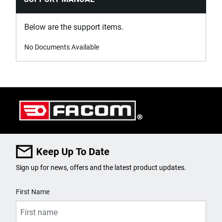
Below are the support items.
No Documents Available
Keep Up To Date
Sign up for news, offers and the latest product updates.
User Details
First Name