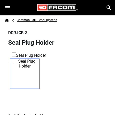
Skip to main content
Breadcrumb
Search
Common Rail Diesel Injection
Home
DCR.ICB-3
Seal Plug Holder