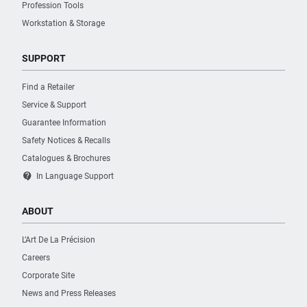
Profession Tools
Workstation & Storage
SUPPORT
Find a Retailer
Service & Support
Guarantee Information
Safety Notices & Recalls
Catalogues & Brochures
contact_support
In Language Support
ABOUT
L’Art De La Précision
Careers
Corporate Site
News and Press Releases