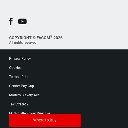
®
COPYRIGHT © FACOM
2026
All rights reserved.
Privacy Policy
Cookies
Terms of Use
Gender Pay Gap
Modern Slavery Act
Tax Strategy
EU Whistleblower Directive
Where to Buy
Digital Product Passport Catalog