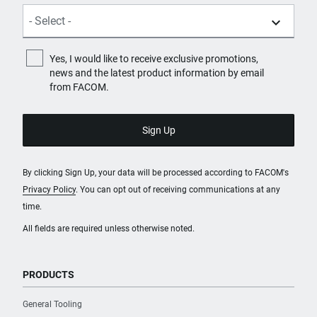
Yes, I would like to receive exclusive promotions,
news and the latest product information by email
from FACOM.
By clicking Sign Up, your data will be processed according to FACOM's
Privacy Policy
. You can opt out of receiving communications at any
time.
All fields are required unless otherwise noted.
PRODUCTS
General Tooling