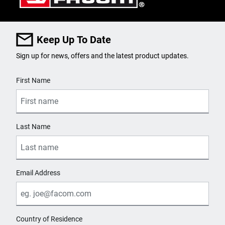
Keep Up To Date
Sign up for news, offers and the latest product updates.
User Details
First Name
Last Name
Email Address
Country of Residence