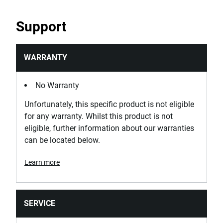
Support
WARRANTY
No Warranty
Unfortunately, this specific product is not eligible
for any warranty. Whilst this product is not
eligible, further information about our warranties
can be located below.
Learn more
SERVICE