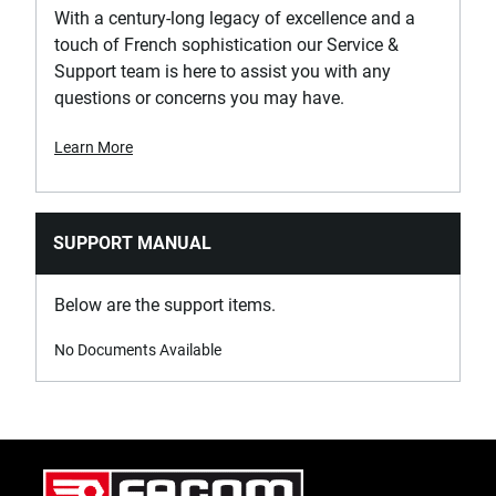
With a century-long legacy of excellence and a
touch of French sophistication our Service &
Support team is here to assist you with any
questions or concerns you may have.
Learn More
SUPPORT MANUAL
Below are the support items.
No Documents Available