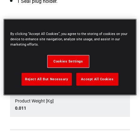
1 Seal plug holder.
Specifications
By clicking “Accept All Cookies”, you agree to the storing of cookies on your
device to enhance site navigation, analyze site usage, and assist in our
marketing efforts.
Product Height [mm]
6
Cookies Settings
Product Length [mm]
Reject All But Necessary
Accept All Cookies
170
Product Weight [Kg]
0.011