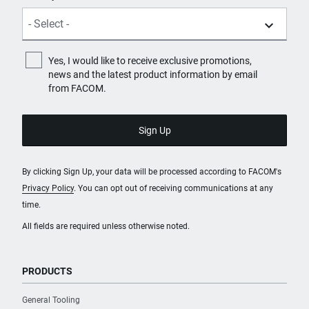
Yes, I would like to receive exclusive promotions,
news and the latest product information by email
from FACOM.
By clicking Sign Up, your data will be processed according to FACOM's
Privacy Policy
. You can opt out of receiving communications at any
time.
All fields are required unless otherwise noted.
PRODUCTS
General Tooling