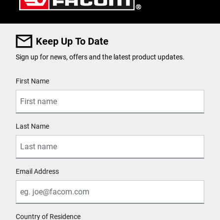
Keep Up To Date
Sign up for news, offers and the latest product updates.
User Details
First Name
Last Name
Email Address
Country of Residence