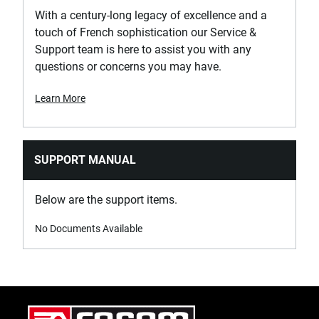
With a century-long legacy of excellence and a
touch of French sophistication our Service &
Support team is here to assist you with any
questions or concerns you may have.
Learn More
SUPPORT MANUAL
Below are the support items.
No Documents Available