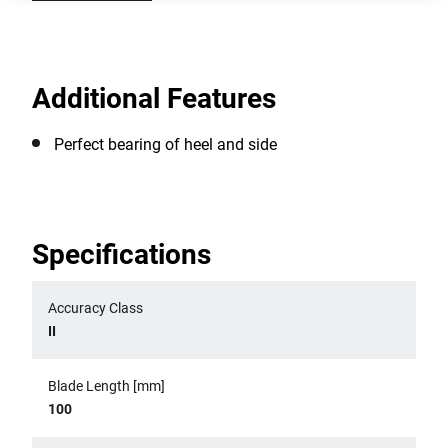
Additional Features
Perfect bearing of heel and side
Specifications
Accuracy Class
II
Blade Length [mm]
100