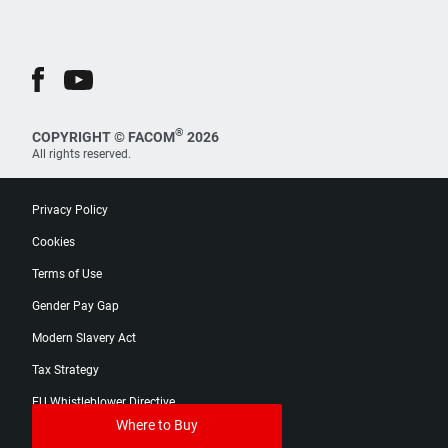
®
COPYRIGHT © FACOM
2026
All rights reserved.
Privacy Policy
Cookies
Terms of Use
Gender Pay Gap
Modern Slavery Act
Tax Strategy
EU Whistleblower Directive
Where to Buy
Digital Product Passport Catalog