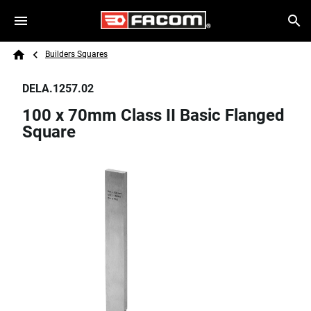
Skip to main content
Breadcrumb
Search
Builders Squares
Home
DELA.1257.02
100 x 70mm Class II Basic Flanged
Square