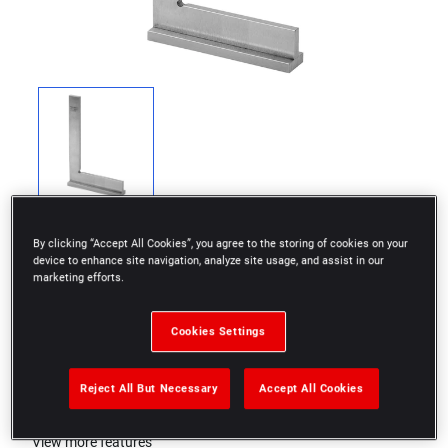
By clicking “Accept All Cookies”, you agree to the storing of cookies on your
device to enhance site navigation, analyze site usage, and assist in our
marketing efforts.
Screwed flange
Cookies Settings
Class II
Reject All But Necessary
Accept All Cookies
Size: 150x100mm
View more features