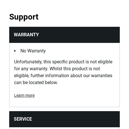
Standards / Norms
Support
DIN 875, NF E 11-103
WARRANTY
No Warranty
Unfortunately, this specific product is not eligible
for any warranty. Whilst this product is not
eligible, further information about our warranties
can be located below.
Learn more
SERVICE