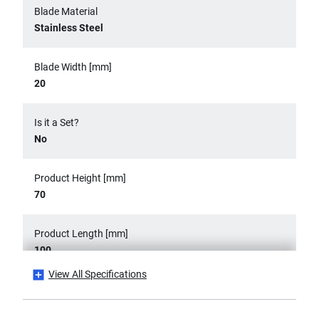
Blade Material
Stainless Steel
Blade Width [mm]
20
Is it a Set?
No
Product Height [mm]
70
Product Length [mm]
100
View All Specifications
Product Weight [Kg]
0.2