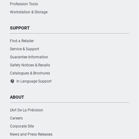
Profession Tools
Workstation & Storage
SUPPORT
Find a Retailer
Service & Support
Guarantee Information
Safety Notices & Recalls
Catalogues & Brochures
contact_support
In Language Support
ABOUT
L’Art De La Précision
Careers
Corporate Site
News and Press Releases