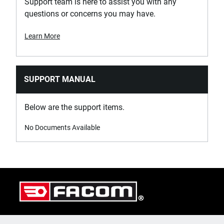
Support team is here to assist you with any
questions or concerns you may have.
Learn More
SUPPORT MANUAL
Below are the support items.
No Documents Available