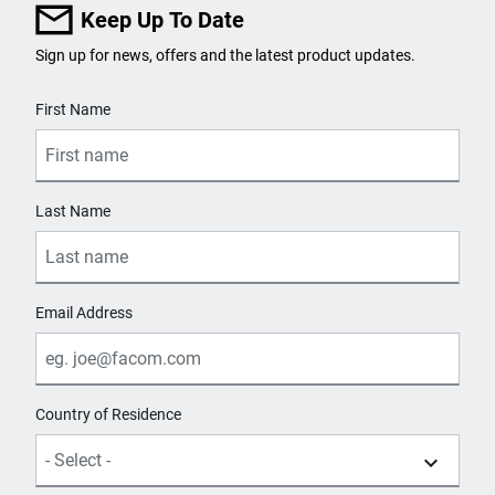
Keep Up To Date
Sign up for news, offers and the latest product updates.
User Details
First Name
Last Name
Email Address
Country of Residence