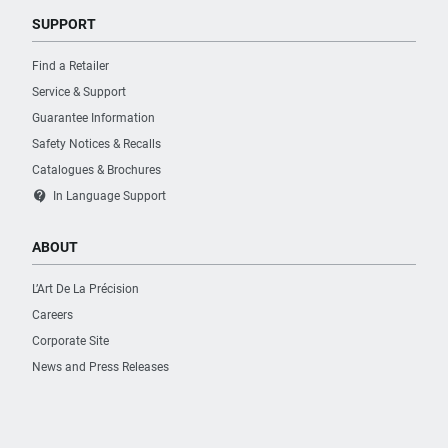
SUPPORT
Find a Retailer
Service & Support
Guarantee Information
Safety Notices & Recalls
Catalogues & Brochures
contact_support
In Language Support
ABOUT
L’Art De La Précision
Careers
Corporate Site
News and Press Releases