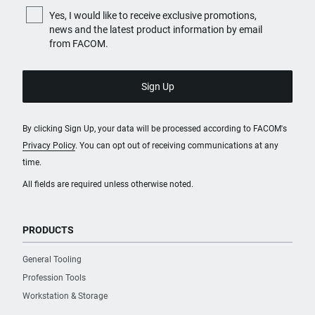
Yes, I would like to receive exclusive promotions,
news and the latest product information by email
from FACOM.
By clicking Sign Up, your data will be processed according to FACOM's
Privacy Policy
. You can opt out of receiving communications at any
time.
All fields are required unless otherwise noted.
PRODUCTS
General Tooling
Profession Tools
Workstation & Storage