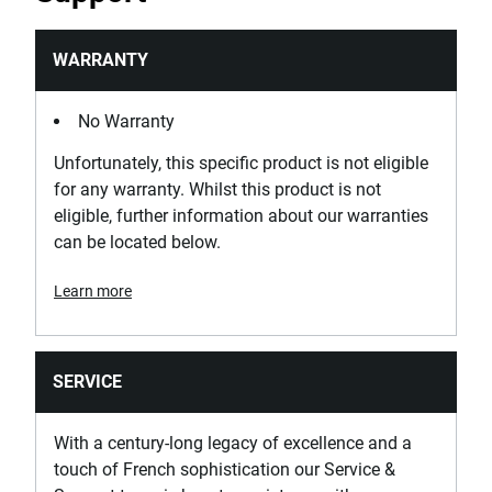
WARRANTY
No Warranty
Unfortunately, this specific product is not eligible
for any warranty. Whilst this product is not
eligible, further information about our warranties
can be located below.
Learn more
SERVICE
With a century-long legacy of excellence and a
touch of French sophistication our Service &