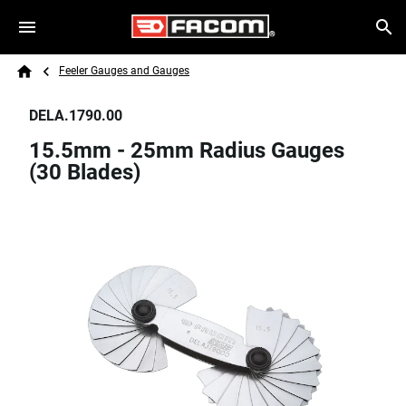
Skip to main content
Breadcrumb
Search
Feeler Gauges and Gauges
Home
DELA.1790.00
15.5mm - 25mm Radius Gauges
(30 Blades)