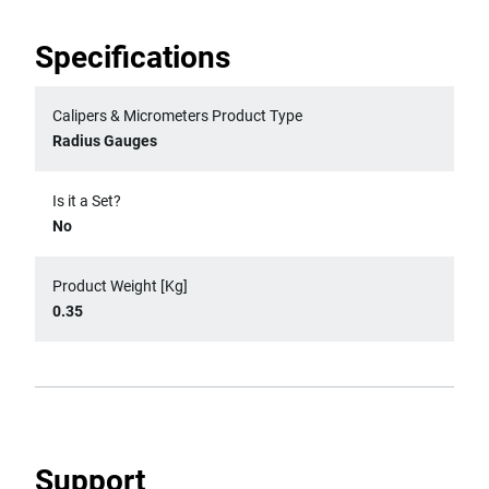
Specifications
Calipers & Micrometers Product Type
Radius Gauges
Is it a Set?
No
Product Weight [Kg]
0.35
Support