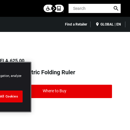
Search
Find a Retailer
GLOBAL | EN
ELA.625.00
m Brass Metric Folding Ruler
igation, analyze
Where to Buy
All Cookies