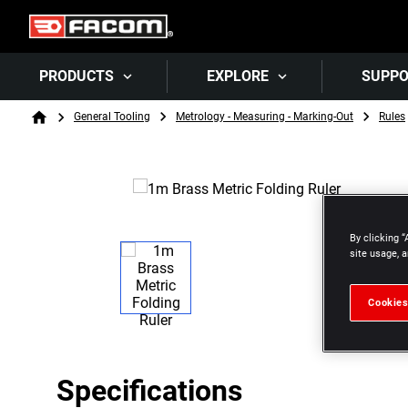
PRODUCTS
EXPLORE
SUPP
Breadcrumb
General Tooling
Metrology - Measuring - Marking-Out
Rules
Home
By clicking “
site usage, a
Cookies
Specifications