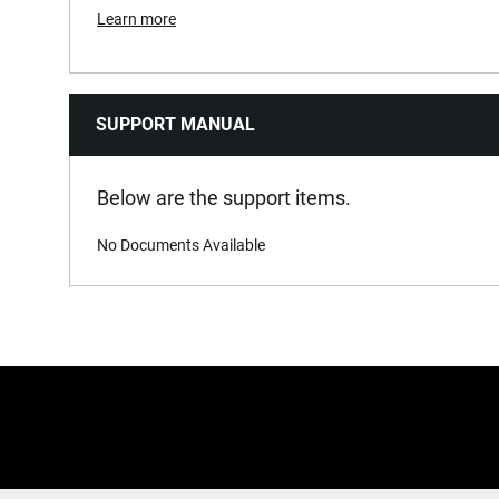
Learn more
SUPPORT MANUAL
Below are the support items.
No Documents Available