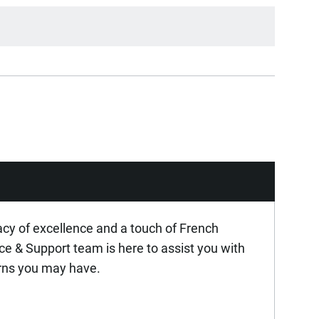
acy of excellence and a touch of French
ice & Support team is here to assist you with
rns you may have.