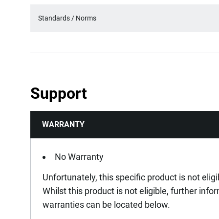
Standards / Norms
Support
WARRANTY
No Warranty
Unfortunately, this specific product is not elig
Whilst this product is not eligible, further inf
warranties can be located below.