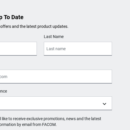
p To Date
 offers and the latest product updates.
Last Name
ence
d like to receive exclusive promotions, news and the latest
formation by email from FACOM.