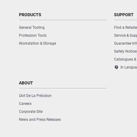
PRODUCTS
SUPPORT
General Tooling
Find a Retaile
Profession Tools
Service & Sup
Workstation & Storage
Guarantee In
Safety Notice
Catalogues &
contact_support
In Langua
ABOUT
L’Art De La Précision
Careers
Corporate Site
News and Press Releases