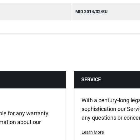
MID 2014/32/EU
SERVICE
With a century-long leg
sophistication our Serv
ible for any warranty.
any questions or conce
ormation about our
Learn More