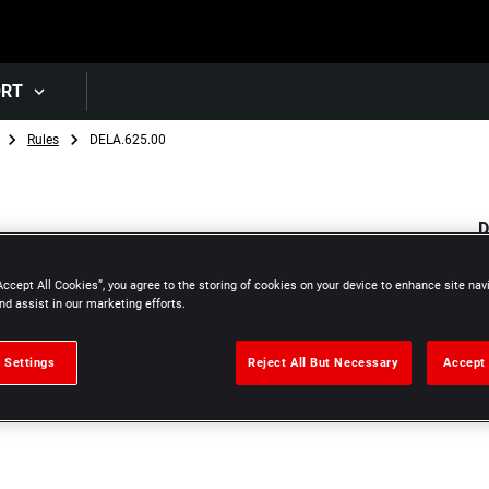
Skip to main content
ORT
Rules
DELA.625.00
D
1
Accept All Cookies”, you agree to the storing of cookies on your device to enhance site nav
nd assist in our marketing efforts.
 Settings
Reject All But Necessary
Accept 