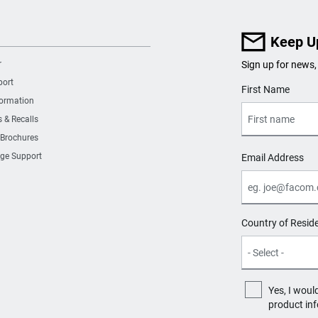
Keep U
r
Sign up for news,
port
User Details
First Name
formation
s & Recalls
 Brochures
ge Support
Email Address
Country of Resid
Yes, I woul
product in