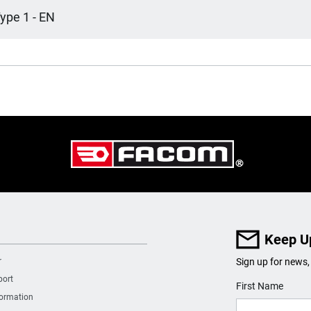
ype 1 - EN
Keep U
r
Sign up for news,
port
User Details
First Name
formation