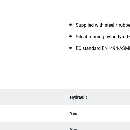
Supplied with steel / rubb
Silent-running nylon tyred
EC standard EN1494-ASM
Hydraulic
Yes
Yes