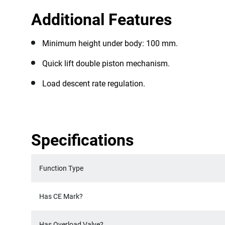
Additional Features
Minimum height under body: 100 mm.
Quick lift double piston mechanism.
Load descent rate regulation.
Specifications
Function Type
Has CE Mark?
Has Overload Valve?