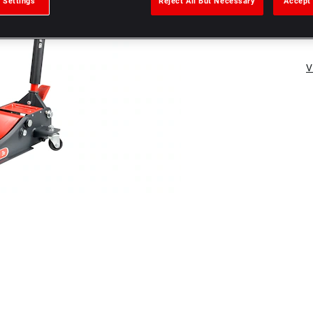
 Settings
Reject All But Necessary
Accept 
V