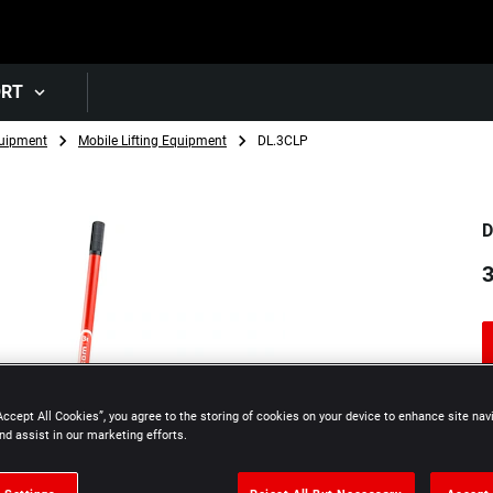
Skip to main content
ORT
uipment
Mobile Lifting Equipment
DL.3CLP
D
3
Accept All Cookies”, you agree to the storing of cookies on your device to enhance site nav
nd assist in our marketing efforts.