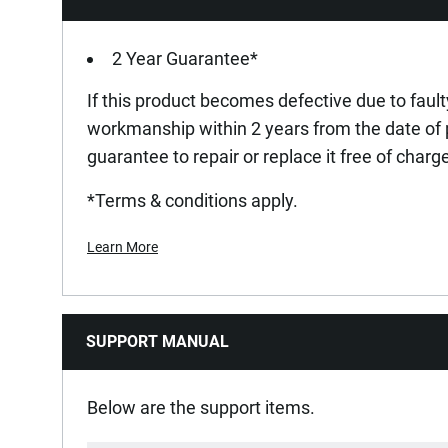
Standards / Norms
2 Year Guarantee*
If this product becomes defective due to fault
Under-Body Clearance [mm]
workmanship within 2 years from the date of
guarantee to repair or replace it free of charg
Wheel Material
*Terms & conditions apply.
Learn More
SUPPORT MANUAL
Below are the support items.