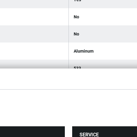
No
No
Aluminum
533
1
4
375
SERVICE
42