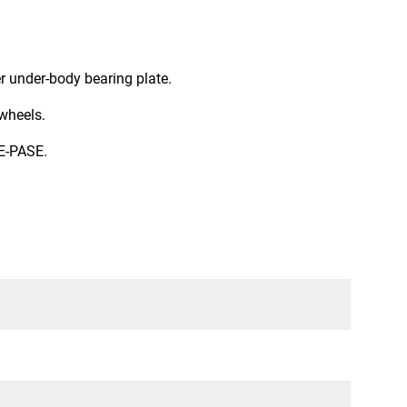
er under-body bearing plate.
 wheels.
E-PASE.