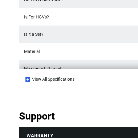
Is For HGVs?
Is it a Set?
Material
Maximum Lift [mm]
View All Specifications
Number Of Pieces
Number of Wheels
Support
Product Length [mm]
WARRANTY
Product Weight [Kg]