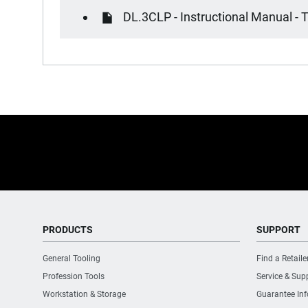
DL.3CLP - Instructional Manual - T
PRODUCTS
SUPPORT
General Tooling
Find a Retaile
Profession Tools
Service & Sup
Workstation & Storage
Guarantee In