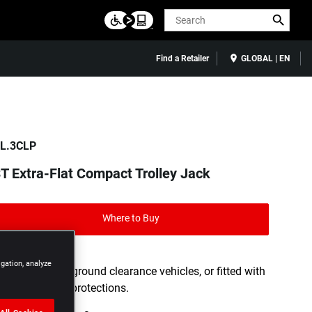
Search
Find a Retailer
GLOBAL | EN
L.3CLP
T Extra-Flat Compact Trolley Jack
Where to Buy
igation, analyze
Ideal for low ground clearance vehicles, or fitted with
rocker panel protections.