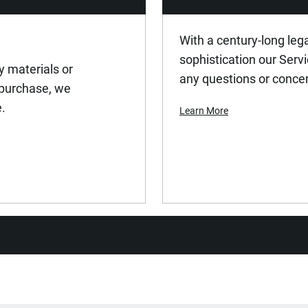
EN 1494, EN 1494-ASME-PASE, 
With a century-long leg
sophistication our Serv
y materials or
100
any questions or conce
 purchase, we
e.
Learn More
Rubber Wheels