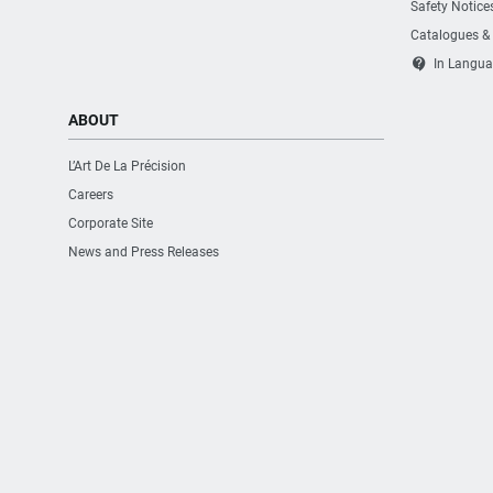
Safety Notice
Catalogues &
contact_support
In Langua
ABOUT
L’Art De La Précision
Careers
Corporate Site
News and Press Releases