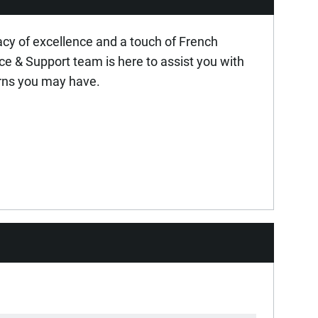
MSD 2006/42/CE
acy of excellence and a touch of French
ice & Support team is here to assist you with
rns you may have.