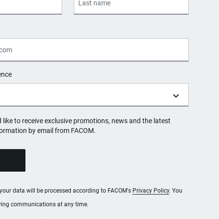
ence
d like to receive exclusive promotions, news and the latest
formation by email from FACOM.
, your data will be processed according to FACOM's
Privacy Policy
. You
iving communications at any time.