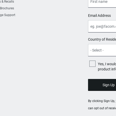
s & Recalls
 Brochures
ge Support
Email Address
Country of Resid
Yes, I woul
product in
By clicking Sign Up
can opt out of rece