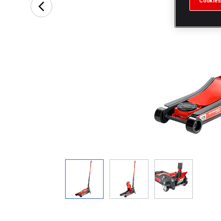
Cookies