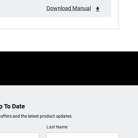
Download Manual
p To Date
 offers and the latest product updates.
Last Name