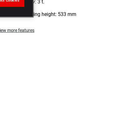
All Cookies
Load capacity: 3 t.
Maximum lifting height: 533 mm
iew more features