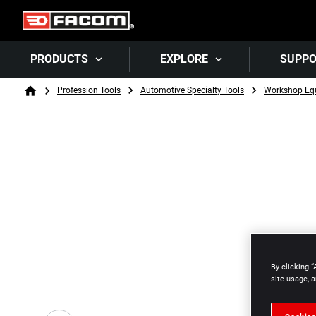
PRODUCTS
EXPLORE
SUPP
Breadcrumb
Profession Tools
Automotive Specialty Tools
Workshop Eq
Home
By clicking “
site usage, a