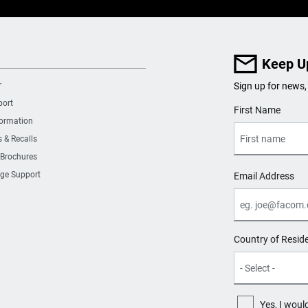
Keep U
r
Sign up for news,
port
User Details
First Name
formation
s & Recalls
 Brochures
ge Support
Email Address
Country of Resid
Yes, I woul