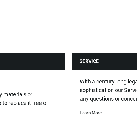
15
235
0.135
SERVICE
80
With a century-long leg
sophistication our Serv
y materials or
any questions or conce
to replace it free of
Learn More