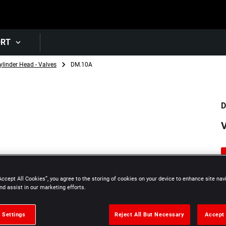
Skip to main content
ORT
ylinder Head - Valves
DM.10A
D
V
Accept All Cookies”, you agree to the storing of cookies on your device to enhance site nav
nd assist in our marketing efforts.
 Settings
Reject All But Necessary
Accept 