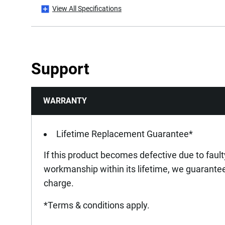
View All Specifications
Product Height [mm]
Product Length [mm]
Support
Product Weight [Kg]
WARRANTY
Product Width [mm]
Lifetime Replacement Guarantee*
If this product becomes defective due to fault
workmanship within its lifetime, we guarantee 
charge.
*Terms & conditions apply.