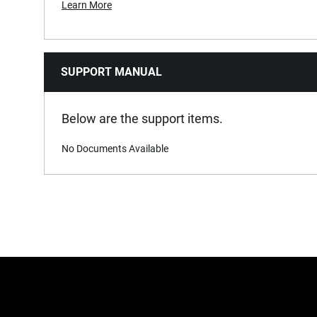
Learn More
SUPPORT MANUAL
Below are the support items.
No Documents Available