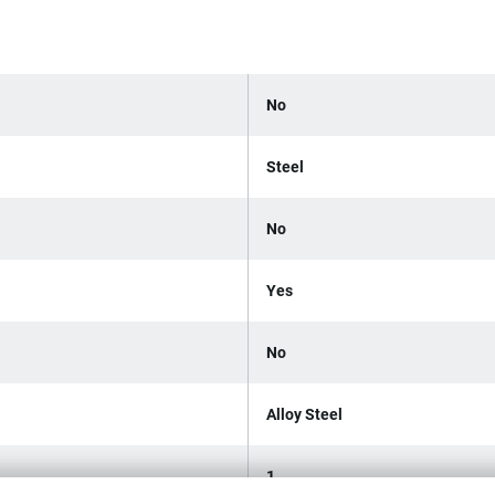
No
Steel
No
Yes
No
Alloy Steel
1