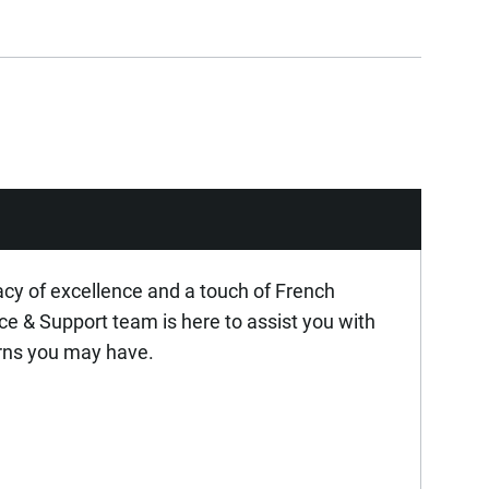
acy of excellence and a touch of French
ice & Support team is here to assist you with
rns you may have.