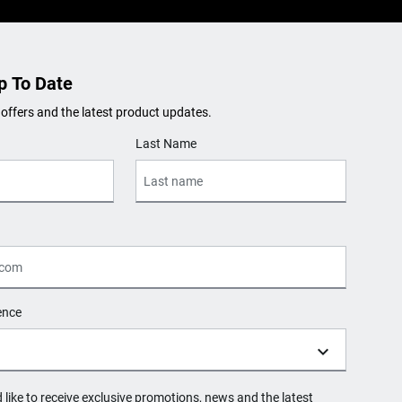
p To Date
 offers and the latest product updates.
Last Name
ence
d like to receive exclusive promotions, news and the latest