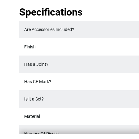
Specifications
Are Accessories Included?
Finish
Has a Joint?
Has CE Mark?
Is it a Set?
Material
Number Of Pieces