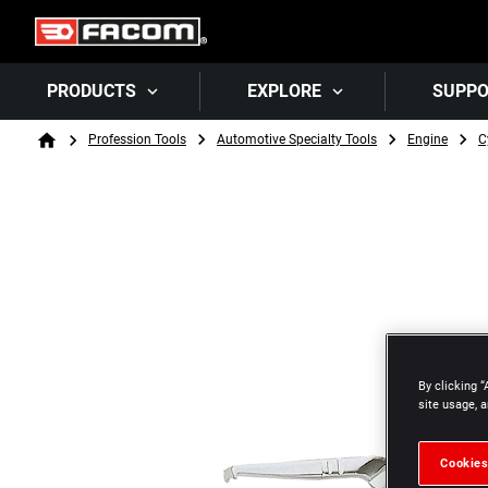
PRODUCTS
EXPLORE
SUPP
Breadcrumb
Profession Tools
Automotive Specialty Tools
Engine
C
Home
By clicking “
site usage, a
Cookies