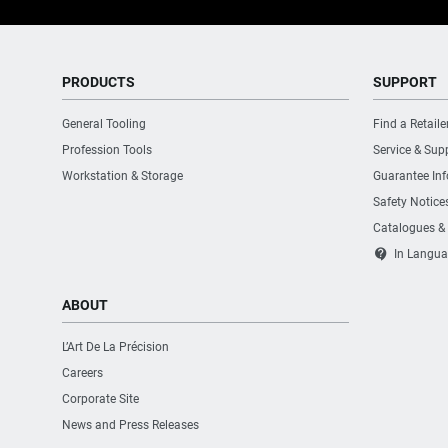
PRODUCTS
SUPPORT
General Tooling
Find a Retaile
Profession Tools
Service & Sup
Workstation & Storage
Guarantee In
Safety Notice
Catalogues &
contact_support
In Langua
ABOUT
L’Art De La Précision
Careers
Corporate Site
News and Press Releases