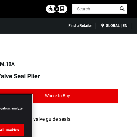
Search
Find a Retailer
GLOBAL | EN
M.10A
alve Seal Plier
Where to Buy
igation, analyze
For removing valve guide seals.
All Cookies