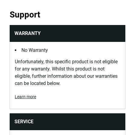
PRODUCT NAME
EXPERT by FACOM® 3/8 in.
Support
Drive Torx® T27 Screwdriver
Bit Socket
WARRANTY
PURCHASE
No Warranty
Where to Buy
Unfortunately, this specific product is not eligible
for any warranty. Whilst this product is not
eligible, further information about our warranties
SKU
can be located below.
E030918
Learn more
PRODUCT NAME
EXPERT by FACOM® 3/8 in.
Drive TORX® T30 Screwdriver
SERVICE
Bit Socket