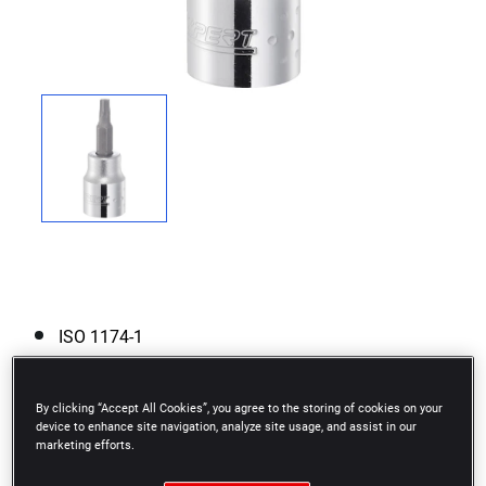
ISO 1174-1
Chrome vanadium steel.
By clicking “Accept All Cookies”, you agree to the storing of cookies on your
High Chrome finish.
device to enhance site navigation, analyze site usage, and assist in our
marketing efforts.