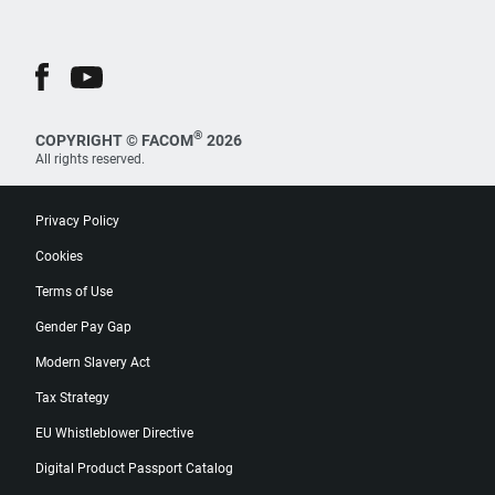
®
COPYRIGHT © FACOM
2026
All rights reserved.
Privacy Policy
Cookies
Terms of Use
Gender Pay Gap
Modern Slavery Act
Tax Strategy
EU Whistleblower Directive
Digital Product Passport Catalog