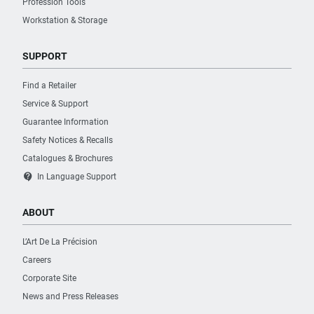
Profession Tools
Workstation & Storage
PURCHASE
Where to Buy
SUPPORT
Find a Retailer
Service & Support
Guarantee Information
Safety Notices & Recalls
Catalogues & Brochures
contact_support
In Language Support
ABOUT
L’Art De La Précision
Careers
Corporate Site
News and Press Releases