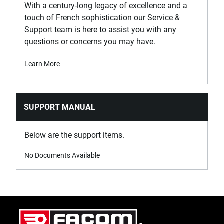
With a century-long legacy of excellence and a
PURCHASE
touch of French sophistication our Service &
Support team is here to assist you with any
Where to Buy
questions or concerns you may have.
Learn More
SKU
E030919
SUPPORT MANUAL
PRODUCT NAME
EXPERT by FACOM® 3/8 in.
Below are the support items.
Drive Torx® T40 Screwdriver
Bit Socket
No Documents Available
PURCHASE
Where to Buy