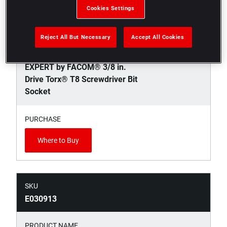
Cookies Settings
SKU
E030912
Reject All But Necessary
Accept All Cookies
PRODUCT NAME
EXPERT by FACOM® 3/8 in.
Drive Torx® T8 Screwdriver Bit
Socket
PURCHASE
Where to Buy
SKU
E030913
PRODUCT NAME