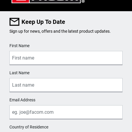
SKU
E030920
Keep Up To Date
Sign up for news, offers and the latest product updates.
PRODUCT NAME
User Details
EXPERT by FACOM® 3/8 in.
First Name
Drive TORX® T50 Screwdriver
Bit Socket
Last Name
PURCHASE
Where to Buy
Email Address
SKU
E030921
Country of Residence