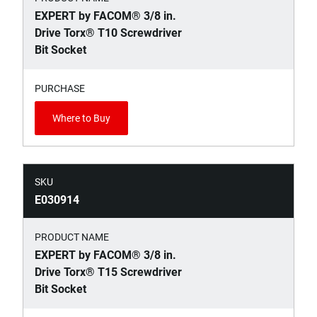
EXPERT by FACOM® 3/8 in.
Drive Torx® T10 Screwdriver
Bit Socket
PURCHASE
Where to Buy
SKU
E030914
PRODUCT NAME
EXPERT by FACOM® 3/8 in.
Drive Torx® T15 Screwdriver
Bit Socket