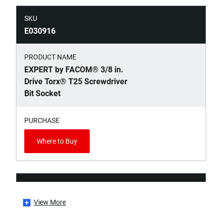
SKU
E030916
PRODUCT NAME
EXPERT by FACOM® 3/8 in.
Drive Torx® T25 Screwdriver
Bit Socket
PURCHASE
Where to Buy
SKU
E030917
View More