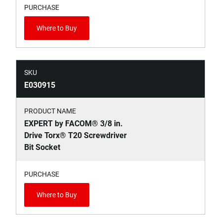
PURCHASE
Where to Buy
SKU
E030915
PRODUCT NAME
EXPERT by FACOM® 3/8 in.
Drive Torx® T20 Screwdriver
Bit Socket
PURCHASE
Where to Buy