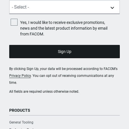
PRODUCT NAME
EXPERT by FACOM® 3/8 in.
Drive Torx® T55 Screwdriver
Yes, I would like to receive exclusive promotions,
Bit Socket
news and the latest product information by email
from FACOM.
PURCHASE
Where to Buy
By clicking Sign Up, your data will be processed according to FACOM's
Privacy Policy
. You can opt out of receiving communications at any
SKU
time.
E030932
All fields are required unless otherwise noted.
PRODUCT NAME
EXPERT by FACOM® 3/8 in.
PRODUCTS
Drive Torx® T45 Screwdriver
Bit Socket
General Tooling