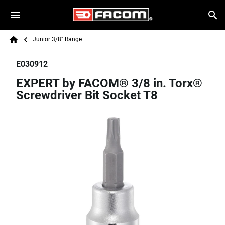
Skip to main content
Breadcrumb
Search
Junior 3/8" Range
Home
E030912
EXPERT by FACOM® 3/8 in. Torx®
Screwdriver Bit Socket T8