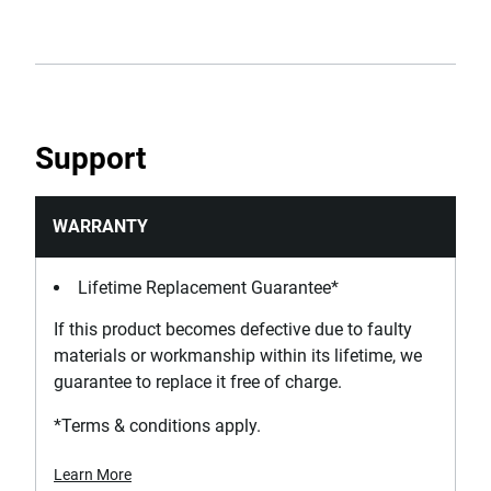
Support
WARRANTY
Lifetime Replacement Guarantee*
If this product becomes defective due to faulty
materials or workmanship within its lifetime, we
guarantee to replace it free of charge.
*Terms & conditions apply.
Learn More