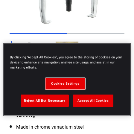
Go to slide 1
Go to slide 2
By clicking “Accept All Cookies”, you agree to the storing of cookies on your
device to enhance site navigation, analyze site usage, and assist in our
marketing efforts.
Cookies Settings
Reject All But Necessary
Accept All Cookies
Convertible to inside or outside gripping with the
same leg
Made in chrome vanadium steel