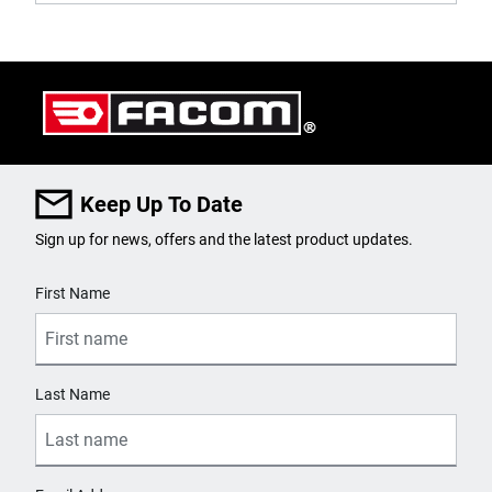
Keep Up To Date
Sign up for news, offers and the latest product updates.
User Details
First Name
Last Name