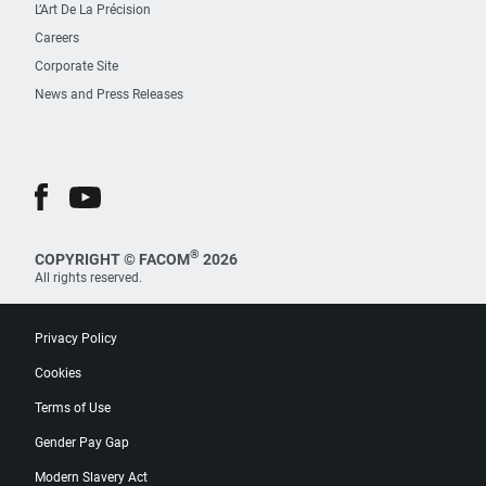
L’Art De La Précision
Careers
Corporate Site
News and Press Releases
®
COPYRIGHT © FACOM
2026
All rights reserved.
Privacy Policy
Cookies
Terms of Use
Gender Pay Gap
Modern Slavery Act