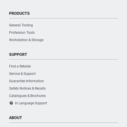
PRODUCTS
General Tooling
Profession Tools
Workstation & Storage
SUPPORT
Find a Retailer
Service & Support
Guarantee Information
Safety Notices & Recalls
Catalogues & Brochures
contact_support
In Language Support
ABOUT