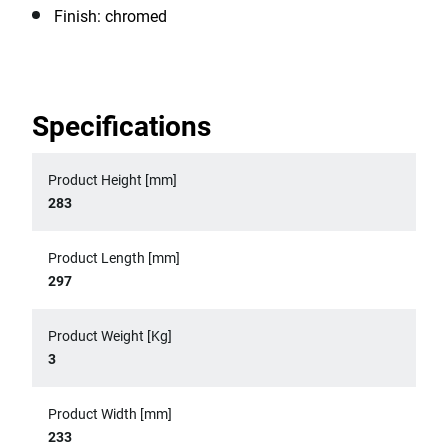
Finish: chromed
Specifications
Product Height [mm]
283
Product Length [mm]
297
Product Weight [Kg]
3
Product Width [mm]
233