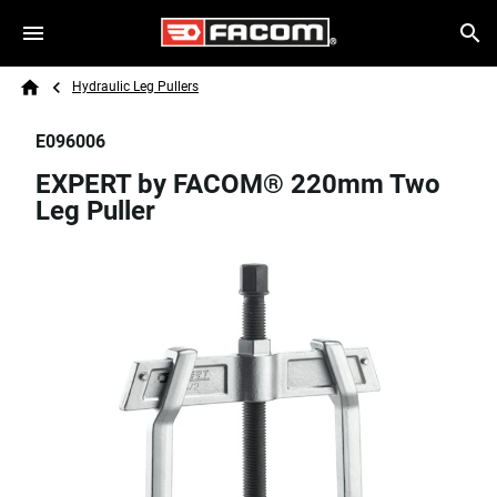
Skip to main content
Breadcrumb
Search
Hydraulic Leg Pullers
Home
E096006
EXPERT by FACOM® 220mm Two
Leg Puller