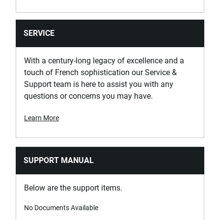
SERVICE
With a century-long legacy of excellence and a
touch of French sophistication our Service &
Support team is here to assist you with any
questions or concerns you may have.
Learn More
SUPPORT MANUAL
Below are the support items.
No Documents Available