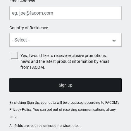
Email Address
Country of Residence
Yes, I would like to receive exclusive promotions,
news and the latest product information by email
from FACOM.
By clicking Sign Up, your data will be processed according to FACOM's
Privacy Policy
. You can opt out of receiving communications at any
time.
All fields are required unless otherwise noted.