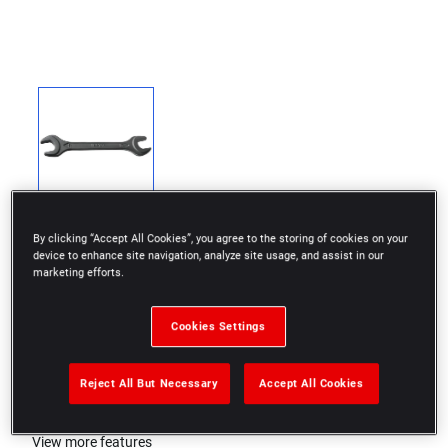
By clicking “Accept All Cookies”, you agree to the storing of cookies on your
device to enhance site navigation, analyze site usage, and assist in our
marketing efforts.
DIN 894
Cookies Settings
Black phosphate finish
Reject All But Necessary
Accept All Cookies
ISO 272
View more features