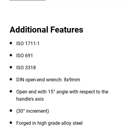
Additional Features
ISO 1711-1
ISO 691
ISO 3318
DIN open-end wrench: 8x9mm
Open end with 15° angle with respect to the
handle's axis
(30° increment)
Forged in high grade alloy steel