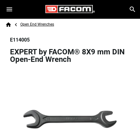
Skip to main content
Breadcrumb
Search
Open End Wrenches
Home
E114005
EXPERT by FACOM® 8X9 mm DIN
Open-End Wrench