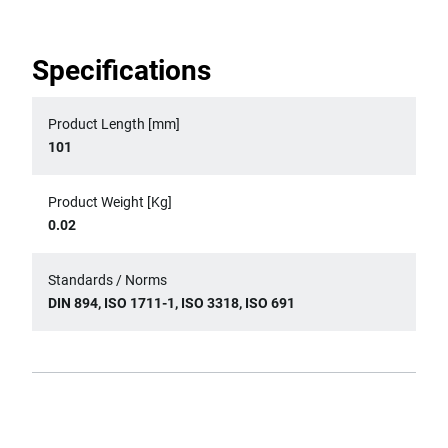
Specifications
Product Length [mm]
101
Product Weight [Kg]
0.02
Standards / Norms
DIN 894, ISO 1711-1, ISO 3318, ISO 691