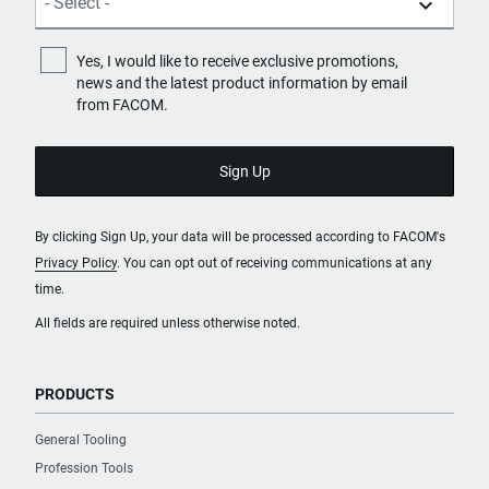
Yes, I would like to receive exclusive promotions,
news and the latest product information by email
from FACOM.
By clicking Sign Up, your data will be processed according to FACOM's
Privacy Policy
. You can opt out of receiving communications at any
time.
All fields are required unless otherwise noted.
PRODUCTS
General Tooling
Profession Tools