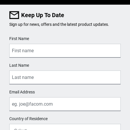
Keep Up To Date
Sign up for news, offers and the latest product updates.
User Details
First Name
Last Name
Email Address
Country of Residence