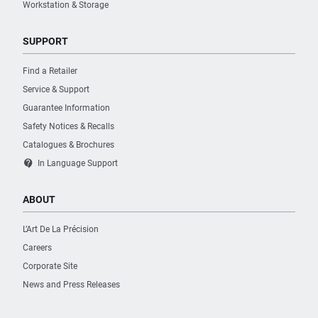
Workstation & Storage
SUPPORT
Find a Retailer
Service & Support
Guarantee Information
Safety Notices & Recalls
Catalogues & Brochures
contact_support
In Language Support
ABOUT
L’Art De La Précision
Careers
Corporate Site
News and Press Releases