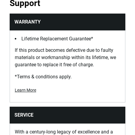
Support
WARRANTY
Lifetime Replacement Guarantee*
If this product becomes defective due to faulty
materials or workmanship within its lifetime, we
guarantee to replace it free of charge.
*Terms & conditions apply.
Learn More
SERVICE
With a century-long legacy of excellence and a