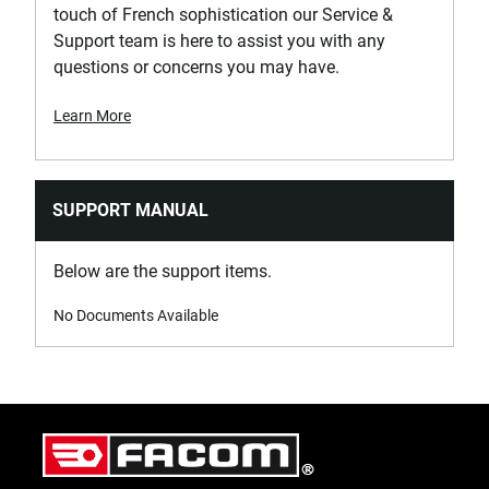
touch of French sophistication our Service &
Support team is here to assist you with any
questions or concerns you may have.
Learn More
SUPPORT MANUAL
Below are the support items.
No Documents Available