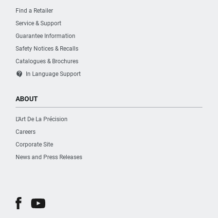
Find a Retailer
Service & Support
Guarantee Information
Safety Notices & Recalls
Catalogues & Brochures
contact_support
In Language Support
ABOUT
L’Art De La Précision
Careers
Corporate Site
News and Press Releases