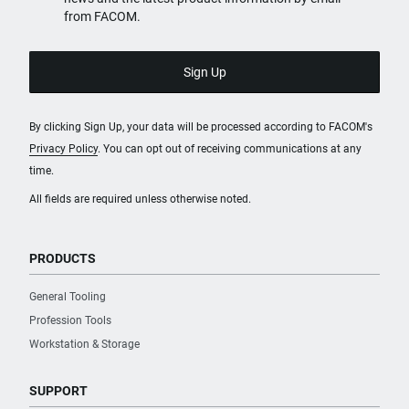
from FACOM.
By clicking Sign Up, your data will be processed according to FACOM's
Privacy Policy
. You can opt out of receiving communications at any
time.
All fields are required unless otherwise noted.
PRODUCTS
General Tooling
Profession Tools
Workstation & Storage
SUPPORT