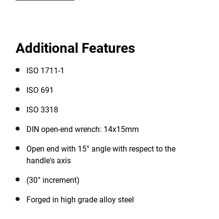
Additional Features
ISO 1711-1
ISO 691
ISO 3318
DIN open-end wrench: 14x15mm
Open end with 15° angle with respect to the
handle's axis
(30° increment)
Forged in high grade alloy steel