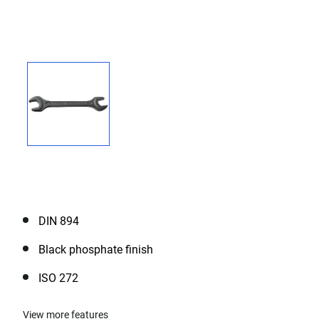
DIN 894
Black phosphate finish
ISO 272
View more features