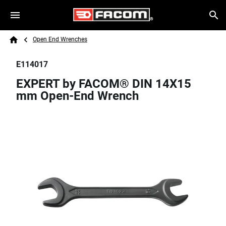
Skip to main content
Breadcrumb
Search
Open End Wrenches
Home
E114017
EXPERT by FACOM® DIN 14X15
mm Open-End Wrench