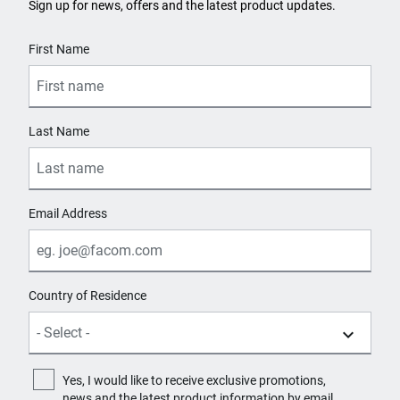
Sign up for news, offers and the latest product updates.
User Details
First Name
Last Name
Email Address
Country of Residence
Yes, I would like to receive exclusive promotions,
news and the latest product information by email