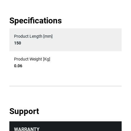
Specifications
Product Length [mm]
150
Product Weight [Kg]
0.06
Support
WARRANTY