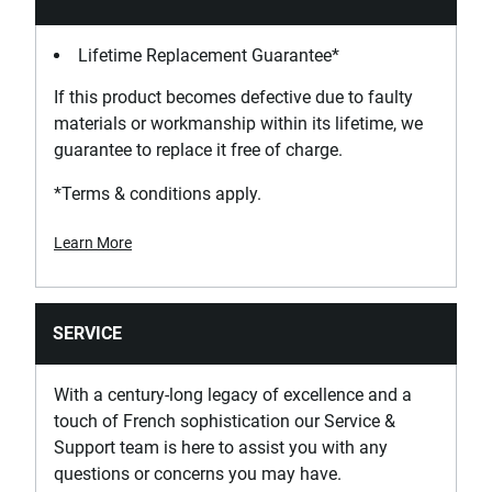
Lifetime Replacement Guarantee*
If this product becomes defective due to faulty
materials or workmanship within its lifetime, we
guarantee to replace it free of charge.
*Terms & conditions apply.
Learn More
SERVICE
With a century-long legacy of excellence and a
touch of French sophistication our Service &
Support team is here to assist you with any
questions or concerns you may have.