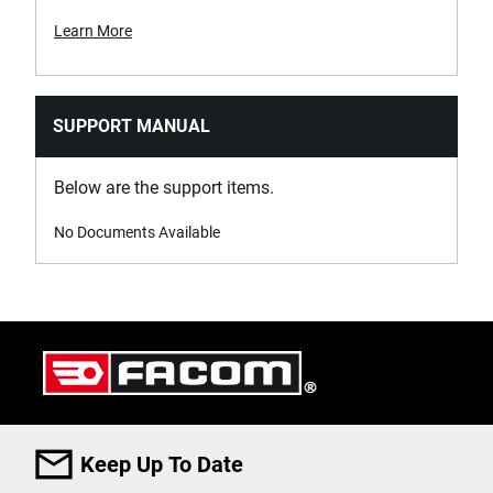
Learn More
SUPPORT MANUAL
Below are the support items.
No Documents Available
Keep Up To Date