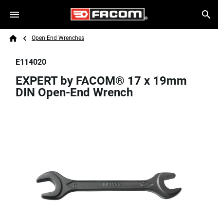
Skip to main content
Breadcrumb
Search
Open End Wrenches
Home
E114020
EXPERT by FACOM® 17 x 19mm
DIN Open-End Wrench