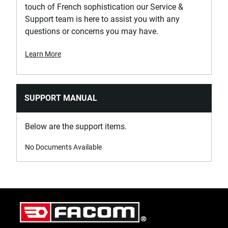
touch of French sophistication our Service &
Support team is here to assist you with any
questions or concerns you may have.
Learn More
SUPPORT MANUAL
Below are the support items.
No Documents Available