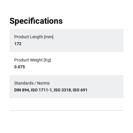
Specifications
Product Length [mm]
172
Product Weight [Kg]
0.075
Standards / Norms
DIN 894, ISO 1711-1, ISO 3318, ISO 691