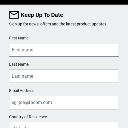
Keep Up To Date
Sign up for news, offers and the latest product updates.
User Details
First Name
Last Name
Email Address
Country of Residence