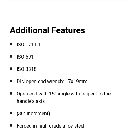
Additional Features
ISO 1711-1
ISO 691
ISO 3318
DIN open-end wrench: 17x19mm
Open end with 15° angle with respect to the
handle's axis
(30° increment)
Forged in high grade alloy steel