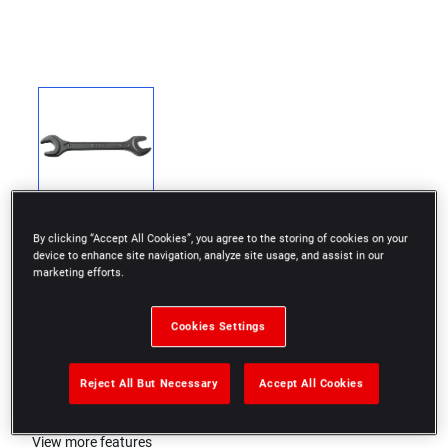
By clicking “Accept All Cookies”, you agree to the storing of cookies on your
device to enhance site navigation, analyze site usage, and assist in our
marketing efforts.
DIN 894
Cookies Settings
Black phosphate finish
Reject All But Necessary
Accept All Cookies
ISO 272
View more features