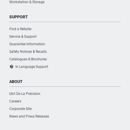
Workstation & Storage
SUPPORT
Find a Retailer
Service & Support
Guarantee Information
Safety Notices & Recalls
Catalogues & Brochures
contact_support
In Language Support
ABOUT
L’Art De La Précision
Careers
Corporate Site
News and Press Releases