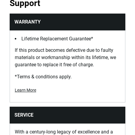
Support
WARRANTY
Lifetime Replacement Guarantee*
If this product becomes defective due to faulty
materials or workmanship within its lifetime, we
guarantee to replace it free of charge.
*Terms & conditions apply.
Learn More
SERVICE
With a century-long legacy of excellence and a