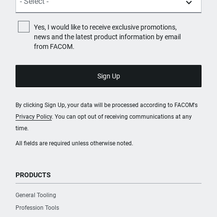
Yes, I would like to receive exclusive promotions,
news and the latest product information by email
from FACOM.
By clicking Sign Up, your data will be processed according to FACOM's
Privacy Policy
. You can opt out of receiving communications at any
time.
All fields are required unless otherwise noted.
PRODUCTS
General Tooling
Profession Tools