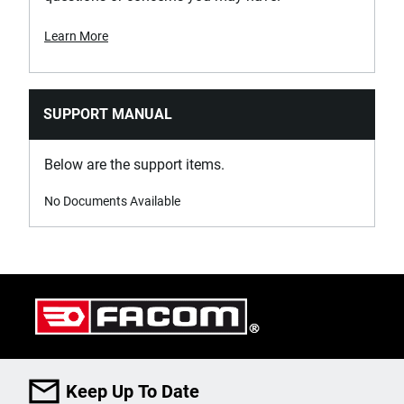
Learn More
SUPPORT MANUAL
Below are the support items.
No Documents Available
Keep Up To Date