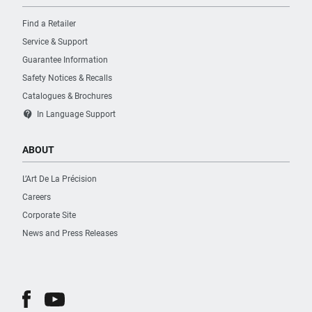
Find a Retailer
Service & Support
Guarantee Information
Safety Notices & Recalls
Catalogues & Brochures
contact_support
In Language Support
ABOUT
L’Art De La Précision
Careers
Corporate Site
News and Press Releases