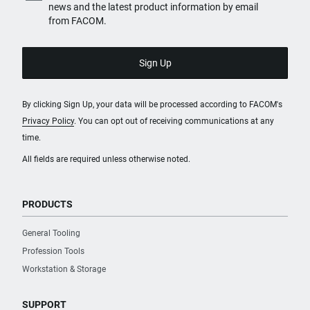
news and the latest product information by email
from FACOM.
By clicking Sign Up, your data will be processed according to FACOM's
Privacy Policy
. You can opt out of receiving communications at any
time.
All fields are required unless otherwise noted.
PRODUCTS
General Tooling
Profession Tools
Workstation & Storage
SUPPORT