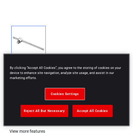
By clicking “Accept All Cookies”, you agree to the storing of cookies on your
device to enhance site navigation, analyze site usage, and assist in our
marketing efforts.
ISO 3315
Cookies Settings
DIN 3122
Reject All But Necessary
Accept All Cookies
ISO 1174-1
View more features