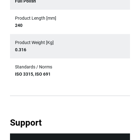
Full Polish
Product Length [mm]
240
Product Weight [Kg]
0.316
Standards / Norms
ISO 3315, ISO 691
Support