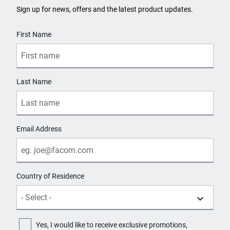
Sign up for news, offers and the latest product updates.
User Details
First Name
Last Name
Email Address
Country of Residence
Yes, I would like to receive exclusive promotions,