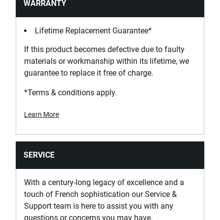
WARRANTY
Lifetime Replacement Guarantee*
If this product becomes defective due to faulty
materials or workmanship within its lifetime, we
guarantee to replace it free of charge.
*Terms & conditions apply.
Learn More
SERVICE
With a century-long legacy of excellence and a
touch of French sophistication our Service &
Support team is here to assist you with any
questions or concerns you may have.