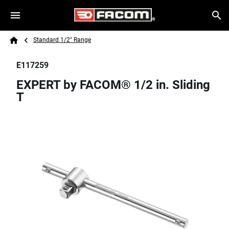
Skip to main content
Breadcrumb
Search
Standard 1/2" Range
Home
E117259
EXPERT by FACOM® 1/2 in. Sliding
T