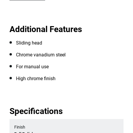
Additional Features
Sliding head
Chrome vanadium steel
For manual use
High chrome finish
Specifications
Finish