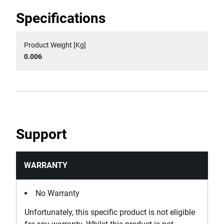
Specifications
Product Weight [Kg]
0.006
Support
WARRANTY
No Warranty
Unfortunately, this specific product is not eligible