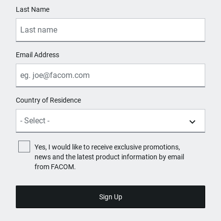
Last Name
Email Address
Country of Residence
Yes, I would like to receive exclusive promotions,
news and the latest product information by email
from FACOM.