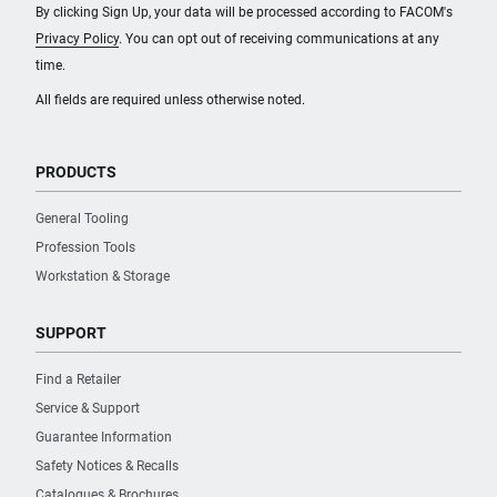
By clicking Sign Up, your data will be processed according to FACOM's
Privacy Policy
. You can opt out of receiving communications at any
time.
All fields are required unless otherwise noted.
PRODUCTS
General Tooling
Profession Tools
Workstation & Storage
SUPPORT
Find a Retailer
Service & Support
Guarantee Information
Safety Notices & Recalls
Catalogues & Brochures