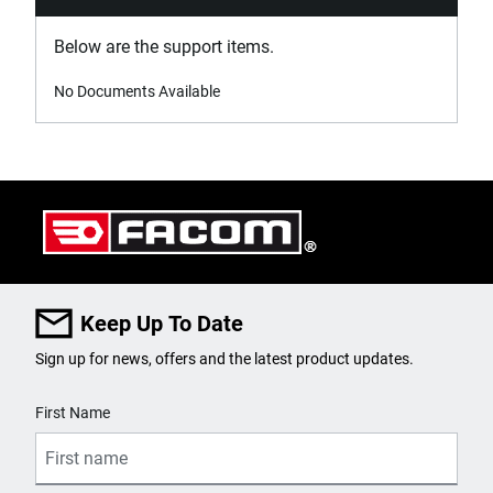
Below are the support items.
No Documents Available
Keep Up To Date
Sign up for news, offers and the latest product updates.
User Details
First Name