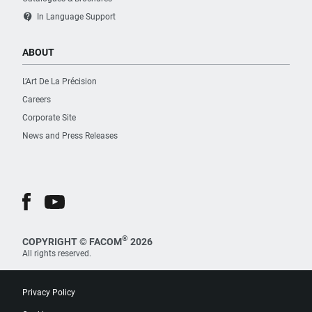
contact_support
In Language Support
ABOUT
L’Art De La Précision
Careers
Corporate Site
News and Press Releases
®
COPYRIGHT © FACOM
2026
All rights reserved.
Privacy Policy