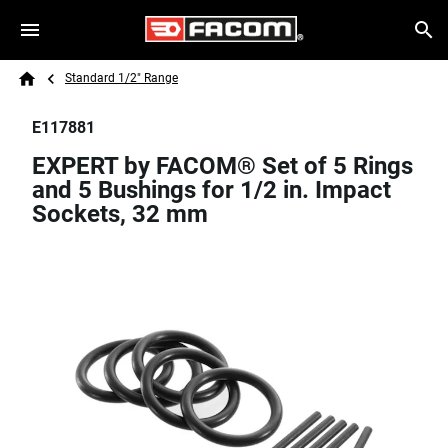
Skip to main content
Breadcrumb
Search
Standard 1/2" Range
Home
E117881
EXPERT by FACOM® Set of 5 Rings
and 5 Bushings for 1/2 in. Impact
Sockets, 32 mm