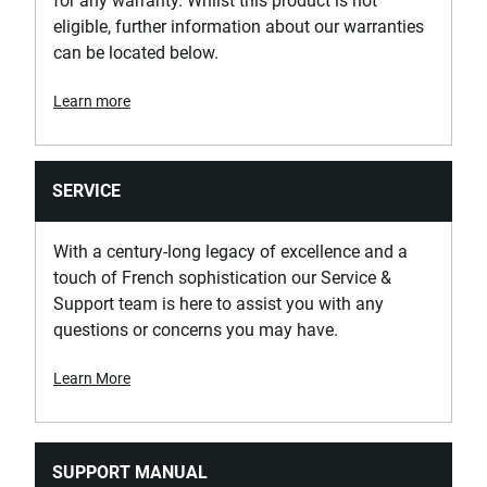
for any warranty. Whilst this product is not
eligible, further information about our warranties
can be located below.
Learn more
SERVICE
With a century-long legacy of excellence and a
touch of French sophistication our Service &
Support team is here to assist you with any
questions or concerns you may have.
Learn More
SUPPORT MANUAL