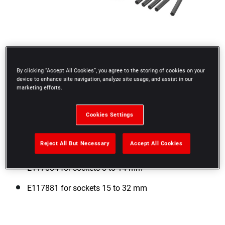
By clicking “Accept All Cookies”, you agree to the storing of cookies on your
device to enhance site navigation, analyze site usage, and assist in our
marketing efforts.
Cookies Settings
Reject All But Necessary
Accept All Cookies
E117884 for sockets 8 to 14 mm
E117881 for sockets 15 to 32 mm