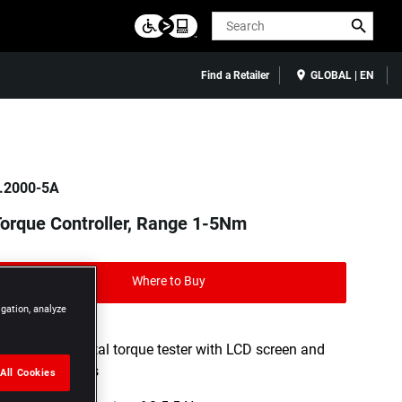
Search
Find a Retailer
GLOBAL | EN
.2000-5A
orque Controller, Range 1-5Nm
Where to Buy
igation, analyze
DESIGN: Digital torque tester with LCD screen and
audible beeps
All Cookies