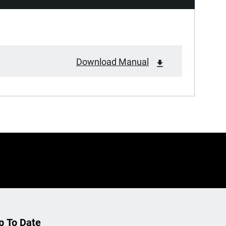
Download Manual
p To Date