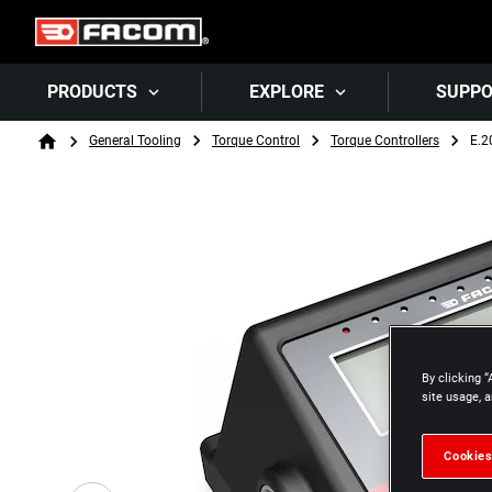
PRODUCTS
EXPLORE
SUPP
Breadcrumb
General Tooling
Torque Control
Torque Controllers
E.2
Home
By clicking “
site usage, a
Cookies