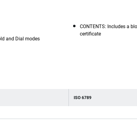
CONTENTS: Includes a blo
certificate
ld and Dial modes
ISO 6789