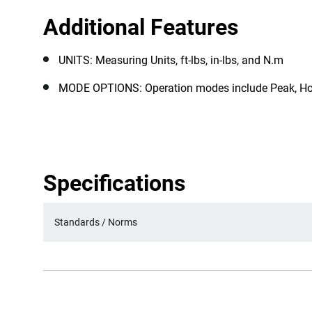
Additional Features
UNITS: Measuring Units, ft-lbs, in-lbs, and N.m
MODE OPTIONS: Operation modes include Peak, Ho
Specifications
Standards / Norms