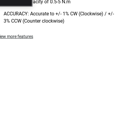
TORQUE: Capacity of 0.5-5 N.m
ACCURACY: Accurate to +/- 1% CW (Clockwise) / +/-
3% CCW (Counter clockwise)
iew more features