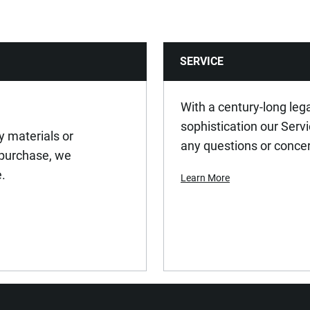
SERVICE
With a century-long leg
sophistication our Serv
y materials or
any questions or conce
 purchase, we
e.
Learn More