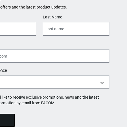
 offers and the latest product updates.
Last Name
ence
d like to receive exclusive promotions, news and the latest
formation by email from FACOM.