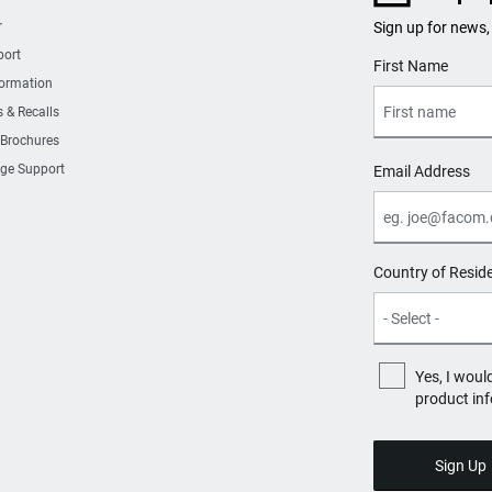
r
Sign up for news,
port
User Details
First Name
formation
s & Recalls
 Brochures
ge Support
Email Address
Country of Resid
Yes, I woul
product in