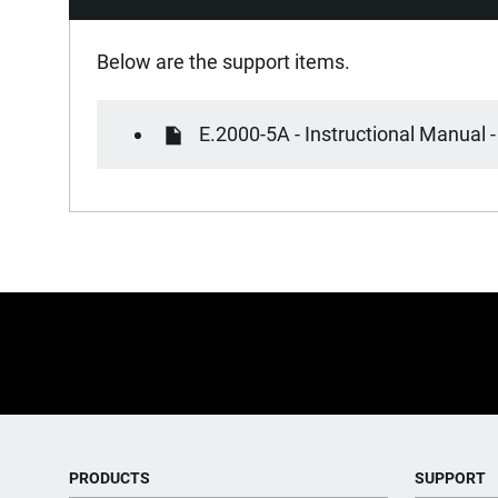
Below are the support items.
E.2000-5A - Instructional Manual -
PRODUCTS
SUPPORT