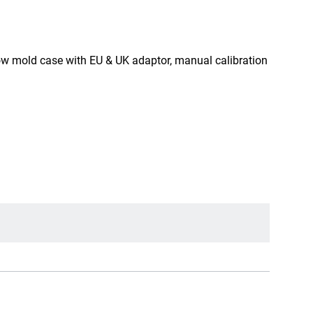
w mold case with EU & UK adaptor, manual calibration