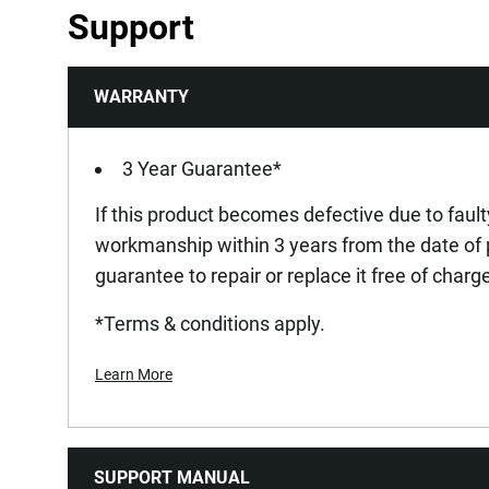
Support
WARRANTY
3 Year Guarantee*
If this product becomes defective due to fault
workmanship within 3 years from the date of
guarantee to repair or replace it free of charg
*Terms & conditions apply.
Learn More
SUPPORT MANUAL