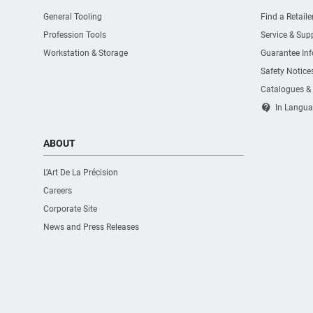
General Tooling
Find a Retaile
Profession Tools
Service & Sup
Workstation & Storage
Guarantee In
Safety Notice
Catalogues &
contact_support
In Langua
ABOUT
L’Art De La Précision
Careers
Corporate Site
News and Press Releases