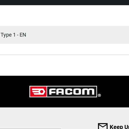
 Type 1 - EN
Keep U