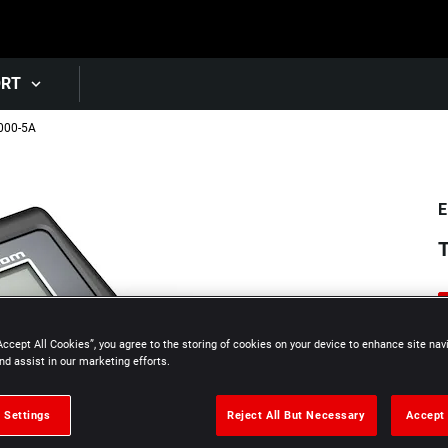
Skip to main content
ORT
000-5A
E
T
Accept All Cookies”, you agree to the storing of cookies on your device to enhance site nav
nd assist in our marketing efforts.
 Settings
Reject All But Necessary
Accept 