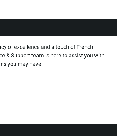
acy of excellence and a touch of French
ice & Support team is here to assist you with
rns you may have.