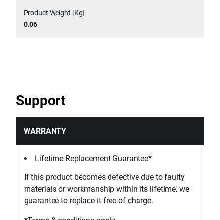
Product Weight [Kg]
0.06
Support
WARRANTY
Lifetime Replacement Guarantee*
If this product becomes defective due to faulty
materials or workmanship within its lifetime, we
guarantee to replace it free of charge.