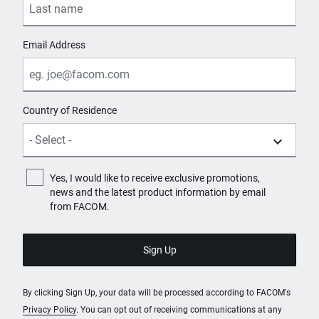
Email Address
Country of Residence
Yes, I would like to receive exclusive promotions,
news and the latest product information by email
from FACOM.
By clicking Sign Up, your data will be processed according to FACOM's
Privacy Policy
. You can opt out of receiving communications at any