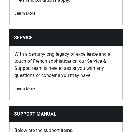
*Terms & conditions apply.
Learn More
SERVICE
With a century-long legacy of excellence and a
touch of French sophistication our Service &
Support team is here to assist you with any
questions or concerns you may have.
Learn More
SUPPORT MANUAL
Below are the support items.