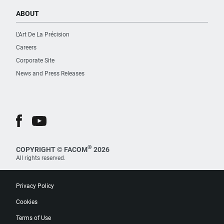
ABOUT
L’Art De La Précision
Careers
Corporate Site
News and Press Releases
®
COPYRIGHT © FACOM
2026
All rights reserved.
Privacy Policy
Cookies
Terms of Use