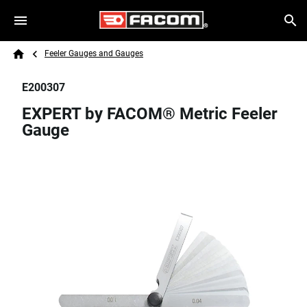
Skip to main content
Breadcrumb
Search
Feeler Gauges and Gauges
Home
E200307
EXPERT by FACOM® Metric Feeler
Gauge