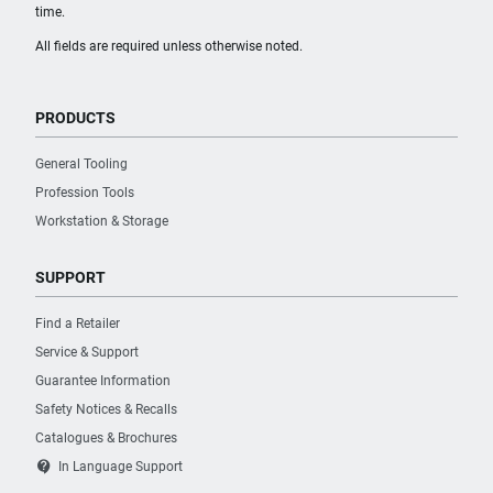
time.
All fields are required unless otherwise noted.
PRODUCTS
General Tooling
Profession Tools
Workstation & Storage
SUPPORT
Find a Retailer
Service & Support
Guarantee Information
Safety Notices & Recalls
Catalogues & Brochures
contact_support
In Language Support