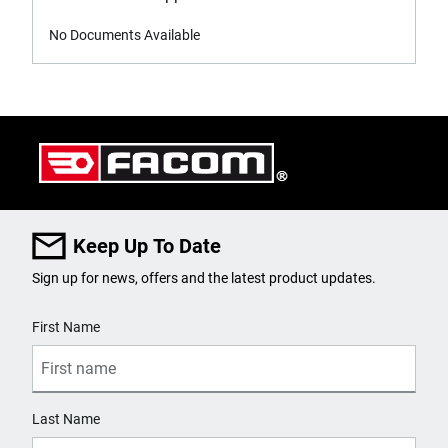
No Documents Available
Keep Up To Date
Sign up for news, offers and the latest product updates.
User Details
First Name
Last Name