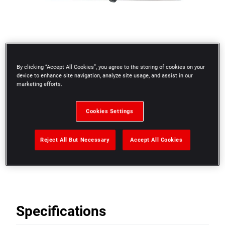
By clicking “Accept All Cookies”, you agree to the storing of cookies on your
device to enhance site navigation, analyze site usage, and assist in our
marketing efforts.
Cookies Settings
Reject All But Necessary
Accept All Cookies
19 blades 0.04 to 1 mm
Specifications