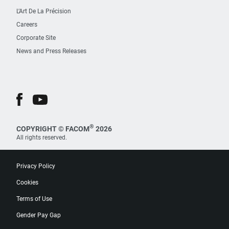
L’Art De La Précision
Careers
Corporate Site
News and Press Releases
®
COPYRIGHT © FACOM
2026
All rights reserved.
Privacy Policy
Cookies
Terms of Use
Gender Pay Gap