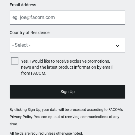
Email Address
Country of Residence
Yes, I would like to receive exclusive promotions,
news and the latest product information by email
from FACOM.
By clicking Sign Up, your data will be processed according to FACOM's
Privacy Policy
. You can opt out of receiving communications at any
time.
All fields are required unless otherwise noted.