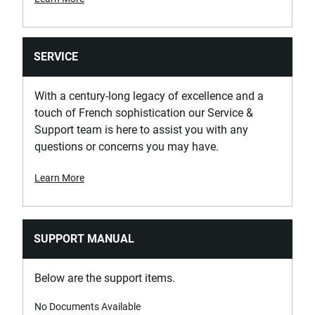
SERVICE
With a century-long legacy of excellence and a
touch of French sophistication our Service &
Support team is here to assist you with any
questions or concerns you may have.
Learn More
SUPPORT MANUAL
Below are the support items.
No Documents Available