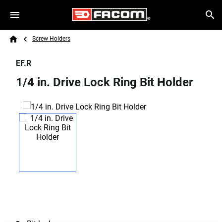
Skip to main content
Breadcrumb
Search
Screw Holders
Home
EF.R
1/4 in. Drive Lock Ring Bit Holder