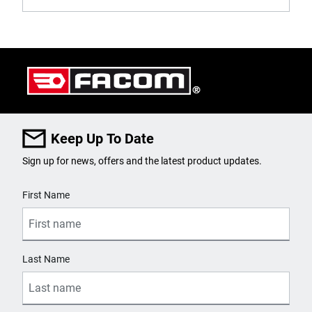
Keep Up To Date
Sign up for news, offers and the latest product updates.
User Details
First Name
Last Name