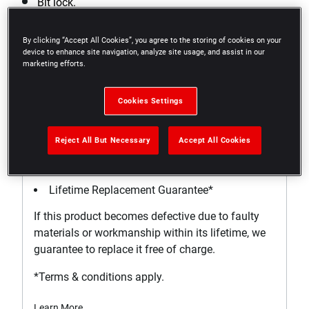
Bit lock.
Square drive has side-hole for ball or plunger lock.
By clicking “Accept All Cookies”, you agree to the storing of cookies on your
device to enhance site navigation, analyze site usage, and assist in our
marketing efforts.
Cookies Settings
Support
Reject All But Necessary
Accept All Cookies
WARRANTY
Lifetime Replacement Guarantee*
If this product becomes defective due to faulty
materials or workmanship within its lifetime, we
guarantee to replace it free of charge.
*Terms & conditions apply.
Learn More