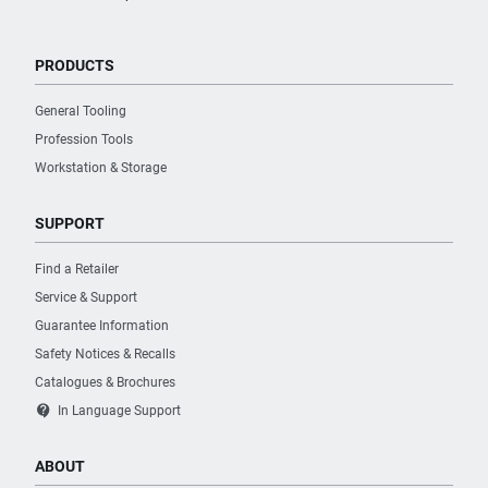
PRODUCTS
General Tooling
Profession Tools
Workstation & Storage
SUPPORT
Find a Retailer
Service & Support
Guarantee Information
Safety Notices & Recalls
Catalogues & Brochures
contact_support
In Language Support
ABOUT