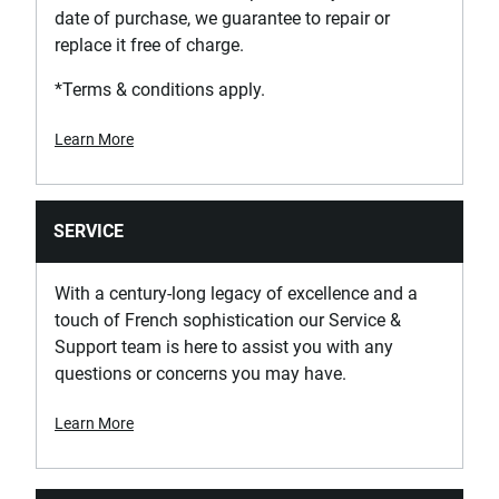
date of purchase, we guarantee to repair or
Has Wheels with Brake?
replace it free of charge.
Yes
*Terms & conditions apply.
Has Worktop with Integrated Handles?
Yes
Learn More
Material of Box Corner Protectors
Soft Plastic
SERVICE
Material of Drawer Corner Protectors
With a century-long legacy of excellence and a
Soft Plastic
touch of French sophistication our Service &
Support team is here to assist you with any
questions or concerns you may have.
Max. Worktop Load [Kg]
900
Learn More
Product Depth [mm]
575