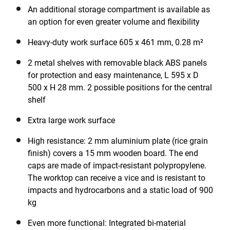
An additional storage compartment is available as
an option for even greater volume and flexibility
Heavy-duty work surface 605 x 461 mm, 0.28 m²
2 metal shelves with removable black ABS panels
for protection and easy maintenance, L 595 x D
500 x H 28 mm. 2 possible positions for the central
shelf
Extra large work surface
High resistance: 2 mm aluminium plate (rice grain
finish) covers a 15 mm wooden board. The end
caps are made of impact-resistant polypropylene.
The worktop can receive a vice and is resistant to
impacts and hydrocarbons and a static load of 900
kg
Even more functional: Integrated bi-material