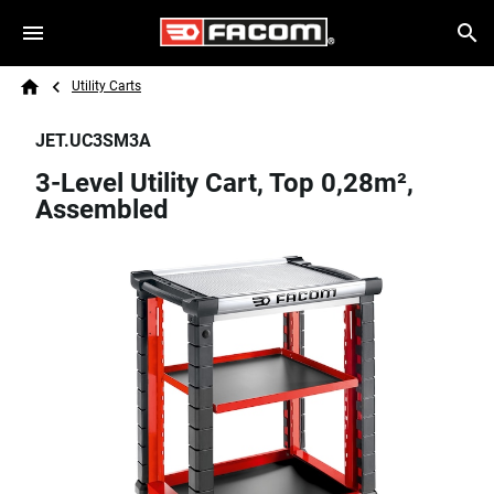
Skip to main content
Breadcrumb
Search
Utility Carts
Home
JET.UC3SM3A
3-Level Utility Cart, Top 0,28m²,
Assembled