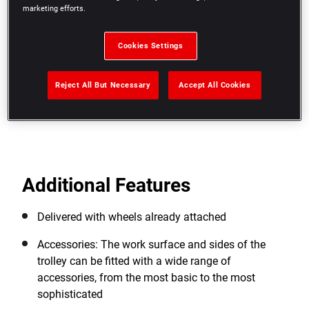
(resists to chipping, common hydrocarbons). High
marketing efforts.
resistance to heavy loads
4 wheels diameter 125 mm, 2 fixed and 2 swivel,
Cookies Settings
each equipped with a brake for more stability when
working at a standstill
Reject All But Necessary
Accept All Cookies
View more features
Additional Features
Delivered with wheels already attached
Accessories: The work surface and sides of the
trolley can be fitted with a wide range of
accessories, from the most basic to the most
sophisticated