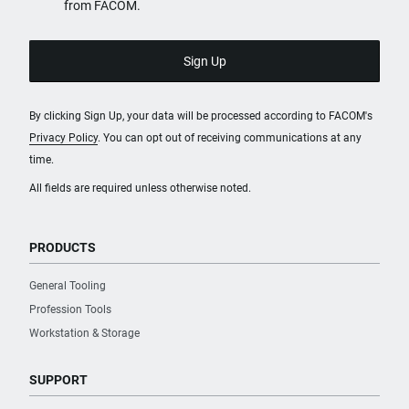
from FACOM.
By clicking Sign Up, your data will be processed according to FACOM's
Privacy Policy
. You can opt out of receiving communications at any
time.
All fields are required unless otherwise noted.
PRODUCTS
General Tooling
Profession Tools
Workstation & Storage
SUPPORT