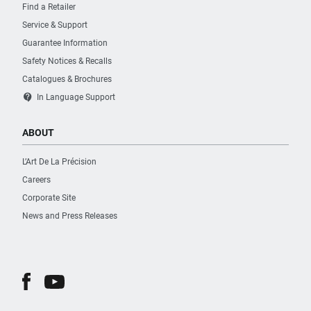
Find a Retailer
Service & Support
Guarantee Information
Safety Notices & Recalls
Catalogues & Brochures
contact_support
In Language Support
ABOUT
L’Art De La Précision
Careers
Corporate Site
News and Press Releases