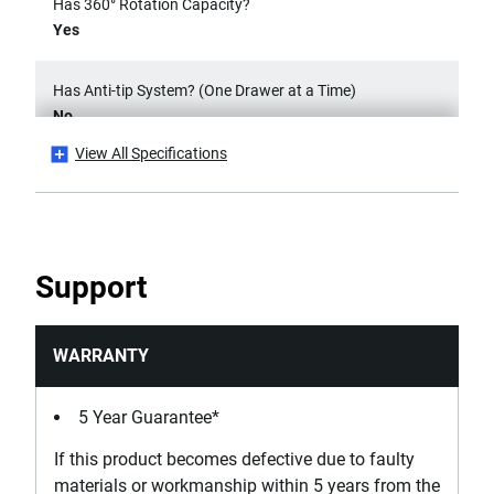
Has 360° Rotation Capacity?
Yes
Has Anti-tip System? (One Drawer at a Time)
No
View All Specifications
Has Bumper Effect?
Yes
Has Possibility of Accessorization?
Support
Yes
Has Secure Closing System - Safety Hook?
WARRANTY
No
5 Year Guarantee*
Has Self-Closing Slides?
If this product becomes defective due to faulty
No
materials or workmanship within 5 years from the