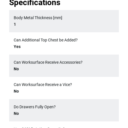
Specifications
Body Metal Thickness [mm]
1
Can Additional Top Chest be Added?
Yes
Can Worksurface Receive Accessories?
No
Can Worksurface Receive a Vice?
No
Do Drawers Fully Open?
No