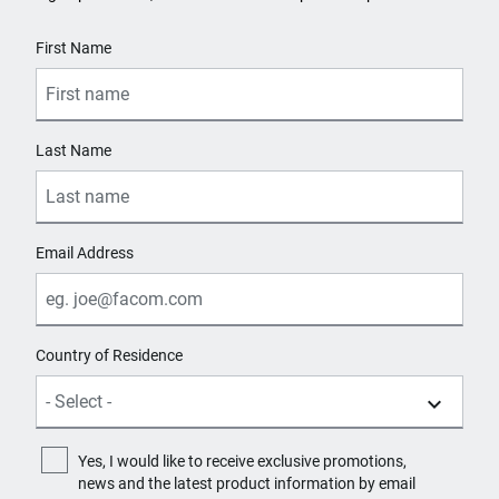
125
User Details
First Name
Worktop Material
Others
Last Name
Email Address
Country of Residence
Yes, I would like to receive exclusive promotions,
news and the latest product information by email