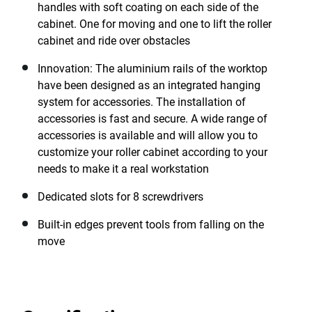
handles with soft coating on each side of the
cabinet. One for moving and one to lift the roller
cabinet and ride over obstacles
Innovation: The aluminium rails of the worktop
have been designed as an integrated hanging
system for accessories. The installation of
accessories is fast and secure. A wide range of
accessories is available and will allow you to
customize your roller cabinet according to your
needs to make it a real workstation
Dedicated slots for 8 screwdrivers
Built-in edges prevent tools from falling on the
move