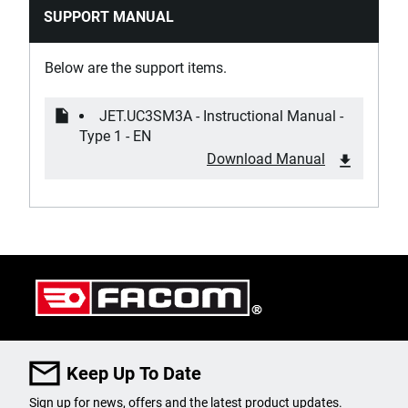
SUPPORT MANUAL
Product Handle Type
Plastic
Below are the support items.
Product Height [mm]
JET.UC3SM3A - Instructional Manual -
1005
Type 1 - EN
Download Manual
Product Length [mm]
814
Product Weight [Kg]
32
Slides Material
Metal
Keep Up To Date
Wheel Diameter [mm]
Sign up for news, offers and the latest product updates.