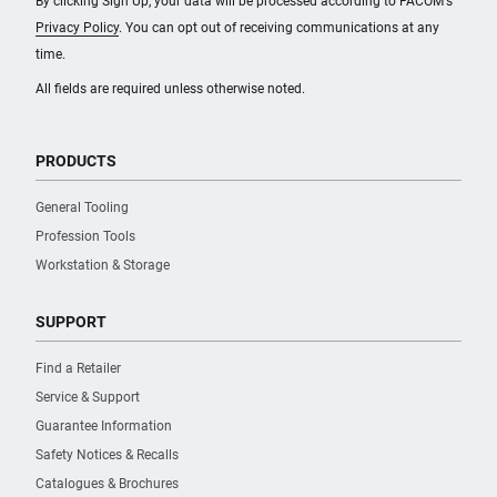
By clicking Sign Up, your data will be processed according to FACOM's
Privacy Policy
. You can opt out of receiving communications at any
time.
All fields are required unless otherwise noted.
PRODUCTS
General Tooling
Profession Tools
Workstation & Storage
SUPPORT
Find a Retailer
Service & Support
Guarantee Information
Safety Notices & Recalls
Catalogues & Brochures