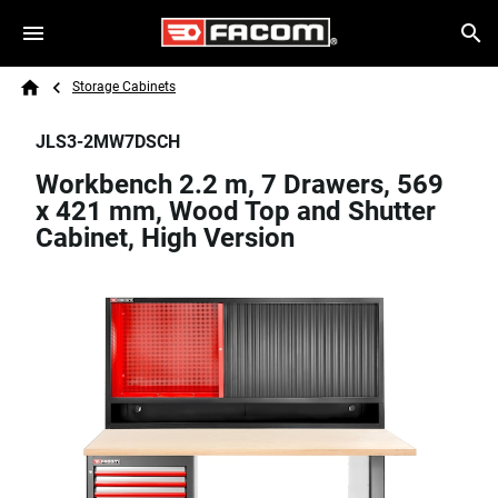
Skip to main content
Breadcrumb
Search
Storage Cabinets
Home
JLS3-2MW7DSCH
Workbench 2.2 m, 7 Drawers, 569
x 421 mm, Wood Top and Shutter
Cabinet, High Version