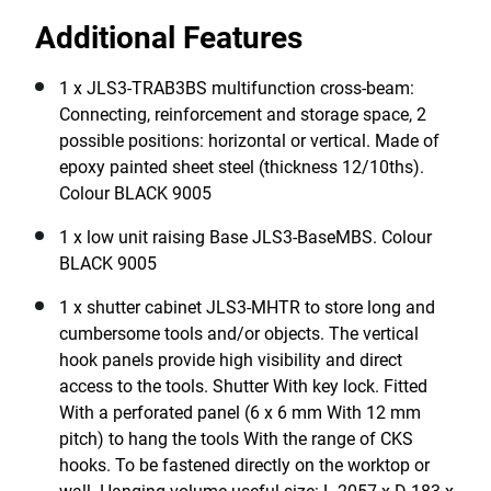
Additional Features
1 x JLS3-TRAB3BS multifunction cross-beam:
Connecting, reinforcement and storage space, 2
possible positions: horizontal or vertical. Made of
epoxy painted sheet steel (thickness 12/10ths).
Colour BLACK 9005
1 x low unit raising Base JLS3-BaseMBS. Colour
BLACK 9005
1 x shutter cabinet JLS3-MHTR to store long and
cumbersome tools and/or objects. The vertical
hook panels provide high visibility and direct
access to the tools. Shutter With key lock. Fitted
With a perforated panel (6 x 6 mm With 12 mm
pitch) to hang the tools With the range of CKS
hooks. To be fastened directly on the worktop or