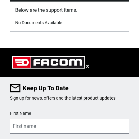
Below are the support items.
No Documents Available
Keep Up To Date
Sign up for news, offers and the latest product updates.
User Details
First Name