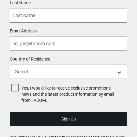
Last Name
Email Address
Country of Residence
Yes, I would like to receive exclusive promotions,
news and the latest product information by email
from FACOM.