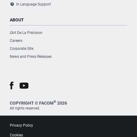
contact_support
In Language Support
ABOUT
L’Art De La Précision
Careers
Corporate Site
News and Press Releases
®
COPYRIGHT © FACOM
2026
All rights reserved.
Privacy Policy
Cookies