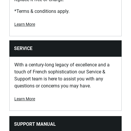
*Terms & conditions apply.
Learn More
SERVICE
With a century-long legacy of excellence and a
touch of French sophistication our Service &
Support team is here to assist you with any
questions or concerns you may have.
Learn More
SUPPORT MANUAL