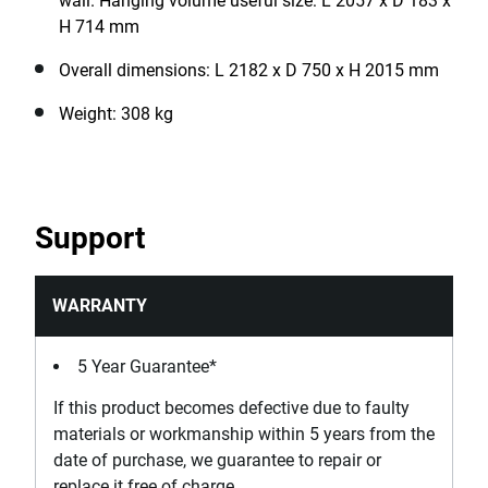
wall. Hanging volume useful size: L 2057 x D 183 x
H 714 mm
Overall dimensions: L 2182 x D 750 x H 2015 mm
Weight: 308 kg
Support
WARRANTY
5 Year Guarantee*
If this product becomes defective due to faulty
materials or workmanship within 5 years from the
date of purchase, we guarantee to repair or
replace it free of charge.