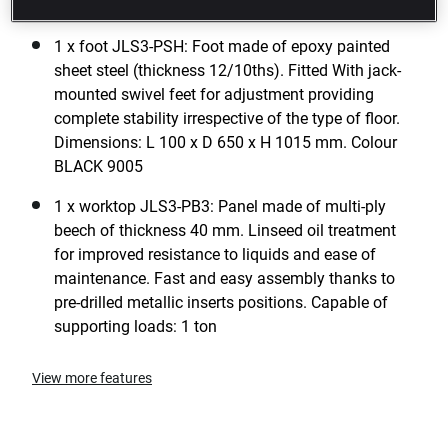
dimensions: L 722 x D 701 x H 840 mm
1 x foot JLS3-PSH: Foot made of epoxy painted
sheet steel (thickness 12/10ths). Fitted With jack-
mounted swivel feet for adjustment providing
complete stability irrespective of the type of floor.
Dimensions: L 100 x D 650 x H 1015 mm. Colour
BLACK 9005
1 x worktop JLS3-PB3: Panel made of multi-ply
beech of thickness 40 mm. Linseed oil treatment
for improved resistance to liquids and ease of
maintenance. Fast and easy assembly thanks to
pre-drilled metallic inserts positions. Capable of
supporting loads: 1 ton
View more features