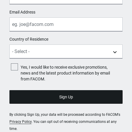
Email Address
Country of Residence
Yes, I would like to receive exclusive promotions,
news and the latest product information by email
from FACOM.
By clicking Sign Up, your data will be processed according to FACOM's
Privacy Policy
. You can opt out of receiving communications at any
time.