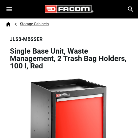
Skip to main content
Breadcrumb
Search
Storage Cabinets
Home
JLS3-MBSSER
Single Base Unit, Waste
Management, 2 Trash Bag Holders,
100 l, Red