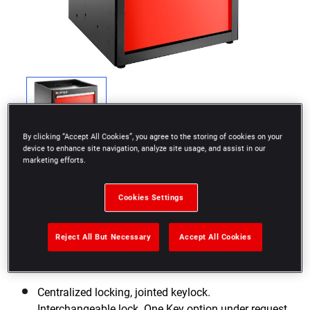
By clicking “Accept All Cookies”, you agree to the storing of cookies on your
device to enhance site navigation, analyze site usage, and assist in our
marketing efforts.
Cookies Settings
Base unit raising Base can be used to increase the
Reject All But Necessary
Accept All Cookies
height from 880 mm to 1055 mm (including the 40
mm worktop)
Centralized locking, jointed keylock.
Interchangeable lock. One Key option under request