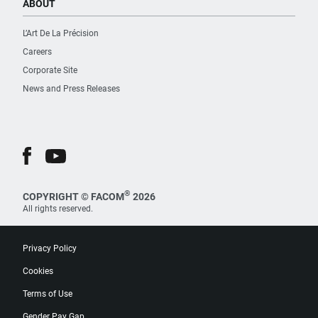
ABOUT
L’Art De La Précision
Careers
Corporate Site
News and Press Releases
®
COPYRIGHT © FACOM
2026
All rights reserved.
Privacy Policy
Cookies
Terms of Use
Gender Pay Gap