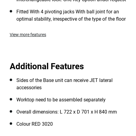
Fitted With 4 pivoting jacks With ball joint for an
optimal stability, irrespective of the type of the floor
View more features
Additional Features
Sides of the Base unit can receive JET lateral
accessories
Worktop need to be assembled separately
Overall dimensions: L 722 x D 701 x H 840 mm
Colour RED 3020