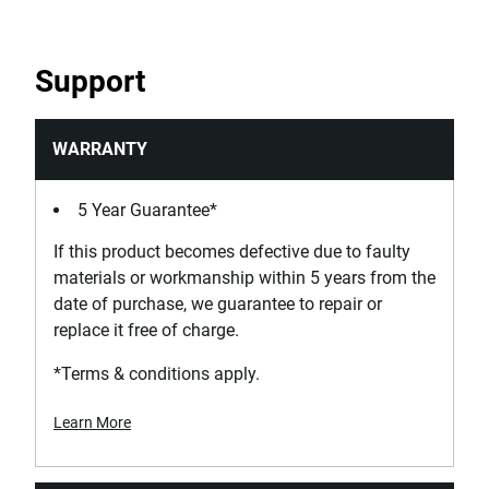
Support
WARRANTY
5 Year Guarantee*
If this product becomes defective due to faulty
materials or workmanship within 5 years from the
date of purchase, we guarantee to repair or
replace it free of charge.
*Terms & conditions apply.
Learn More