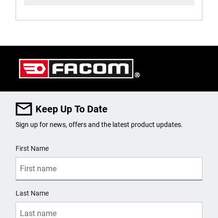
Keep Up To Date
Sign up for news, offers and the latest product updates.
User Details
First Name
Last Name