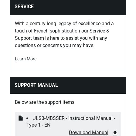
SERVICE
With a century-long legacy of excellence and a
touch of French sophistication our Service &
Support team is here to assist you with any
questions or concerns you may have.
Learn More
SUPPORT MANUAL
Below are the support items.
JLS3-MBSSER - Instructional Manual -
Type 1 - EN
Download Manual