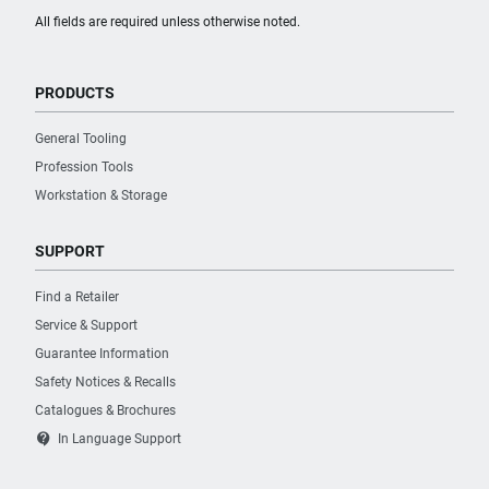
All fields are required unless otherwise noted.
PRODUCTS
General Tooling
Profession Tools
Workstation & Storage
SUPPORT
Find a Retailer
Service & Support
Guarantee Information
Safety Notices & Recalls
Catalogues & Brochures
contact_support
In Language Support