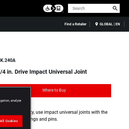
Search
Find a Retailer
GLOBAL | EN
K.240A
/4 in. Drive Impact Universal Joint
Where to Buy
igation, analyze
For your safety, use impact universal joints with the
appropriate rings and pins.
All Cookies