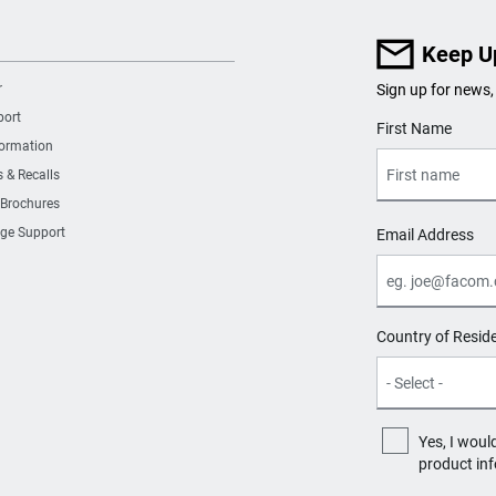
Keep U
r
Sign up for news,
port
User Details
First Name
formation
s & Recalls
 Brochures
ge Support
Email Address
Country of Resid
Yes, I woul
product in