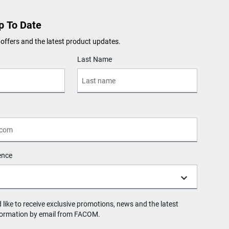
p To Date
 offers and the latest product updates.
Last Name
ence
d like to receive exclusive promotions, news and the latest
formation by email from FACOM.