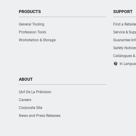
PRODUCTS
SUPPORT
General Tooling
Find a Retaile
Profession Tools
Service & Sup
Workstation & Storage
Guarantee In
Safety Notice
Catalogues &
contact_support
In Langua
ABOUT
L’Art De La Précision
Careers
Corporate Site
News and Press Releases