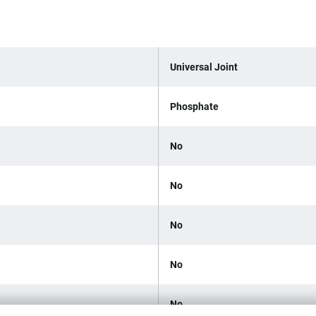
Universal Joint
Phosphate
No
No
No
No
No