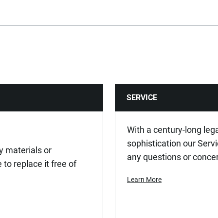
No
No
No
SERVICE
44
90
With a century-long leg
sophistication our Serv
y materials or
0.72
any questions or conce
to replace it free of
Learn More
ASME B107.2