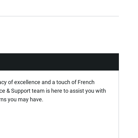
acy of excellence and a touch of French
ice & Support team is here to assist you with
rns you may have.