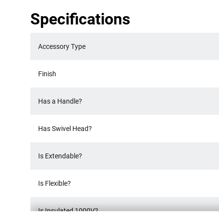
Specifications
Accessory Type
Finish
Has a Handle?
Has Swivel Head?
Is Extendable?
Is Flexible?
Is Insulated 1000V?