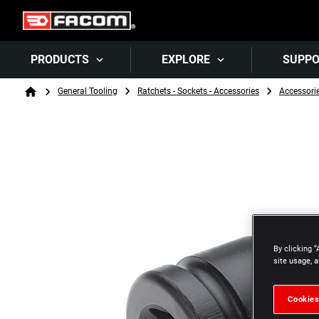
PRODUCTS
EXPLORE
SUPP
Breadcrumb
General Tooling
Ratchets - Sockets - Accessories
Accessori
Home
By clicking “
site usage, a
Cookies