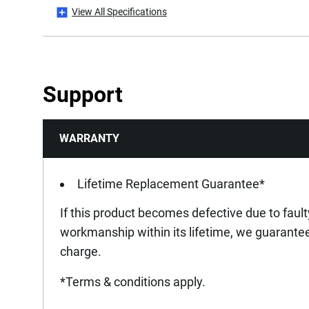
View All Specifications
Is it a Set?
Is Spark Proof?
Support
Is Tethered?
WARRANTY
Product Diameter [mm]
Product Length [mm]
Lifetime Replacement Guarantee*
If this product becomes defective due to fault
Product Weight [Kg]
workmanship within its lifetime, we guarantee 
charge.
Standards / Norms
*Terms & conditions apply.