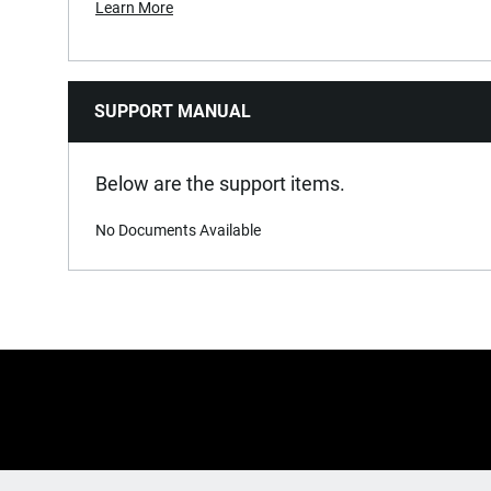
Learn More
SUPPORT MANUAL
Below are the support items.
No Documents Available