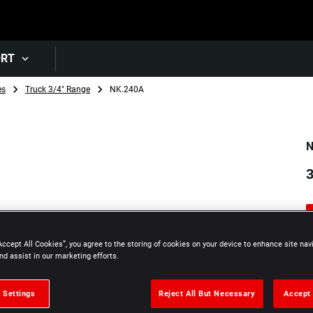
Skip to main content
ORT
es
Truck 3/4" Range
NK.240A
N
3
Accept All Cookies”, you agree to the storing of cookies on your device to enhance site nav
nd assist in our marketing efforts.
 Settings
Reject All But Necessary
Accept 