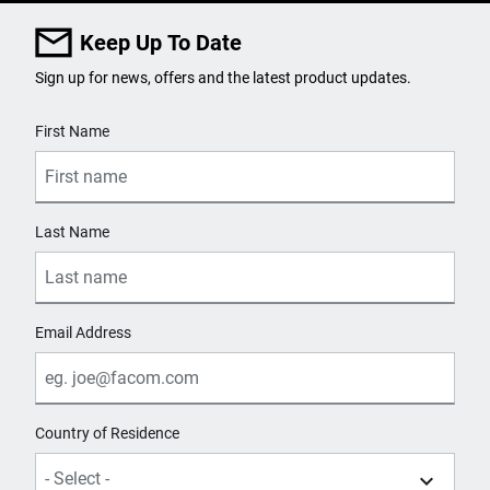
Keep Up To Date
Sign up for news, offers and the latest product updates.
User Details
First Name
Last Name
Email Address
Country of Residence