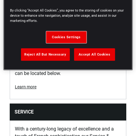
Support
By clicking “Accept All Cookies”, you agree to the storing of cookies on your
device to enhance site navigation, analyze site usage, and assist in our
marketing efforts.
WARRANTY
Cookies Settings
No Warranty
Unfortunately, this specific product is not eligible
Reject All But Necessary
Accept All Cookies
for any warranty. Whilst this product is not
eligible, further information about our warranties
can be located below.
Learn more
SERVICE
With a century-long legacy of excellence and a