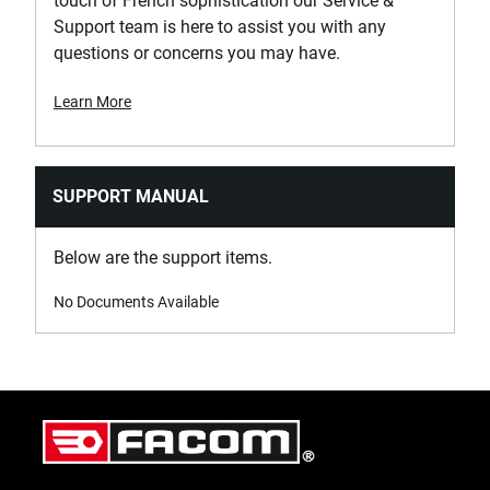
touch of French sophistication our Service &
Support team is here to assist you with any
questions or concerns you may have.
Learn More
SUPPORT MANUAL
Below are the support items.
No Documents Available