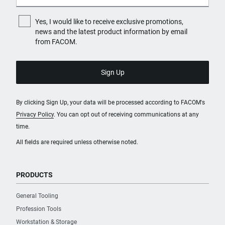
Yes, I would like to receive exclusive promotions,
news and the latest product information by email
from FACOM.
By clicking Sign Up, your data will be processed according to FACOM's
Privacy Policy
. You can opt out of receiving communications at any
time.
All fields are required unless otherwise noted.
PRODUCTS
General Tooling
Profession Tools
Workstation & Storage