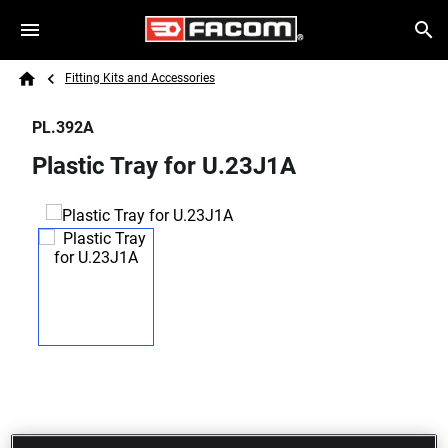
Skip to main content
Breadcrumb
Search
Fitting Kits and Accessories
Home
PL.392A
Plastic Tray for U.23J1A