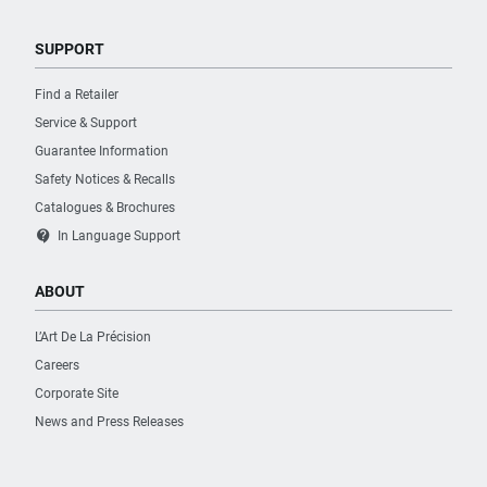
SUPPORT
Find a Retailer
Service & Support
Guarantee Information
Safety Notices & Recalls
Catalogues & Brochures
contact_support
In Language Support
ABOUT
L’Art De La Précision
Careers
Corporate Site
News and Press Releases