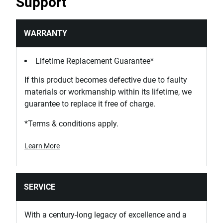
Support
No
Inversion
WARRANTY
Cap
Lifetime Replacement Guarantee*
Is Hangable?
If this product becomes defective due to faulty
Yes
materials or workmanship within its lifetime, we
guarantee to replace it free of charge.
Is Insulated 1000V?
No
*Terms & conditions apply.
Learn More
Is it a Set?
No
Is Spark Proof?
SERVICE
No
With a century-long legacy of excellence and a