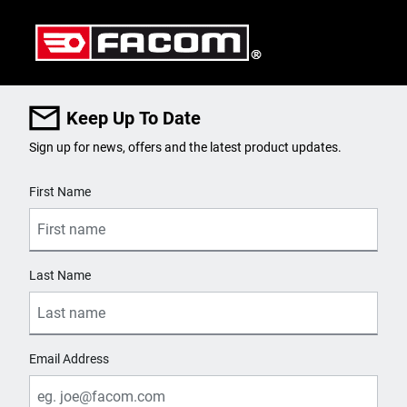
Keep Up To Date
Sign up for news, offers and the latest product updates.
User Details
First Name
Last Name
Email Address