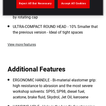
sealed to industrial dust (IP51 Rated)
Reject All But Necessary
Accept All Cookies
5° ARC SWING - 72 tooth mechanism - Reversing
by rotating cap
ULTRA-COMPACT ROUND HEAD - 10% Smaller that
the previous version - Ideal of tight spaces
View more features
Additional Features
ERGONOMIC HANDLE - Bi-material elastomer grip:
high resistance to abrasion and the most severe
workshop solvents: SP95, SP98, diesel fuel,
acetone, brake fluid, Skydrol, Jet Oil, kerosene