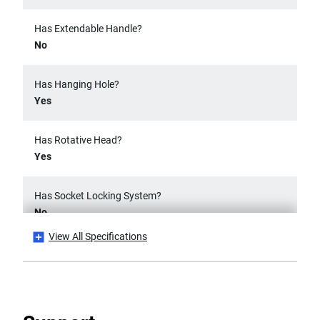
Has Extendable Handle?
No
Has Hanging Hole?
Yes
Has Rotative Head?
Yes
Has Socket Locking System?
No
View All Specifications
Has Swivel Head?
No
Has Twist Handle?