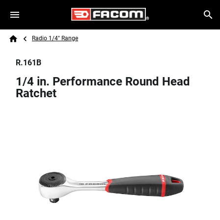
Skip to main content
Breadcrumb
Search
Radio 1/4" Range
Home
R.161B
1/4 in. Performance Round Head
Ratchet