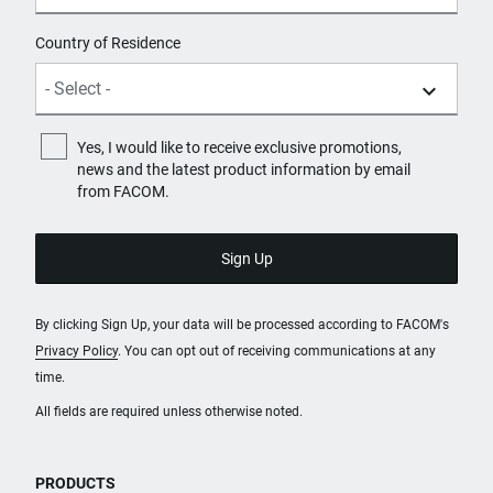
Country of Residence
Yes, I would like to receive exclusive promotions,
news and the latest product information by email
from FACOM.
By clicking Sign Up, your data will be processed according to FACOM's
Privacy Policy
. You can opt out of receiving communications at any
time.
All fields are required unless otherwise noted.
PRODUCTS