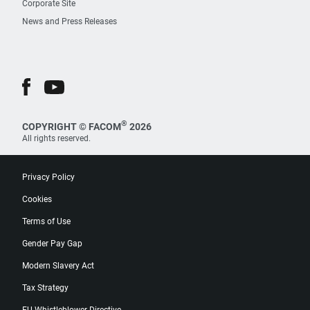
Corporate Site
News and Press Releases
®
COPYRIGHT © FACOM
2026
All rights reserved.
Privacy Policy
Cookies
Terms of Use
Gender Pay Gap
Modern Slavery Act
Tax Strategy
EU Whistleblower Directive