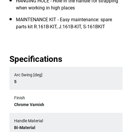
HANGING HOLE - Hole in the handle for strapping
when working in high places
MAINTENANCE KIT - Easy maintenance: spare
parts kit R.161B-KIT, J.161B-KIT, S-161BKIT
Specifications
Arc Swing [deg]
5
Finish
Chrome Varnish
Handle Material
Bi-Material