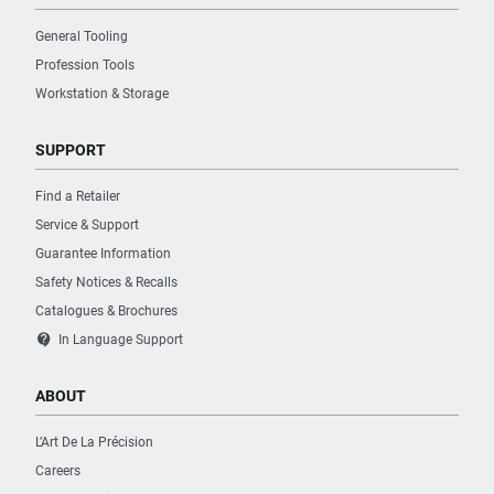
General Tooling
Profession Tools
Workstation & Storage
SUPPORT
Find a Retailer
Service & Support
Guarantee Information
Safety Notices & Recalls
Catalogues & Brochures
contact_support
In Language Support
ABOUT
L’Art De La Précision
Careers