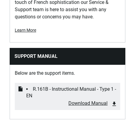
Is Tethered?
touch of French sophistication our Service &
No
Support team is here to assist you with any
questions or concerns you may have.
Product Height [mm]
Learn More
24
Product Length [mm]
121.2
SUPPORT MANUAL
Product Weight [Kg]
Below are the support items.
0.08
R.161B - Instructional Manual - Type 1 -
Standards / Norms
EN
ASME B107.110, DIN 3122, ISO 3315
Download Manual