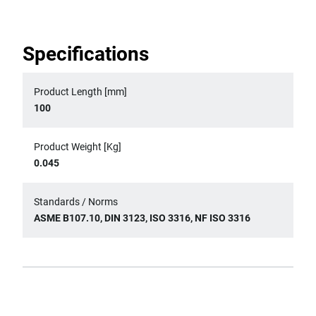
Specifications
Product Length [mm]
100
Product Weight [Kg]
0.045
Standards / Norms
ASME B107.10, DIN 3123, ISO 3316, NF ISO 3316