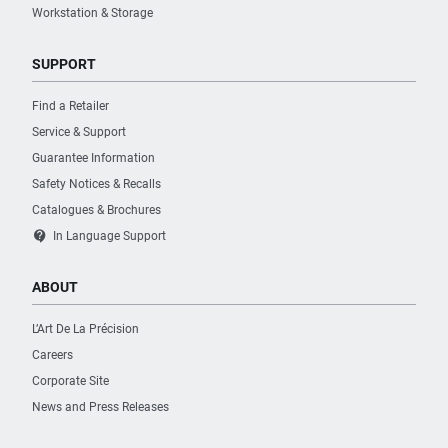
Workstation & Storage
SUPPORT
Find a Retailer
Service & Support
Guarantee Information
Safety Notices & Recalls
Catalogues & Brochures
contact_support
In Language Support
ABOUT
L’Art De La Précision
Careers
Corporate Site
News and Press Releases