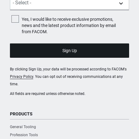
Yes, I would like to receive exclusive promotions,
news and the latest product information by email
from FACOM.
By clicking Sign Up, your data will be processed according to FACOM's
Privacy Policy
. You can opt out of receiving communications at any
time.
All fields are required unless otherwise noted.
PRODUCTS
General Tooling
Profession Tools