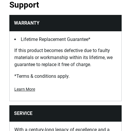
Support
WARRANTY
Lifetime Replacement Guarantee*
If this product becomes defective due to faulty
materials or workmanship within its lifetime, we
guarantee to replace it free of charge.
*Terms & conditions apply.
Learn More
SERVICE
With a century-long legacy of excellence and a