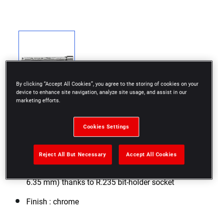
By clicking “Accept All Cookies”, you agree to the storing of cookies on your
device to enhance site navigation, analyze site usage, and assist in our
marketing efforts.
Cookies Settings
Ideal for difficult access thanks to different
extension lengths
Reject All But Necessary
Accept All Cookies
Use with 1/4" square sockets or Series 1 bits (1/4" -
6.35 mm) thanks to R.235 bit-holder socket
Finish : chrome