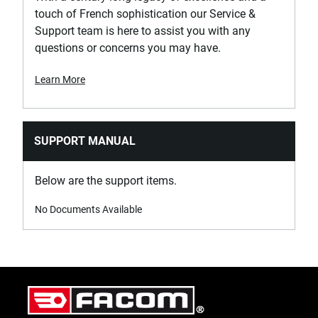
touch of French sophistication our Service &
Support team is here to assist you with any
questions or concerns you may have.
Learn More
SUPPORT MANUAL
Below are the support items.
No Documents Available