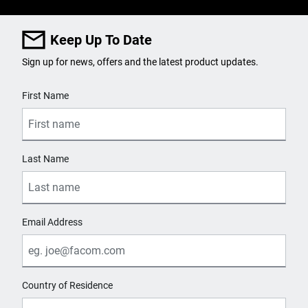
Keep Up To Date
Sign up for news, offers and the latest product updates.
User Details
First Name
Last Name
Email Address
Country of Residence