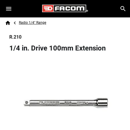
Skip to main content
Breadcrumb
Search
Radio 1/4" Range
Home
R.210
1/4 in. Drive 100mm Extension