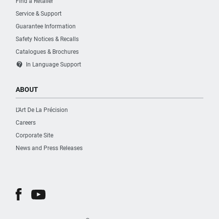
Find a Retailer
Surface Treatment
Service & Support
Plasticized
Guarantee Information
Safety Notices & Recalls
Type of Lock
Catalogues & Brochures
Key
contact_support
In Language Support
Type of Side Handle
ABOUT
Plastic
L’Art De La Précision
Careers
Wheel Diameter [mm]
125
Corporate Site
News and Press Releases
Worktop Material
Others