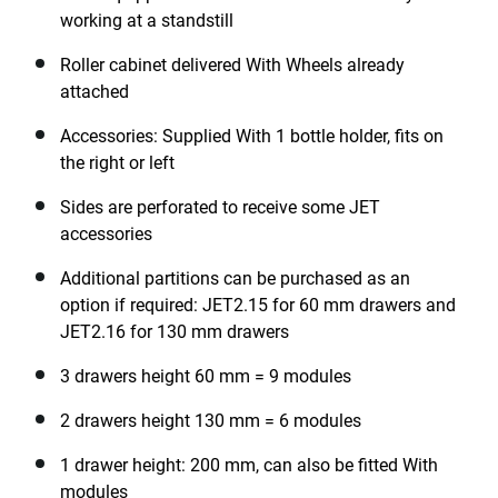
working at a standstill
Roller cabinet delivered With Wheels already
attached
Accessories: Supplied With 1 bottle holder, fits on
the right or left
Sides are perforated to receive some JET
accessories
Additional partitions can be purchased as an
option if required: JET2.15 for 60 mm drawers and
JET2.16 for 130 mm drawers
3 drawers height 60 mm = 9 modules
2 drawers height 130 mm = 6 modules
1 drawer height: 200 mm, can also be fitted With
modules