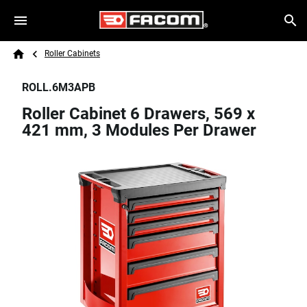
Skip to main content
Breadcrumb
Search
Roller Cabinets
Home
ROLL.6M3APB
Roller Cabinet 6 Drawers, 569 x
421 mm, 3 Modules Per Drawer