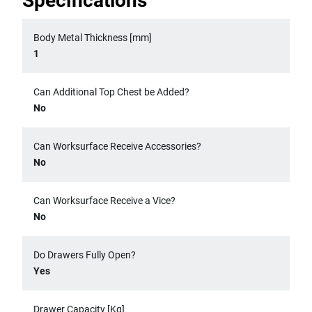
Specifications
Body Metal Thickness [mm]
1
Can Additional Top Chest be Added?
No
Can Worksurface Receive Accessories?
No
Can Worksurface Receive a Vice?
No
Do Drawers Fully Open?
Yes
Drawer Capacity [Kg]