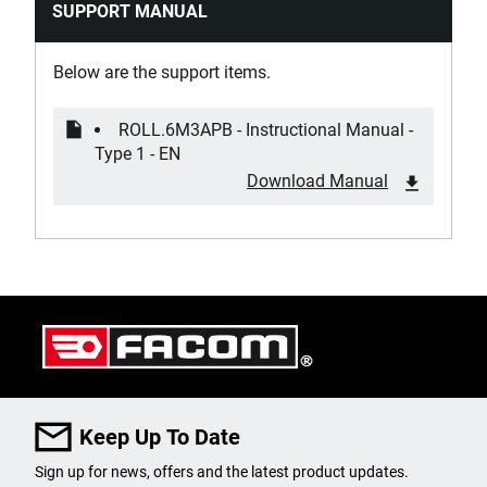
SUPPORT MANUAL
Has Worktop with Integrated Handles?
Yes
Below are the support items.
Locking System
ROLL.6M3APB - Instructional Manual -
Central
Type 1 - EN
Download Manual
Material of Box Corner Protectors
Soft Plastic
Material of Drawer Corner Protectors
Soft Plastic
Max. Worktop Load [Kg]
800
Keep Up To Date
Number of Drawers
Sign up for news, offers and the latest product updates.