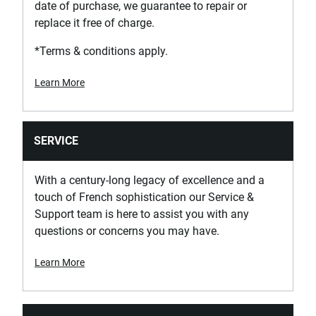
date of purchase, we guarantee to repair or
Has Drawer Separators?
replace it free of charge.
Yes
*Terms & conditions apply.
Has Possibility of Accessorization?
No
Learn More
Has Secure Closing System - Safety Hook?
Yes
SERVICE
Has Self-Closing Slides?
With a century-long legacy of excellence and a
No
touch of French sophistication our Service &
Support team is here to assist you with any
questions or concerns you may have.
Has Tilting Handle?
No
Learn More
Has Wheels with Brake?
Yes