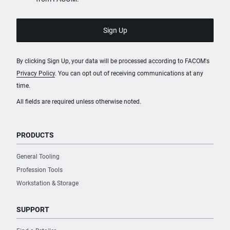
Plastic
Product Height [mm]
972
By clicking Sign Up, your data will be processed according to FACOM's
Privacy Policy
. You can opt out of receiving communications at any
Product Length [mm]
time.
779
All fields are required unless otherwise noted.
Product Weight [Kg]
55
PRODUCTS
General Tooling
Slides Material
Profession Tools
Metal
Workstation & Storage
Static Overall Weight Capacity [Kg]
SUPPORT
800