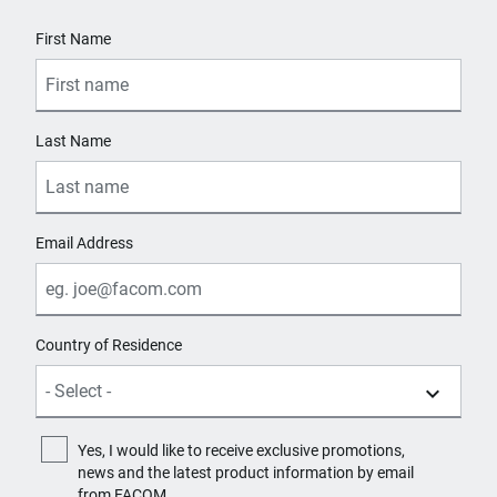
6
User Details
First Name
Number of Fixed Wheels with Brake
2
Last Name
Number of Fixed Wheels without Brake
1
Number of Handles
Email Address
1
Number of Swiveling Wheels without Brake
Country of Residence
1
Number of Wheels
4
Yes, I would like to receive exclusive promotions,
news and the latest product information by email
Product Handle Type
from FACOM.