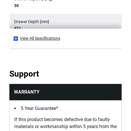
30
Drawer Depth [mm]
421
View All Specifications
Drawer Length [mm]
569
Has 360° Rotation Capacity?
Support
Yes
Has Anti-tip System? (One Drawer at a Time)
WARRANTY
No
5 Year Guarantee*
Has Drawer Mat?
If this product becomes defective due to faulty
No
materials or workmanship within 5 years from the