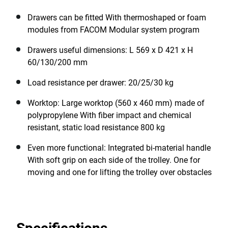
Drawers can be fitted With thermoshaped or foam
modules from FACOM Modular system program
Drawers useful dimensions: L 569 x D 421 x H
60/130/200 mm
Load resistance per drawer: 20/25/30 kg
Worktop: Large worktop (560 x 460 mm) made of
polypropylene With fiber impact and chemical
resistant, static load resistance 800 kg
Even more functional: Integrated bi-material handle
With soft grip on each side of the trolley. One for
moving and one for lifting the trolley over obstacles