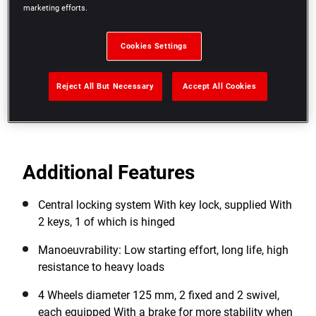
Dedicated slots for 3 screwdrivers
marketing efforts.
Ergonomic and secure drawers: Polypropylene
drawer drawer handles With safety hooks. No risk
Cookies Settings
of opening while in motion
Reject All But Necessary
Accept All Cookies
View more features
Additional Features
Central locking system With key lock, supplied With
2 keys, 1 of which is hinged
Manoeuvrability: Low starting effort, long life, high
resistance to heavy loads
4 Wheels diameter 125 mm, 2 fixed and 2 swivel,
each equipped With a brake for more stability when