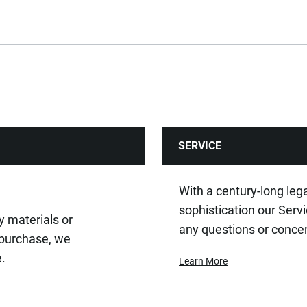
569
Yes
No
SERVICE
Yes
No
With a century-long leg
sophistication our Serv
y materials or
Yes
any questions or conce
 purchase, we
e.
Learn More
No
Yes