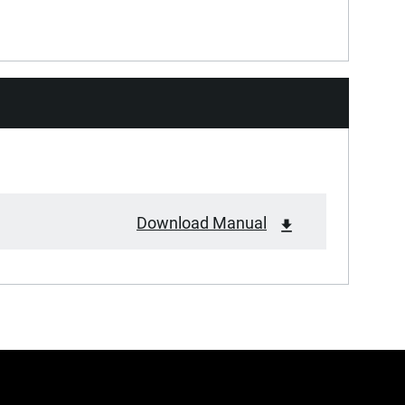
Download Manual