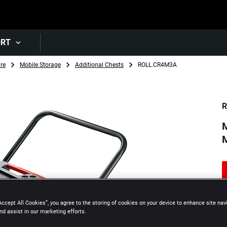
Skip to main content
ORT
re
Mobile Storage
Additional Chests
ROLL.CR4M3A
R
M
Accept All Cookies”, you agree to the storing of cookies on your device to enhance site nav
nd assist in our marketing efforts.