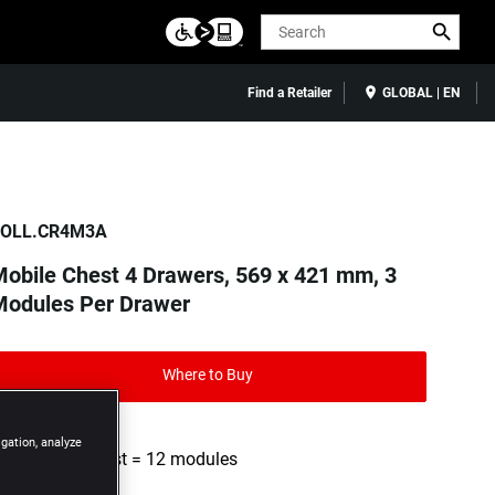
Search
Find a Retailer
GLOBAL | EN
OLL.CR4M3A
obile Chest 4 Drawers, 569 x 421 mm, 3
Modules Per Drawer
Where to Buy
igation, analyze
4 drawer chest = 12 modules