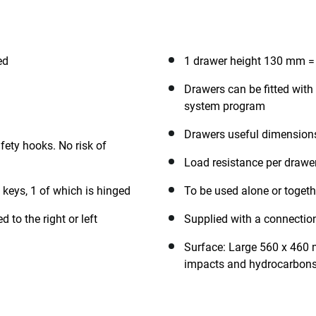
ed
1 drawer height 130 mm =
Drawers can be fitted wi
system program
Drawers useful dimension
fety hooks. No risk of
Load resistance per drawe
 keys, 1 of which is hinged
To be used alone or togeth
 to the right or left
Supplied with a connection
Surface: Large 560 x 460 m
impacts and hydrocarbons 