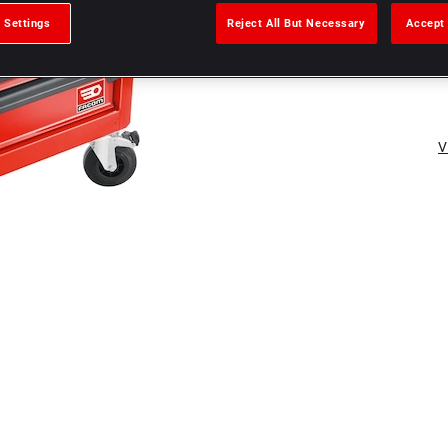
 Settings
Reject All But Necessary
Accept 
V