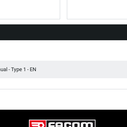
No
No
Yes
Yes
al - Type 1 - EN
Central
Soft Plastic
Soft Plastic
800