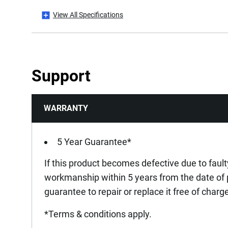
View All Specifications
Drawer Length [mm]
Has 360° Rotation Capacity?
Support
Has Anti-tip System? (One Drawer at a Time)
WARRANTY
Has Bumper Effect?
Has Drawer Mat?
5 Year Guarantee*
If this product becomes defective due to fault
Has Drawer Separators?
workmanship within 5 years from the date of
guarantee to repair or replace it free of charg
Has Possibility of Accessorization?
*Terms & conditions apply.
Has Secure Closing System - Safety Hook?