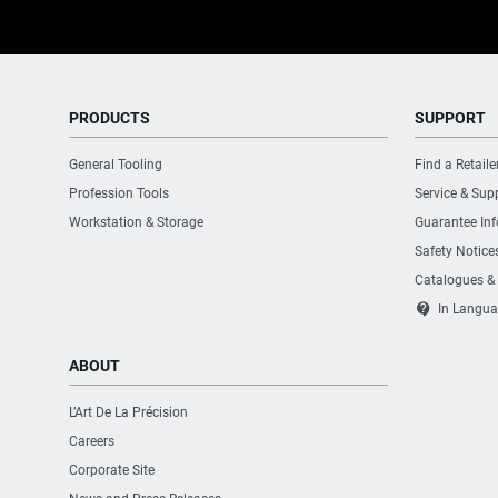
Number of Drawers
PRODUCTS
SUPPORT
Number of Fixed Wheels with Brake
General Tooling
Find a Retaile
Number of Fixed Wheels without Brake
Profession Tools
Service & Sup
Workstation & Storage
Guarantee In
Number of Handles
Safety Notice
Catalogues &
Number of Swiveling Wheels with Brake
contact_support
In Langua
ABOUT
Number of Swiveling Wheels without Brake
L’Art De La Précision
Number of Wheels
Careers
Corporate Site
Product Depth [mm]