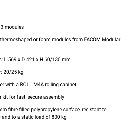
 3 modules
th thermoshaped or foam modules from FACOM Modular
s: L 569 x D 421 x H 60/130 mm
r: 20/25 kg
er with a ROLL.M4A rolling cabinet
 kit for fast, secure assembly
m fibre-filled polypropylene surface, resistant to
and to a static load of 800 kg