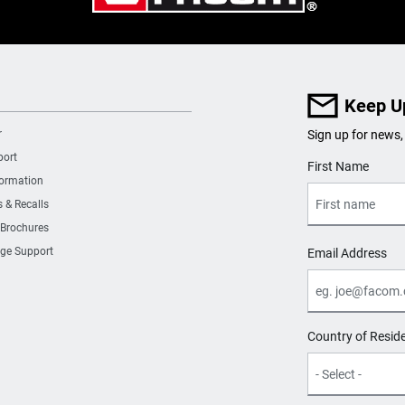
4
0
Keep U
r
Sign up for news,
0
port
User Details
First Name
formation
0
s & Recalls
 Brochures
2
ge Support
Email Address
2
Country of Resid
4
580