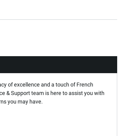
acy of excellence and a touch of French
ice & Support team is here to assist you with
rns you may have.