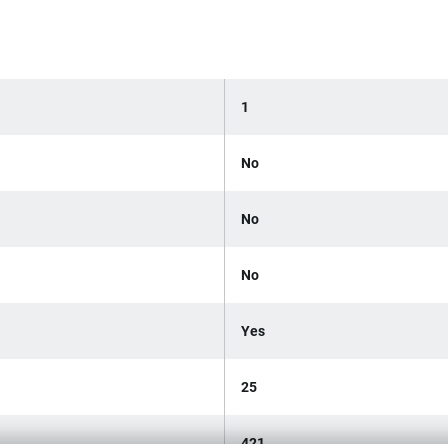
1
No
No
No
Yes
25
421