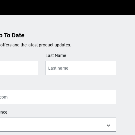
p To Date
 offers and the latest product updates.
Last Name
ence