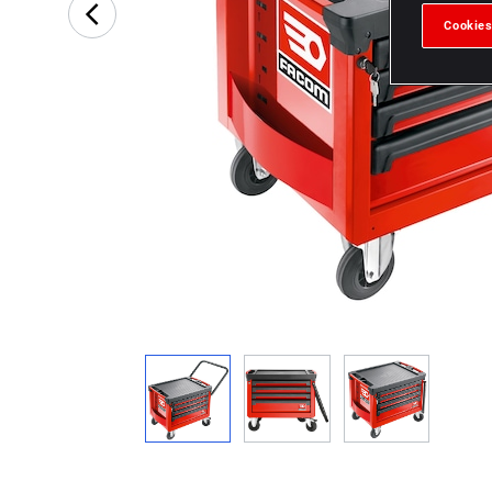
Cookies