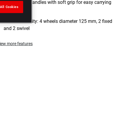
2 integrated handles with soft grip for easy carrying
All Cookies
of the case
Maneuverability: 4 wheels diameter 125 mm, 2 fixed
and 2 swivel
iew more features