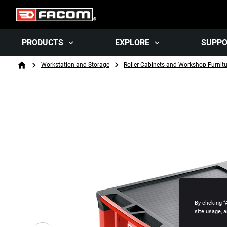
PRODUCTS
EXPLORE
SUPP
Breadcrumb
Workstation and Storage
Roller Cabinets and Workshop Furnitu
Home
By clicking “
site usage, a