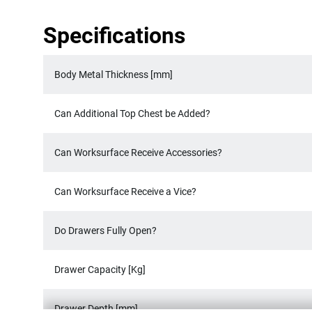
Specifications
Body Metal Thickness [mm]
Can Additional Top Chest be Added?
Can Worksurface Receive Accessories?
Can Worksurface Receive a Vice?
Do Drawers Fully Open?
Drawer Capacity [Kg]
Drawer Depth [mm]