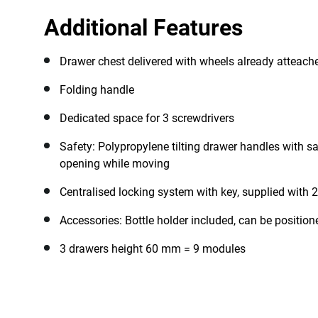
Additional Features
Drawer chest delivered with wheels already atteach
Folding handle
Dedicated space for 3 screwdrivers
Safety: Polypropylene tilting drawer handles with sa
opening while moving
Centralised locking system with key, supplied with 2
Accessories: Bottle holder included, can be positioned
3 drawers height 60 mm = 9 modules