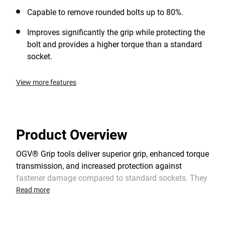
Capable to remove rounded bolts up to 80%.
Improves significantly the grip while protecting the
bolt and provides a higher torque than a standard
socket.
View more features
Product Overview
OGV® Grip tools deliver superior grip, enhanced torque
transmission, and increased protection against
fastener damage compared to standard sockets. They
are highly effective when working on damaged bolts
Read more
and are also suitable for new nuts. When necessary,
OGV® Grip tools enable the temporary reuse of