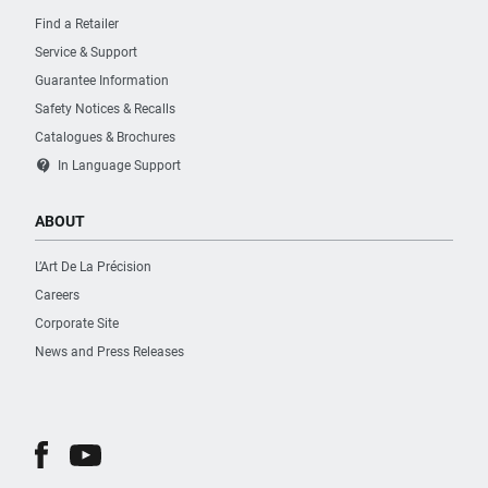
Find a Retailer
Service & Support
Guarantee Information
Safety Notices & Recalls
Catalogues & Brochures
contact_support
In Language Support
ABOUT
L’Art De La Précision
Careers
Corporate Site
News and Press Releases