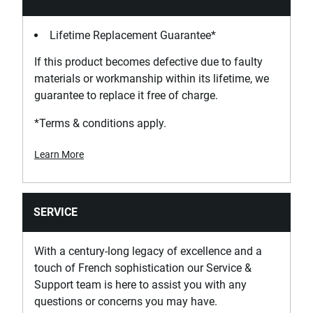
Lifetime Replacement Guarantee*
If this product becomes defective due to faulty
materials or workmanship within its lifetime, we
guarantee to replace it free of charge.
*Terms & conditions apply.
Learn More
SERVICE
With a century-long legacy of excellence and a
touch of French sophistication our Service &
Support team is here to assist you with any
questions or concerns you may have.