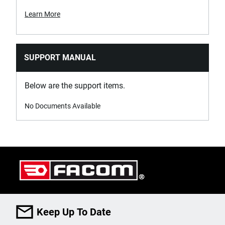
Learn More
SUPPORT MANUAL
Below are the support items.
No Documents Available
Keep Up To Date