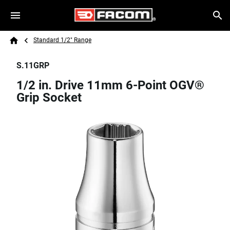
Skip to main content
Breadcrumb
Search
Standard 1/2" Range
Home
S.11GRP
1/2 in. Drive 11mm 6-Point OGV®
Grip Socket