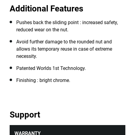
rounded nuts, ensuring continued productivity even in
Additional Features
challenging situations, making them invaluable in
automotive repair, industrial equipment maintenance,
construction sites, emergency repairs, manufacturing
Pushes back the sliding point : increased safety,
plants, and home DIY projects.
reduced wear on the nut.
Avoid further damage to the rounded nut and
allows its temporary reuse in case of extreme
necessity.
Patented Worlds 1st Technology.
Finishing : bright chrome.
Support
WARRANTY