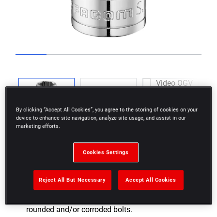
Go to slide 1
Go to slide 2
Go to slide 3
Go to slide 4
Go to slide 5
Go to slide 6
Previous
By clicking “Accept All Cookies”, you agree to the storing of cookies on your
device to enhance site navigation, analyze site usage, and assist in our
marketing efforts.
Next
Cookies Settings
Reject All But Necessary
Accept All Cookies
As effective on nuts in good condition as on
rounded and/or corroded bolts.