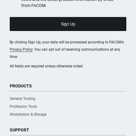
from FACOM.
By clicking Sign Up, your data will be processed according to FACOM's
Privacy Policy
. You can opt out of receiving communications at any
time.
All fields are required unless otherwise noted.
PRODUCTS
General Tooling
Profession Tools
Workstation & Storage
SUPPORT