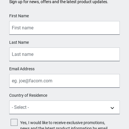
Sign up for news, offers and the latest product updates.
User Details
First Name
Last Name
Email Address
Country of Residence
Yes, I would like to receive exclusive promotions,
news and the latest product information by email