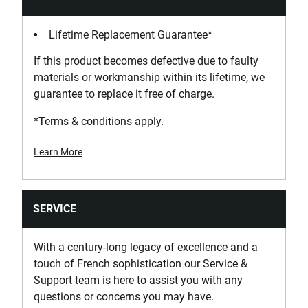
Lifetime Replacement Guarantee*
If this product becomes defective due to faulty
materials or workmanship within its lifetime, we
guarantee to replace it free of charge.
*Terms & conditions apply.
Learn More
SERVICE
With a century-long legacy of excellence and a
touch of French sophistication our Service &
Support team is here to assist you with any
questions or concerns you may have.