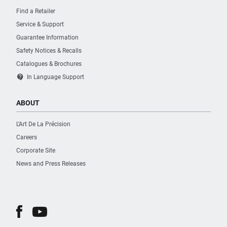
Find a Retailer
Service & Support
Guarantee Information
Safety Notices & Recalls
Catalogues & Brochures
contact_support
In Language Support
ABOUT
L’Art De La Précision
Careers
Corporate Site
News and Press Releases