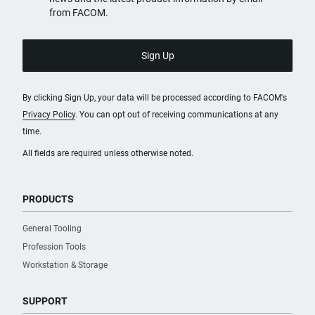
from FACOM.
By clicking Sign Up, your data will be processed according to FACOM's
Privacy Policy
. You can opt out of receiving communications at any
time.
All fields are required unless otherwise noted.
PRODUCTS
General Tooling
Profession Tools
Workstation & Storage
SUPPORT