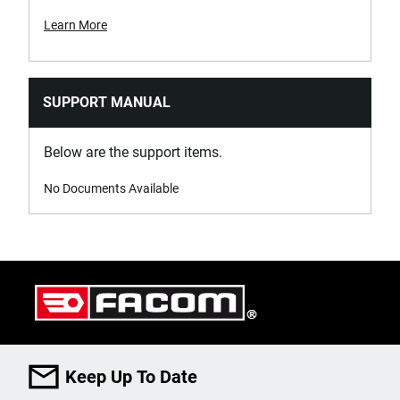
Learn More
SUPPORT MANUAL
Below are the support items.
No Documents Available
Keep Up To Date