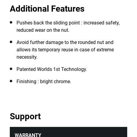
rounded nuts, ensuring continued productivity even in
Additional Features
challenging situations, making them invaluable in
automotive repair, industrial equipment maintenance,
construction sites, emergency repairs, manufacturing
Pushes back the sliding point : increased safety,
plants, and home DIY projects.
reduced wear on the nut.
Avoid further damage to the rounded nut and
allows its temporary reuse in case of extreme
necessity.
Patented Worlds 1st Technology.
Finishing : bright chrome.
Support
WARRANTY