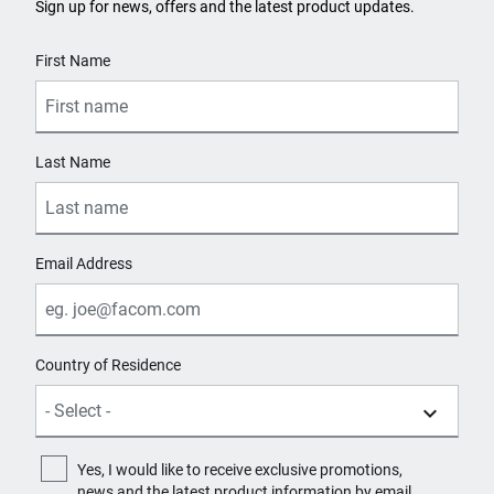
Sign up for news, offers and the latest product updates.
User Details
First Name
Last Name
Email Address
Country of Residence
Yes, I would like to receive exclusive promotions,
news and the latest product information by email