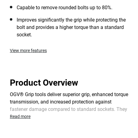
Capable to remove rounded bolts up to 80%.
Improves significantly the grip while protecting the
bolt and provides a higher torque than a standard
socket.
View more features
Product Overview
OGV® Grip tools deliver superior grip, enhanced torque
transmission, and increased protection against
fastener damage compared to standard sockets. They
are highly effective when working on damaged bolts
Read more
and are also suitable for new nuts. When necessary,
OGV® Grip tools enable the temporary reuse of