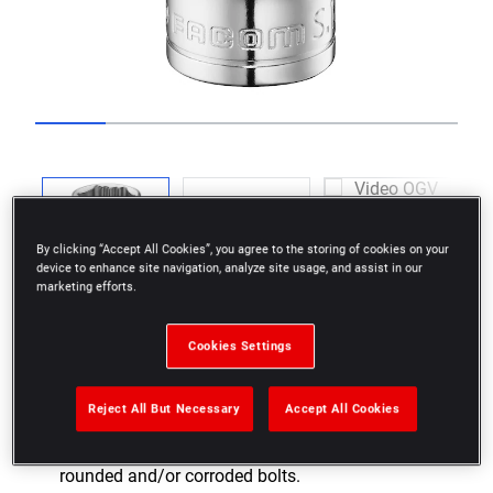
Go to slide 1
Go to slide 2
Go to slide 3
Go to slide 4
Go to slide 5
Go to slide 6
Previous
By clicking “Accept All Cookies”, you agree to the storing of cookies on your
device to enhance site navigation, analyze site usage, and assist in our
marketing efforts.
Next
Cookies Settings
Reject All But Necessary
Accept All Cookies
As effective on nuts in good condition as on
rounded and/or corroded bolts.