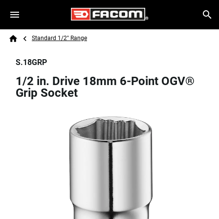
Skip to main content
Breadcrumb
Search
Standard 1/2" Range
Home
S.18GRP
1/2 in. Drive 18mm 6-Point OGV®
Grip Socket